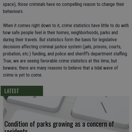
space), those criminals have no compelling reason to change their
behaviours.
When it comes right down to it, crime statistics have little to do with
how safe people feel in their homes, neighborhoods, parks and
during their travels. But statistics form the basis for legislative
decisions affecting criminal justice system (jails, prisons, courts,
probation, etc.) funding, and police and sheriff's department staffing.
True, we are seeing favorable crime statistics at this time, but
beware; there are many reasons to believe that a tidal wave of
crime is yet to come.
LATEST
Condition of parks growing as a concern of
residents