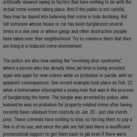
artificially skewed owing to factors that have nothing to do with the
actual crime events taking place. And if the public is not careful,
they may be duped into believing that crime is truly declining. But
tell someone whose house or car has been burglarized several
times in a one year or where gangs and other destructive people
have taken over their neighborhood. Try to convince them that they
are living in a reduced crime environment.
The police are also now seeing the "revolving door syndrome,"
where a person who has already done jail time is being arrested
again and again for new crimes while on probation or parole, with no
apparent consequences. One recent example took place on Feb. 22
when a homeowner interrupted a young man that was in the process
of burglarizing the home. The burglar was arrested by police, who
learned he was on probation for property-related crime after having
recently been released from custody on Jan. 20 - just one month
prior. These criminals have nothing to lose, so forcing them to pay a
fine is of no use, and since the jails are full (and there is insufficient
prosecutorial support to get them back to jail even if there were