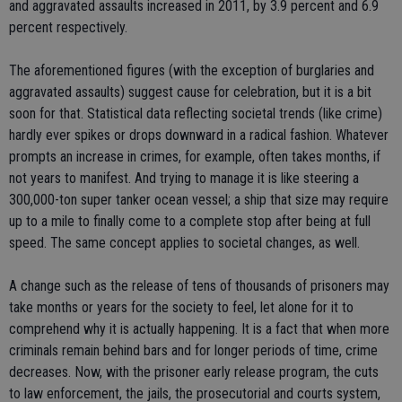
and aggravated assaults increased in 2011, by 3.9 percent and 6.9
percent respectively.
The aforementioned figures (with the exception of burglaries and
aggravated assaults) suggest cause for celebration, but it is a bit
soon for that. Statistical data reflecting societal trends (like crime)
hardly ever spikes or drops downward in a radical fashion. Whatever
prompts an increase in crimes, for example, often takes months, if
not years to manifest. And trying to manage it is like steering a
300,000-ton super tanker ocean vessel; a ship that size may require
up to a mile to finally come to a complete stop after being at full
speed. The same concept applies to societal changes, as well.
A change such as the release of tens of thousands of prisoners may
take months or years for the society to feel, let alone for it to
comprehend why it is actually happening. It is a fact that when more
criminals remain behind bars and for longer periods of time, crime
decreases. Now, with the prisoner early release program, the cuts
to law enforcement, the jails, the prosecutorial and courts system,