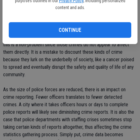
purposes outlined in our
Privacy Policy
, including personalized
likely to report crime due to the perception that it will not do any
content and ads.
good anyway.
Criminal-on-criminal crime often goes unreported, like drug rip-offs,
CONTINUE
drive-by shootings, gang fights, etc. To some law-abiding citizens,
this is a non-problem since those crimes do not appear to affect
them directly. It is a mistake to discount these kinds of crime
because they lurk on the underbelly of society, like a cancer poised
to spread and eventually disrupt the safety and quality of life of any
community.
As the size of police forces are reduced, there is an impact on
crime reporting. Fewer officers translates to fewer detected
crimes. A city where it takes officers hours or days to complete
police reports will likely see diminishing crime reports. It is also the
case that police departments with staffing crises sometimes stop
taking certain kinds of reports altogether, thus affecting the crime
statistics gathering process. Simply put, crime data becomes