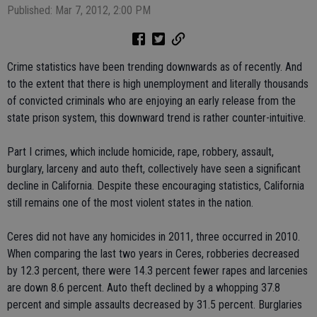
Published: Mar 7, 2012, 2:00 PM
Crime statistics have been trending downwards as of recently. And
to the extent that there is high unemployment and literally thousands
of convicted criminals who are enjoying an early release from the
state prison system, this downward trend is rather counter-intuitive.
Part I crimes, which include homicide, rape, robbery, assault,
burglary, larceny and auto theft, collectively have seen a significant
decline in California. Despite these encouraging statistics, California
still remains one of the most violent states in the nation.
Ceres did not have any homicides in 2011, three occurred in 2010.
When comparing the last two years in Ceres, robberies decreased
by 12.3 percent, there were 14.3 percent fewer rapes and larcenies
are down 8.6 percent. Auto theft declined by a whopping 37.8
percent and simple assaults decreased by 31.5 percent. Burglaries