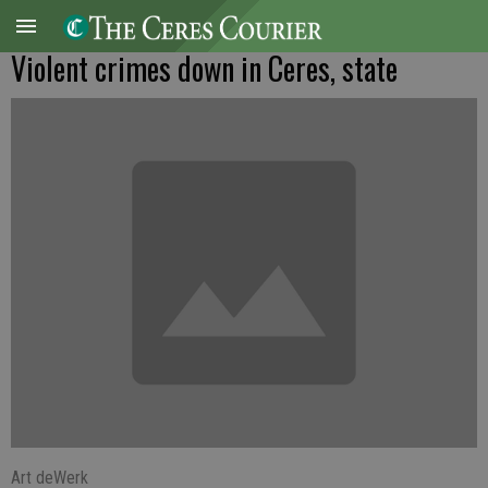
Violent crimes down in Ceres, state
Art deWerk