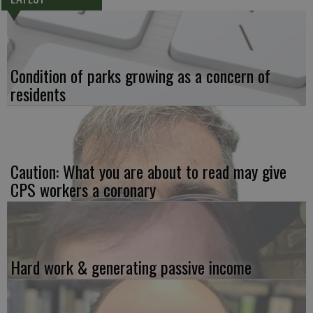
Condition of parks growing as a concern of
residents
Caution: What you are about to read may give
CPS workers a coronary
Hard work & generating passive income