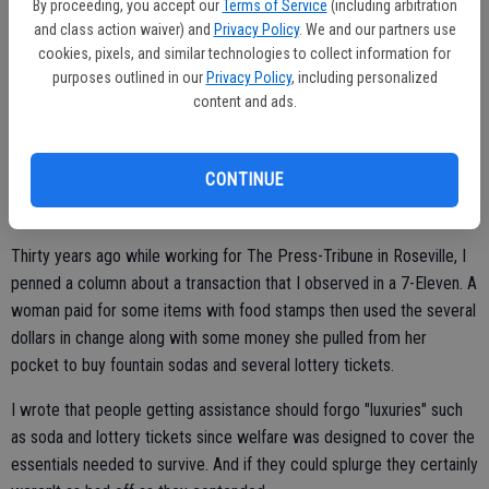
two feet and even managed to own part of the American Dream as
By proceeding, you accept our
Terms of Service
(including arbitration
modest as their homes may be why do others look for a free ride -
and class action waiver) and
Privacy Policy
. We and our partners use
cookies, pixels, and similar technologies to collect information for
and get it - thanks to "generous" souls?
purposes outlined in our
Privacy Policy
, including personalized
Yes, I've heard their argument. There are many homeless with
content and ads.
mental health issues but there are those who chose to drink away
their money or not adhere to rules needed to get off the street. It is
CONTINUE
a choice. You can make all sorts of excuses but it is a conscious
decision.
Thirty years ago while working for The Press-Tribune in Roseville, I
penned a column about a transaction that I observed in a 7-Eleven. A
woman paid for some items with food stamps then used the several
dollars in change along with some money she pulled from her
pocket to buy fountain sodas and several lottery tickets.
I wrote that people getting assistance should forgo "luxuries" such
as soda and lottery tickets since welfare was designed to cover the
essentials needed to survive. And if they could splurge they certainly