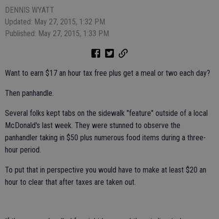
DENNIS WYATT
Updated: May 27, 2015, 1:32 PM
Published: May 27, 2015, 1:33 PM
Want to earn $17 an hour tax free plus get a meal or two each day?
Then panhandle.
Several folks kept tabs on the sidewalk "feature" outside of a local
McDonald's last week. They were stunned to observe the
panhandler taking in $50 plus numerous food items during a three-
hour period.
To put that in perspective you would have to make at least $20 an
hour to clear that after taxes are taken out.