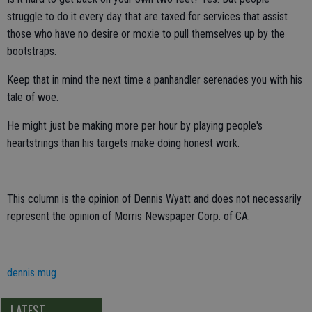
struggle to do it every day that are taxed for services that assist
those who have no desire or moxie to pull themselves up by the
bootstraps.
Keep that in mind the next time a panhandler serenades you with his
tale of woe.
He might just be making more per hour by playing people's
heartstrings than his targets make doing honest work.
This column is the opinion of Dennis Wyatt and does not necessarily
represent the opinion of Morris Newspaper Corp. of CA.
dennis mug
LATEST