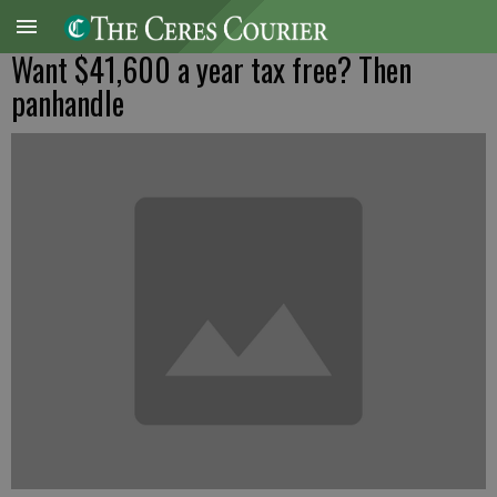
Want $41,600 a year tax free? Then
panhandle