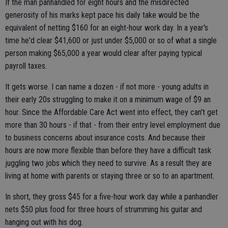
If the man panhandled for eight hours and the misdirected
generosity of his marks kept pace his daily take would be the
equivalent of netting $160 for an eight-hour work day. In a year's
time he'd clear $41,600 or just under $5,000 or so of what a single
person making $65,000 a year would clear after paying typical
payroll taxes.
It gets worse. I can name a dozen - if not more - young adults in
their early 20s struggling to make it on a minimum wage of $9 an
hour. Since the Affordable Care Act went into effect, they can't get
more than 30 hours - if that - from their entry level employment due
to business concerns about insurance costs. And because their
hours are now more flexible than before they have a difficult task
juggling two jobs which they need to survive. As a result they are
living at home with parents or staying three or so to an apartment.
In short, they gross $45 for a five-hour work day while a panhandler
nets $50 plus food for three hours of strumming his guitar and
hanging out with his dog.