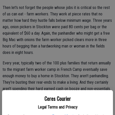
Then let's not forget the people whose jobs it is critical so the rest
of us can eat - farm workers. They work at piece rates that no
matter how hard they hustle falls below minimum wage. Three years
ago, onion pickers in Stockton were paid 80 cents per bag or the
equivalent of $60 a day. Again, the panhandler who might get a free
Big Mac with onions the farm worker picked clears more in three
hours of begging than a hardworking man or woman in the fields
does in eight hours.
Every year, typically two of the 100 plus families that return annually
to the migrant farm worker camp in French Camp eventually save
enough money to buy a home in Stockton. They aren't panhandling.
They're busting their rear-ends to make a living. And they certainly
aren't spending their hard earned cash on booze and non-essentials.
Ceres Courier
Legal Terms and Privacy
The bottom line is if despite all odds they can stand on their own