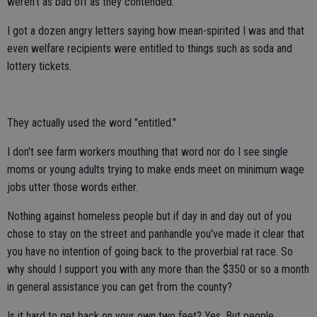
weren't as bad off as they contended.
I got a dozen angry letters saying how mean-spirited I was and that
even welfare recipients were entitled to things such as soda and
lottery tickets.
They actually used the word "entitled."
I don't see farm workers mouthing that word nor do I see single
moms or young adults trying to make ends meet on minimum wage
jobs utter those words either.
Nothing against homeless people but if day in and day out of you
chose to stay on the street and panhandle you've made it clear that
you have no intention of going back to the proverbial rat race. So
why should I support you with any more than the $350 or so a month
in general assistance you can get from the county?
Is it hard to get back on your own two feet? Yes. But people