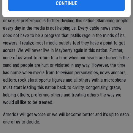
working.
CONTINUE
Refusing to serve people in restaurants because of politics or race
or sexual preference is further dividing this nation. Slamming people
every day in the media is not helping us. Every cable news show
does not have to be a program that instills rage in the minds of its
viewers. I realize most media outlets feel they have a point to get
across. We will never live in Mayberry again in this nation. Further,
none of us want to return to a time when our heads are buried in the
sand and people are hurt or violated in any way. However, the time
has come when media from television personalities, news anchors,
editors, rock stars, sports figures and all others with a microphone
must start leading this nation back to civility, congeniality, grace,
helping others, preferring others and treating others the way we
would all like to be treated.
America will get worse or we will become better and it’s up to each
one of us to decide.