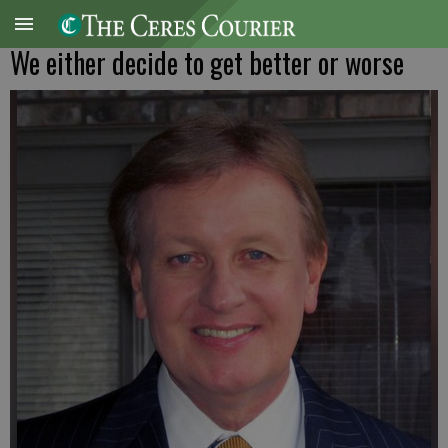
We either decide to get better or worse