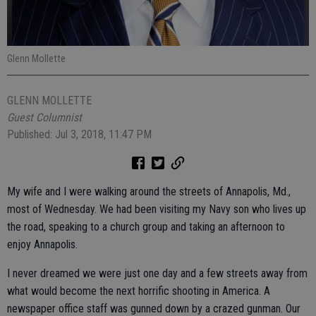
Glenn Mollette
GLENN MOLLETTE
Guest Columnist
Published: Jul 3, 2018, 11:47 PM
My wife and I were walking around the streets of Annapolis, Md.,
most of Wednesday. We had been visiting my Navy son who lives up
the road, speaking to a church group and taking an afternoon to
enjoy Annapolis.
I never dreamed we were just one day and a few streets away from
what would become the next horrific shooting in America. A
newspaper office staff was gunned down by a crazed gunman. Our