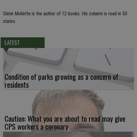
Glenn Mollette is the author of 12 books. His column is read in 50
states.
LATEST
Condition of parks growing as a concern of
residents
Caution: What you are about to read may give
CPS workers a coronary