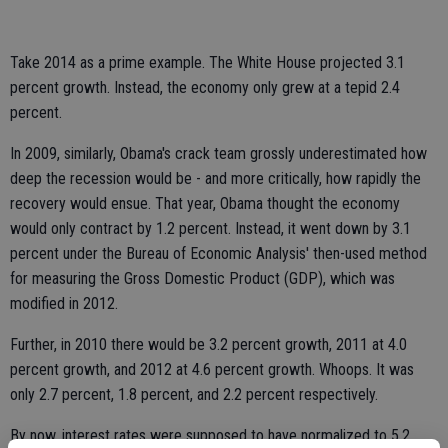
Take 2014 as a prime example. The White House projected 3.1
percent growth. Instead, the economy only grew at a tepid 2.4
percent.
In 2009, similarly, Obama's crack team grossly underestimated how
deep the recession would be - and more critically, how rapidly the
recovery would ensue. That year, Obama thought the economy
would only contract by 1.2 percent. Instead, it went down by 3.1
percent under the Bureau of Economic Analysis' then-used method
for measuring the Gross Domestic Product (GDP), which was
modified in 2012.
Further, in 2010 there would be 3.2 percent growth, 2011 at 4.0
percent growth, and 2012 at 4.6 percent growth. Whoops. It was
only 2.7 percent, 1.8 percent, and 2.2 percent respectively.
By now, interest rates were supposed to have normalized to 5.2