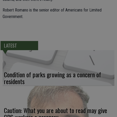
Robert Romano is the senior editor of Americans for Limited
Government.
LATEST
Condition of parks growing as a concern of
residents
Caution: What you are about to read may give