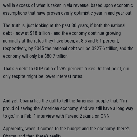
well in excess of what is taken in via revenue, based upon economic
assumptions that have proven overly optimistic year in and year out.
The truth is, just looking at the past 30 years, if both the national
debt - now at $18 trillion - and the economy continue growing
nominally at the rates they have been, at 8.5 and 5.1 percent,
respectively, by 2045 the national debt will be $227.6 trillion, and the
economy will only be $80.7 trillion.
That's a debt to GDP ratio of 282 percent. Yikes. At that point, our
only respite might be lower interest rates.
And yet, Obama has the gall to tell the American people that, "I'm
proud of saving the American economy. And we still have a long way
to go," in a Feb. 1 interview with Fareed Zakaria on CNN.
Apparently, when it comes to the budget and the economy, there's
Obama, and then there's reality.