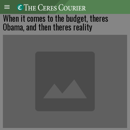
When it comes to the budget, theres
Obama, and then theres reality