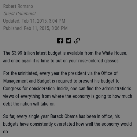
Robert Romano
Guest Columnist
Updated: Feb 11, 2015, 3:04 PM
Published: Feb 11, 2015, 3:06 PM
The $3.99 trillion latest budget is available from the White House,
and once again it is time to put on your rose-colored glasses.
For the uninitiated, every year the president via the Office of
Management and Budget is required to present his budget to
Congress for consideration. Inside, one can find the administration's
views of everything from where the economy is going to how much
debt the nation will take on.
So far, every single year Barack Obama has been in office, his
budgets have consistently overstated how well the economy would
do.