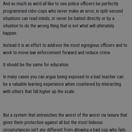
And as much as we’d all like to see police officers be perfectly
programmed robo-cops who never make an error, in split-second
situations can read minds, or never be baited directly or by a
situation to do the wrong thing that is not what will ultimately
happen.
Instead it is an effort to address the most egregious officers and to
work to move law enforcement forward and reduce crime.
It should be the same for education.
In many cases you can argue being exposed to a bad teacher can
be a valuable learning experience when countered by interacting
with others that fall higher up the scale.
But a system that entrenches the worst of the worst via tenure that
gives them protection against all but the most hideous
circumstances isn’t any different from allowing a bad cop who fails