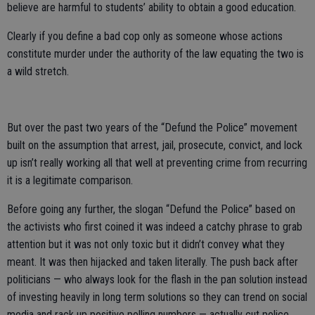
believe are harmful to students’ ability to obtain a good education.
Clearly if you define a bad cop only as someone whose actions
constitute murder under the authority of the law equating the two is
a wild stretch.
But over the past two years of the “Defund the Police” movement
built on the assumption that arrest, jail, prosecute, convict, and lock
up isn’t really working all that well at preventing crime from recurring
it is a legitimate comparison.
Before going any further, the slogan “Defund the Police” based on
the activists who first coined it was indeed a catchy phrase to grab
attention but it was not only toxic but it didn’t convey what they
meant. It was then hijacked and taken literally. The push back after
politicians — who always look for the flash in the pan solution instead
of investing heavily in long term solutions so they can trend on social
media and rack up positive polling numbers — actually cut police