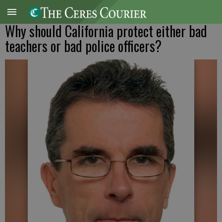
Why should California protect either bad
teachers or bad police officers?