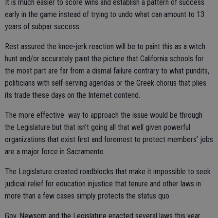
It is much easier to score wins and establish a pattern of success
early in the game instead of trying to undo what can amount to 13
years of subpar success.
Rest assured the knee-jerk reaction will be to paint this as a witch
hunt and/or accurately paint the picture that California schools for
the most part are far from a dismal failure contrary to what pundits,
politicians with self-serving agendas or the Greek chorus that plies
its trade these days on the Internet contend.
The more effective way to approach the issue would be through
the Legislature but that isn’t going all that well given powerful
organizations that exist first and foremost to protect members’ jobs
are a major force in Sacramento.
The Legislature created roadblocks that make it impossible to seek
judicial relief for education injustice that tenure and other laws in
more than a few cases simply protects the status quo.
Gov. Newsom and the Legislature enacted several laws this year