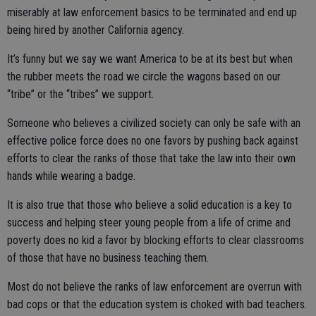
miserably at law enforcement basics to be terminated and end up
being hired by another California agency.
It’s funny but we say we want America to be at its best but when
the rubber meets the road we circle the wagons based on our
“tribe” or the “tribes” we support.
Someone who believes a civilized society can only be safe with an
effective police force does no one favors by pushing back against
efforts to clear the ranks of those that take the law into their own
hands while wearing a badge.
It is also true that those who believe a solid education is a key to
success and helping steer young people from a life of crime and
poverty does no kid a favor by blocking efforts to clear classrooms
of those that have no business teaching them.
Most do not believe the ranks of law enforcement are overrun with
bad cops or that the education system is choked with bad teachers.