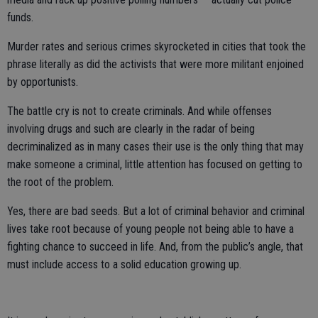
funds.
Murder rates and serious crimes skyrocketed in cities that took the
phrase literally as did the activists that were more militant enjoined
by opportunists.
The battle cry is not to create criminals. And while offenses
involving drugs and such are clearly in the radar of being
decriminalized as in many cases their use is the only thing that may
make someone a criminal, little attention has focused on getting to
the root of the problem.
Yes, there are bad seeds. But a lot of criminal behavior and criminal
lives take root because of young people not being able to have a
fighting chance to succeed in life. And, from the public’s angle, that
must include access to a solid education growing up.