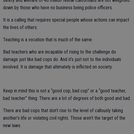
safety and welfare of 40 million fellow Californians are not weighted
down by those who have no business being police officers.
It is a calling that requires special people whose actions can impact
the lives of others.
Teaching is a vocation that is much of the same.
Bad teachers who are incapable of rising to the challenge do
damage just like bad cops do. And it’s just not to the individuals
involved. It is damage that ultimately is inflicted on society.
Keep in mind this is not a “good cop, bad cop” or a “good teacher,
bad teacher” thing. There are a lot of degrees of both good and bad.
There are bad cops that don’t rise to the level of callously taking
another’s life or violating civil rights. Those aren’t the target of the
new laws.