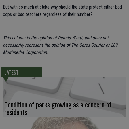
But with so much at stake why should the state protect either bad
cops or bad teachers regardless of their number?
This column is the opinion of Dennis Wyatt, and does not
necessarily represent the opinion of The Ceres Courier or 209
Multimedia Corporation.
LATEST
Condition of parks growing as a concern of
residents