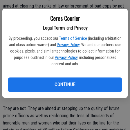
aimed at clearing the ranks of law enforcement of bad cops by not
allowing those dismissed by one agency for serious infractions
Ceres Courier
involving their roles as peace officers to get another job with a
police department in the state.
Legal Terms and Privacy
By proceeding, you accept our
Terms of Service
(including arbitration
and class action waiver) and
Privacy Policy
. We and our partners use
They also enacted laws that are aimed at going forward with law
cookies, pixels, and similar technologies to collect information for
purposes outlined in our
Privacy Policy
, including personalized
enforcement training is improved to address various deficiencies.
content and ads.
Time will tell whether it works.
There is little doubt there were those who are the rank-and-file that
CONTINUE
serve and protect as well in the general public that perceived such
laws as an attack on law enforcement.
They are not. They are aimed at stepping up the quality of future
police officers as well as reinforcing the tens of thousands of
honorable men and women who put their lives on the line for the