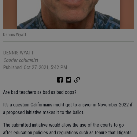
Dennis Wyatt
DENNIS WYATT
Courier columnist
Published: Oct 27, 2021, 5:42 PM
Are bad teachers as bad as bad cops?
It’s a question Californians might get to answer in November 2022 if
a proposed initiative makes it to the ballot.
The submitted initiative would allow the use of the courts to go
after education policies and regulations such as tenure that litigants