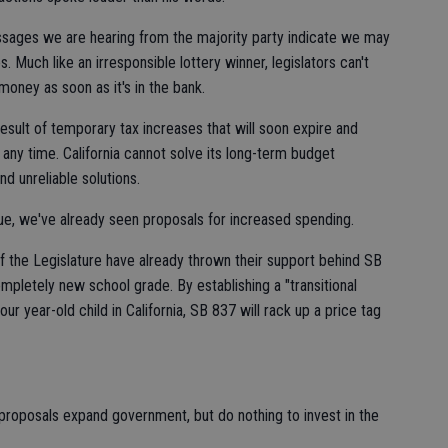
sages we are hearing from the majority party indicate we may
. Much like an irresponsible lottery winner, legislators can't
oney as soon as it's in the bank.
esult of temporary tax increases that will soon expire and
t any time. California cannot solve its long-term budget
d unreliable solutions.
ue, we've already seen proposals for increased spending.
 the Legislature have already thrown their support behind SB
completely new school grade. By establishing a "transitional
ur year-old child in California, SB 837 will rack up a price tag
roposals expand government, but do nothing to invest in the