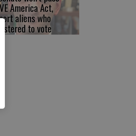
VE America Act,
port aliens who
gistered to vote