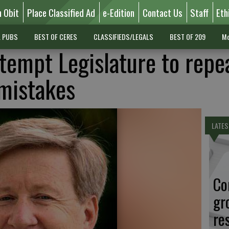
n Obit
Place Classified Ad
e-Edition
Contact Us
Staff
Eth
L PUBS
BEST OF CERES
CLASSIFIEDS/LEGALS
BEST OF 209
Mo
 tempt Legislature to repe
mistakes
LATES
Co
gr
re