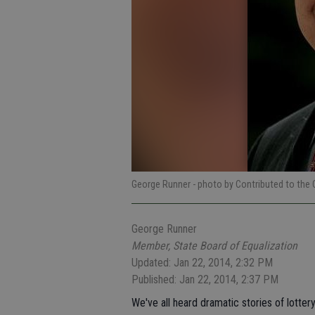
George Runner
- photo by Contributed to the 
George Runner
Member, State Board of Equalization
Updated: Jan 22, 2014, 2:32 PM
Published: Jan 22, 2014, 2:37 PM
We've all heard dramatic stories of lottery