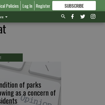
ical Policies
Log In
Register
SUBSCRIBE
FOR
MORE
GREAT CONTENT
re
at
T
ndition of parks
owing as a concern of
sidents