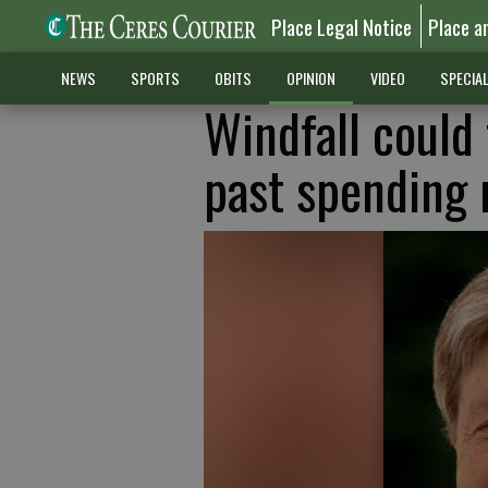
Place Legal Notice
Place a
NEWS
SPORTS
OBITS
OPINION
VIDEO
SPECIA
Windfall could
past spending 