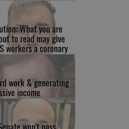
ution: What you are
out to read may give
S workers a coronary
rd work & generating
ssive income
 Senate won’t pass