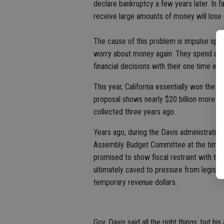
declare bankruptcy a few years later. In f
receive large amounts of money will lose i
The cause of this problem is impulse spe
worry about money again. They spend as
financial decisions with their one time ear
This year, California essentially won the 
proposal shows nearly $20 billion more in
collected three years ago.
Years ago, during the Davis administration, 
Assembly Budget Committee at the time, I 
promised to show fiscal restraint with the 
ultimately caved to pressure from legisl
temporary revenue dollars.
Gov. Davis said all the right things, but hi