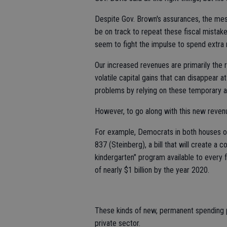
Despite Gov. Brown's assurances, the mes
be on track to repeat these fiscal mistakes
seem to fight the impulse to spend extra m
Our increased revenues are primarily the r
volatile capital gains that can disappear a
problems by relying on these temporary an
However, to go along with this new reven
For example, Democrats in both houses of
837 (Steinberg), a bill that will create a 
kindergarten" program available to every fo
of nearly $1 billion by the year 2020.
These kinds of new, permanent spending p
private sector.