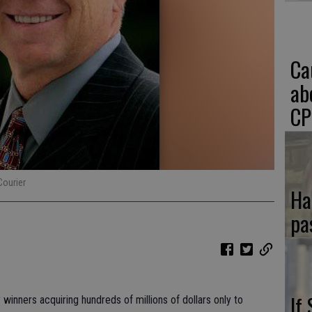
Ca
ab
CP
Courier
Ha
pa
If
 winners acquiring hundreds of millions of dollars only to