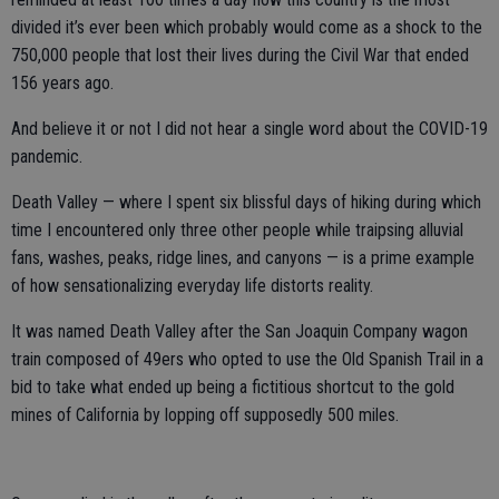
divided it’s ever been which probably would come as a shock to the
750,000 people that lost their lives during the Civil War that ended
156 years ago.
And believe it or not I did not hear a single word about the COVID-19
pandemic.
Death Valley — where I spent six blissful days of hiking during which
time I encountered only three other people while traipsing alluvial
fans, washes, peaks, ridge lines, and canyons — is a prime example
of how sensationalizing everyday life distorts reality.
It was named Death Valley after the San Joaquin Company wagon
train composed of 49ers who opted to use the Old Spanish Trail in a
bid to take what ended up being a fictitious shortcut to the gold
mines of California by lopping off supposedly 500 miles.