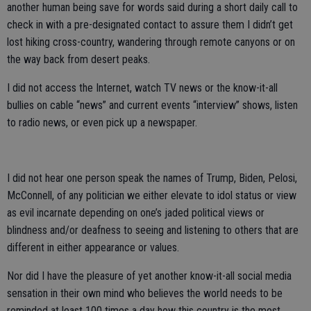
another human being save for words said during a short daily call to
check in with a pre-designated contact to assure them I didn’t get
lost hiking cross-country, wandering through remote canyons or on
the way back from desert peaks.
I did not access the Internet, watch TV news or the know-it-all
bullies on cable “news” and current events “interview” shows, listen
to radio news, or even pick up a newspaper.
I did not hear one person speak the names of Trump, Biden, Pelosi,
McConnell, of any politician we either elevate to idol status or view
as evil incarnate depending on one’s jaded political views or
blindness and/or deafness to seeing and listening to others that are
different in either appearance or values.
Nor did I have the pleasure of yet another know-it-all social media
sensation in their own mind who believes the world needs to be
reminded at least 100 times a day how this country is the most