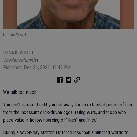
Dennis Wyatt
DENNIS WYATT
Courier columnist
Published: Dec 21, 2021, 11:49 PM
We talk too much.
You don’t realize it until you get away for an extended period of time
from the incessant click-driven egos, rating wars, and those who
place value in hollow hoarding of “likes” and “hits.”
During a seven-day stretch I uttered less than a hundred words to