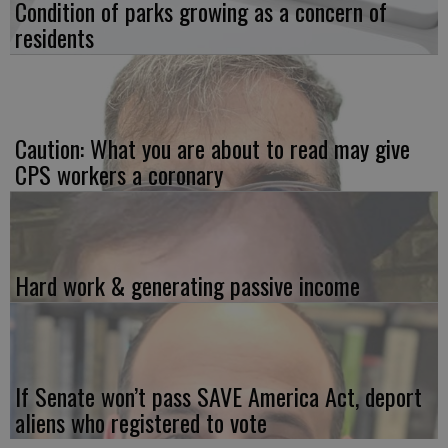
Condition of parks growing as a concern of
residents
Caution: What you are about to read may give
CPS workers a coronary
Hard work & generating passive income
If Senate won’t pass SAVE America Act, deport
aliens who registered to vote