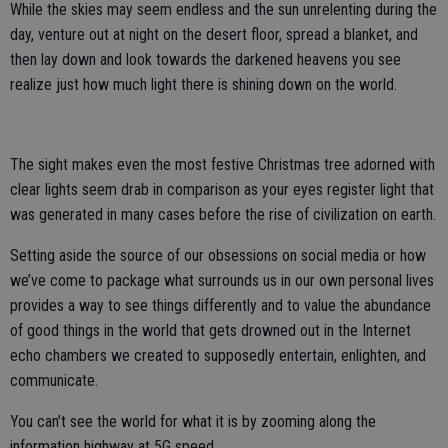
While the skies may seem endless and the sun unrelenting during the
day, venture out at night on the desert floor, spread a blanket, and
then lay down and look towards the darkened heavens you see
realize just how much light there is shining down on the world.
The sight makes even the most festive Christmas tree adorned with
clear lights seem drab in comparison as your eyes register light that
was generated in many cases before the rise of civilization on earth.
Setting aside the source of our obsessions on social media or how
we’ve come to package what surrounds us in our own personal lives
provides a way to see things differently and to value the abundance
of good things in the world that gets drowned out in the Internet
echo chambers we created to supposedly entertain, enlighten, and
communicate.
You can’t see the world for what it is by zooming along the
information highway at 5G speed.