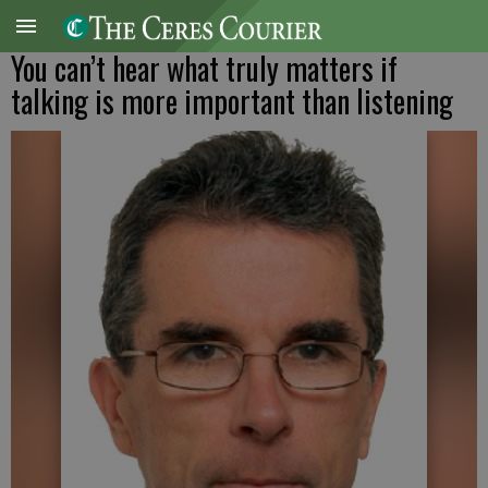
You can’t hear what truly matters if
talking is more important than listening