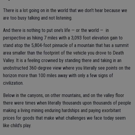
There is a lot going on in the world that we don’t hear because we
are too busy talking and not listening.
And there is nothing to put one’s life — or the world — in
perspective as hiking 7 miles with a 3,093 foot elevation gain to
stand atop the 5,804-foot pinnacle of a mountain that has a summit
area smaller than the footprint of the vehicle you drove to Death
Valley. It is a feeling crowned by standing there and taking in an
unobstructed 360-degree view where you literally see points on the
horizon more than 100 miles away with only a few signs of
civilization.
Below in the canyons, on other mountains, and on the valley floor
there were times when literally thousands upon thousands of people
making a living mining enduring hardships and paying exorbitant
prices for goods that make what challenges we face today seem
like child’s play.