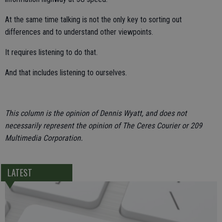
At the same time talking is not the only key to sorting out
differences and to understand other viewpoints.
It requires listening to do that.
And that includes listening to ourselves.
This column is the opinion of Dennis Wyatt, and does not
necessarily represent the opinion of The Ceres Courier or 209
Multimedia Corporation.
LATEST