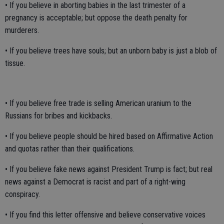
• If you believe in aborting babies in the last trimester of a
pregnancy is acceptable; but oppose the death penalty for
murderers.
• If you believe trees have souls; but an unborn baby is just a blob of
tissue.
• If you believe free trade is selling American uranium to the
Russians for bribes and kickbacks.
• If you believe people should be hired based on Affirmative Action
and quotas rather than their qualifications.
• If you believe fake news against President Trump is fact; but real
news against a Democrat is racist and part of a right-wing
conspiracy.
• If you find this letter offensive and believe conservative voices