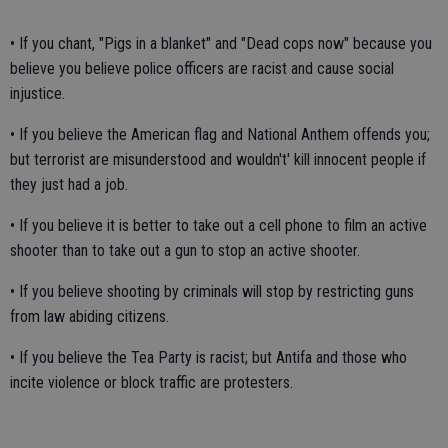
• If you chant, "Pigs in a blanket" and "Dead cops now" because you
believe you believe police officers are racist and cause social
injustice.
• If you believe the American flag and National Anthem offends you;
but terrorist are misunderstood and wouldn't' kill innocent people if
they just had a job.
• If you believe it is better to take out a cell phone to film an active
shooter than to take out a gun to stop an active shooter.
• If you believe shooting by criminals will stop by restricting guns
from law abiding citizens.
• If you believe the Tea Party is racist; but Antifa and those who
incite violence or block traffic are protesters.