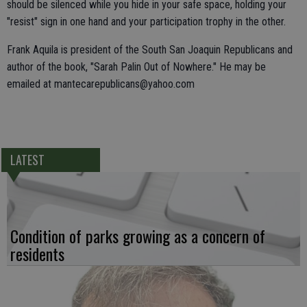
should be silenced while you hide in your safe space, holding your
"resist" sign in one hand and your participation trophy in the other.
Frank Aquila is president of the South San Joaquin Republicans and
author of the book, "Sarah Palin Out of Nowhere." He may be
emailed at mantecarepublicans@yahoo.com
LATEST
Condition of parks growing as a concern of
residents