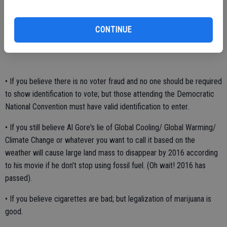
• If you believe the 10 Commandments, war memorials of a cross, a
manger scene or saying "Merry Christmas" is offensive; but think a
CONTINUE
crucifix in a jar of urine is considered art.
• If you believe there is no voter fraud and no one should be required
to show identification to vote; but those attending the Democratic
National Convention must have valid identification to enter.
• If you still believe Al Gore's lie of Global Cooling/ Global Warming/
Climate Change or whatever you want to call it based on the
weather will cause large land mass to disappear by 2016 according
to his movie if he don't stop using fossil fuel. (Oh wait! 2016 has
passed).
• If you believe cigarettes are bad; but legalization of marijuana is
good.