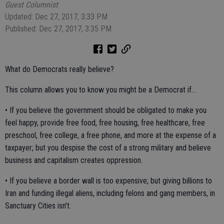
Guest Columnist
Updated: Dec 27, 2017, 3:33 PM
Published: Dec 27, 2017, 3:35 PM
What do Democrats really believe?
This column allows you to know you might be a Democrat if...
• If you believe the government should be obligated to make you
feel happy, provide free food, free housing, free healthcare, free
preschool, free college, a free phone, and more at the expense of a
taxpayer; but you despise the cost of a strong military and believe
business and capitalism creates oppression.
• If you believe a border wall is too expensive; but giving billions to
Iran and funding illegal aliens, including felons and gang members, in
Sanctuary Cities isn't.