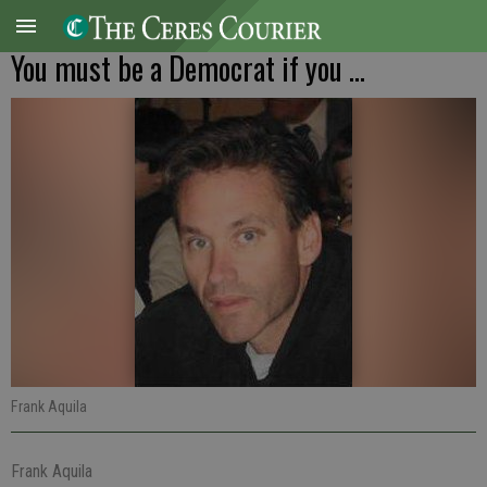
You must be a Democrat if you ...
Frank Aquila
Frank Aquila