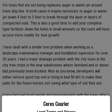
For trees that are not being replaced, auger or water-jet around
trees drip-line. In both cases it maybe necessary to auger or water-
jet down 4 feet to 5 feet to break through the layer or layers of
compacted soils. This is also a good time to add your complete
type fertilizer down the holes in small amounts so the roots will have
access more readily for tree growth.
I have dealt with a similar tree problem when working as a
landscape maintenance manager and installation supervisor for over
30 years. I had a major drainage problem with the city trees in the
city tree strips in the new subdivisions where farmland and or daries
had previously been located. Also as you know, developers will
either remove good top-soil or bring-in bad fill dirt to make their
pads for the future homes; not caring what type of soil they use.
I have had real good results and improvements with the trees after I
used the tried and true method. Homeowner complaints became
Ceres Courier
almost nil after their trees started to grow and stopped dying.