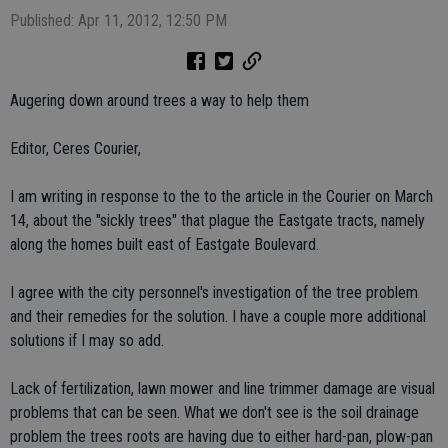
Published: Apr 11, 2012, 12:50 PM
Augering down around trees a way to help them
Editor, Ceres Courier,
I am writing in response to the to the article in the Courier on March
14, about the "sickly trees" that plague the Eastgate tracts, namely
along the homes built east of Eastgate Boulevard.
I agree with the city personnel's investigation of the tree problem
and their remedies for the solution. I have a couple more additional
solutions if I may so add.
Lack of fertilization, lawn mower and line trimmer damage are visual
problems that can be seen. What we don't see is the soil drainage
problem the trees roots are having due to either hard-pan, plow-pan