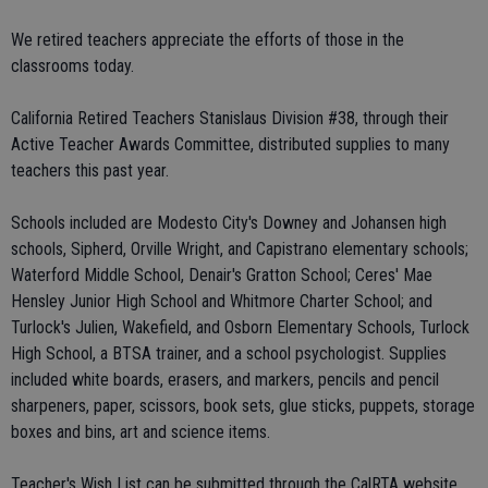
We retired teachers appreciate the efforts of those in the
classrooms today.
California Retired Teachers Stanislaus Division #38, through their
Active Teacher Awards Committee, distributed supplies to many
teachers this past year.
Schools included are Modesto City's Downey and Johansen high
schools, Sipherd, Orville Wright, and Capistrano elementary schools;
Waterford Middle School, Denair's Gratton School; Ceres' Mae
Hensley Junior High School and Whitmore Charter School; and
Turlock's Julien, Wakefield, and Osborn Elementary Schools, Turlock
High School, a BTSA trainer, and a school psychologist. Supplies
included white boards, erasers, and markers, pencils and pencil
sharpeners, paper, scissors, book sets, glue sticks, puppets, storage
boxes and bins, art and science items.
Teacher's Wish List can be submitted through the CalRTA website