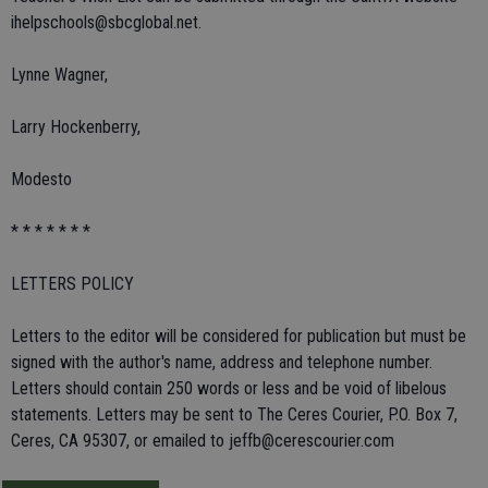
ihelpschools@sbcglobal.net.
Lynne Wagner,
Larry Hockenberry,
Modesto
* * * * * * *
LETTERS POLICY
Letters to the editor will be considered for publication but must be
signed with the author's name, address and telephone number.
Letters should contain 250 words or less and be void of libelous
statements. Letters may be sent to The Ceres Courier, P.O. Box 7,
Ceres, CA 95307, or emailed to jeffb@cerescourier.com