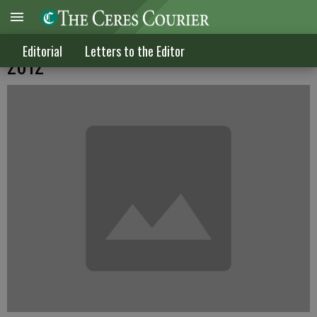
Letters to the Editor published April 11,
Editorial
Letters to the Editor
2012