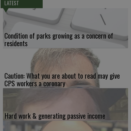
LATEST
Condition of parks growing as a concern of
residents
Caution: What you are about to read may give
CPS workers a coronary
Hard work & generating passive income