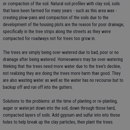
or compaction of the soil. Natural soil profiles with clay soil, soils
that have been farmed for many years - such as this area was -
creating plow-pans and compaction of the soils due to the
development of the housing plots are the reason for poor drainage,
specifically in the tree strips along the streets as they were
compacted for roadways not for trees too grow in.
The trees are simply being over-watered due to bad, poor or no
drainage after being watered. Homeowners may be over-watering
thinking that the trees need more water due to the tree's decline,
not realizing they are doing the trees more harm than good. They
are also wasting water as well as the water has no recourse but to
backup off and run off into the gutters.
Solutions to the problems: at the time of planting or re-planting,
auger or waterjet down into the soil, down through those hard,
compacted layers of soils. Add gypsum and sulfur into into those
holes to help break up the clay particles, then plant the trees.