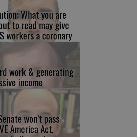
ution: What you are
out to read may give
S workers a coronary
rd work & generating
ssive income
 Senate won’t pass
VE America Act,