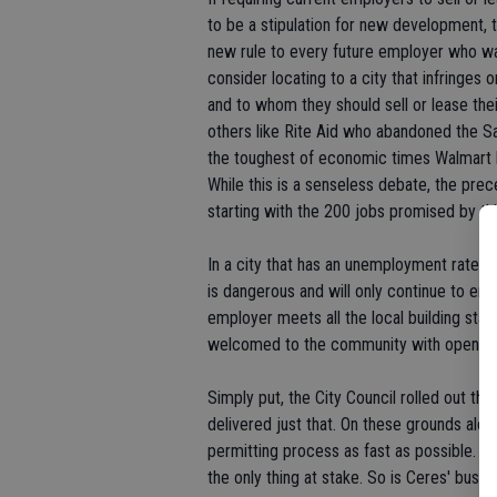
to be a stipulation for new development, th
new rule to every future employer who wan
consider locating to a city that infringe
and to whom they should sell or lease thei
others like Rite Aid who abandoned the S
the toughest of economic times Walmart has
While this is a senseless debate, the preced
starting with the 200 jobs promised by th
In a city that has an unemployment rate o
is dangerous and will only continue to e
employer meets all the local building sta
welcomed to the community with open a
Simply put, the City Council rolled out th
delivered just that. On these grounds alon
permitting process as fast as possible. At
the only thing at stake. So is Ceres' busin