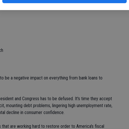
ch
to be a negative impact on everything from bank loans to
resident and Congress has to be defused. It's time they accept
icit, mounting debt problems, lingering high unemployment rate,
ntal decline in consumer confidence.
s that are working hard to restore order to America's fiscal