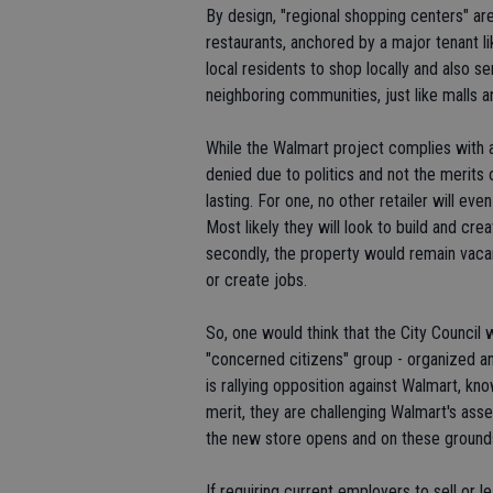
By design, "regional shopping centers" ar
restaurants, anchored by a major tenant l
local residents to shop locally and also 
neighboring communities, just like malls a
While the Walmart project complies with all
denied due to politics and not the merits 
lasting. For one, no other retailer will eve
Most likely they will look to build and cre
secondly, the property would remain vacan
or create jobs.
So, one would think that the City Council 
"concerned citizens" group - organized a
is rallying opposition against Walmart, kn
merit, they are challenging Walmart's asse
the new store opens and on these grounds,
If requiring current employers to sell or 