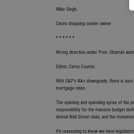
Mike Singh,
Ceres shopping center owner
* * * * * *
Wrong direction under Pres. Obama's wat
Editor, Ceres Courier,
With S&P's AA+ downgrade, there is sure 
mortgage rates.
The spinning and spending spree of the p
responsibility for the massive budget def
dismal Wall Street slide, and the monume
It's reassuring to know we have legislator