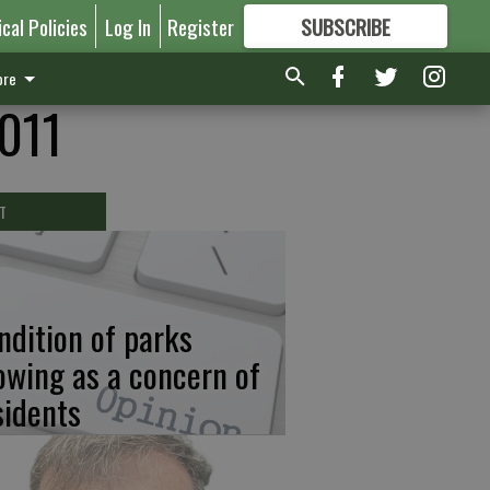
ical Policies
Log In
Register
SUBSCRIBE
FOR
MORE
GREAT CONTENT
re
2011
T
ndition of parks
owing as a concern of
sidents