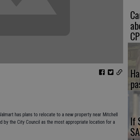
Ca
ab
CP
Ha
pa
almart has plans to relocate to a new property near Mitchell
If
by the City Council as the most appropriate location for a
SA