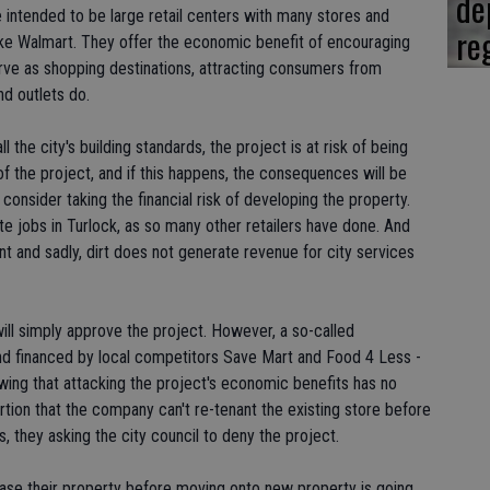
de
e intended to be large retail centers with many stores and
re
ike Walmart. They offer the economic benefit of encouraging
serve as shopping destinations, attracting consumers from
nd outlets do.
 the city's building standards, the project is at risk of being
of the project, and if this happens, the consequences will be
n consider taking the financial risk of developing the property.
ate jobs in Turlock, as so many other retailers have done. And
t and sadly, dirt does not generate revenue for city services
will simply approve the project. However, a so-called
nd financed by local competitors Save Mart and Food 4 Less -
owing that attacking the project's economic benefits has no
rtion that the company can't re-tenant the existing store before
 they asking the city council to deny the project.
lease their property before moving onto new property is going