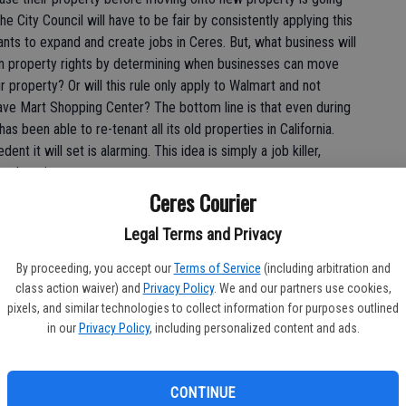
e City Council will have to be fair by consistently applying this
ts to expand and create jobs in Ceres. But, what business will
s on property rights by determining when businesses can move
r property? Or will this rule only apply to Walmart and not
ave Mart Shopping Center? The bottom line is that even during
 been able to re-tenant all its old properties in California.
ent it will set is alarming. This idea is simply a job killer,
is shopping center.
Ceres Courier
f some 20 percent, monkeying around with the market like this
Legal Terms and Privacy
ncourage risk adverse employers to invest elsewhere. When an
ndards and offers the promise of new jobs, they should be
By proceeding, you accept our
Terms of Service
(including arbitration and
rms.
class action waiver) and
Privacy Policy
. We and our partners use cookies,
pixels, and similar technologies to collect information for purposes outlined
e red carpet for a regional shopping center and Walmart
in our
Privacy Policy
, including personalized content and ads.
e, the City Council should approve the project and expedite the
 the August 22 Walmart hearing, the fate of the project is not
ess reputation.
CONTINUE