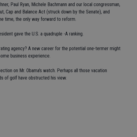
ehner, Paul Ryan, Michele Bachmann and our local congressman,
ut, Cap and Balance Act (struck down by the Senate), and
he time, the only way forward to reform.
esident gave the U.S. a quadruple -A ranking.
-rating agency? A new career for the potential one-termer might
s some business experience.
ection on Mr. Obama's watch. Perhaps all those vacation
ds of golf have obstructed his view.