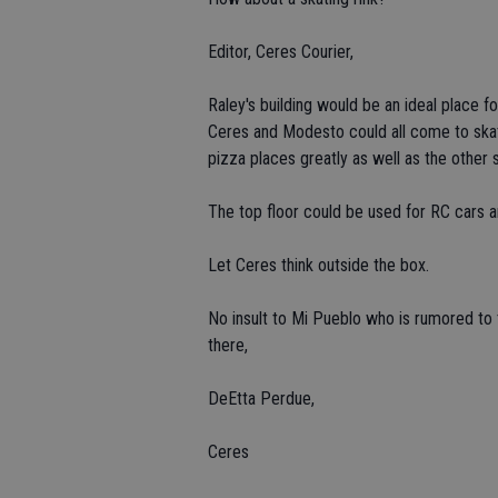
Editor, Ceres Courier,
Raley's building would be an ideal place for
Ceres and Modesto could all come to skat
pizza places greatly as well as the other 
The top floor could be used for RC cars 
Let Ceres think outside the box.
No insult to Mi Pueblo who is rumored to t
there,
DeEtta Perdue,
Ceres