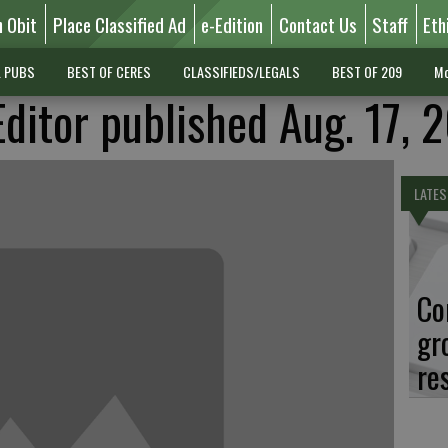
n Obit
Place Classified Ad
e-Edition
Contact Us
Staff
Eth
L PUBS
BEST OF CERES
CLASSIFIEDS/LEGALS
BEST OF 209
Mo
Editor published Aug. 17, 
LATES
Co
gr
re