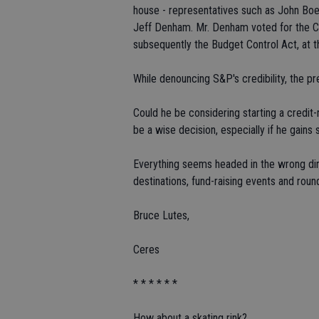
house - representatives such as John Bo
Jeff Denham. Mr. Denham voted for the C
subsequently the Budget Control Act, at t
While denouncing S&P's credibility, the pr
Could he be considering starting a credit
be a wise decision, especially if he gain
Everything seems headed in the wrong dir
destinations, fund-raising events and roun
Bruce Lutes,
Ceres
* * * * * *
How about a skating rink?