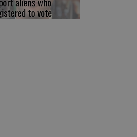
port aliens who
gistered to vote