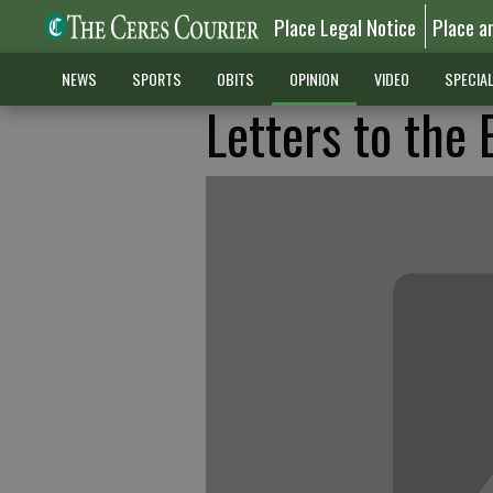
Place Legal Notice
Place a
NEWS
SPORTS
OBITS
OPINION
VIDEO
SPECIA
Letters to the 