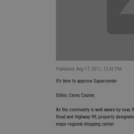
Published: Aug 17, 2011, 12:42 PM
It's time to approve Supercenter
Editor, Ceres Courier,
As the community is well aware by now, W
Road and Highway 99, property designated 
major regional shopping center.