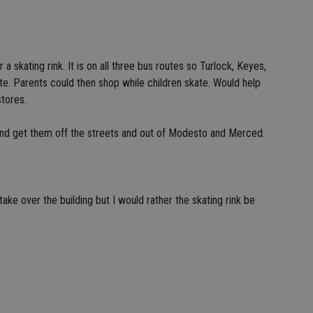
 a skating rink. It is on all three bus routes so Turlock, Keyes,
e. Parents could then shop while children skate. Would help
stores.
and get them off the streets and out of Modesto and Merced.
ake over the building but I would rather the skating rink be