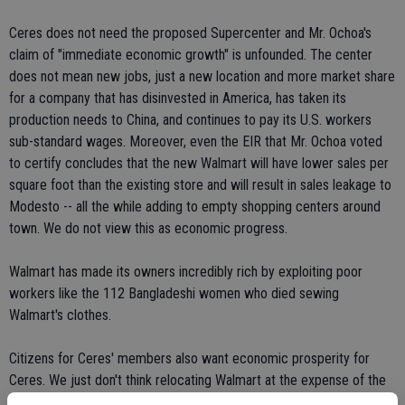
Ceres does not need the proposed Supercenter and Mr. Ochoa's
claim of "immediate economic growth" is unfounded. The center
does not mean new jobs, just a new location and more market share
for a company that has disinvested in America, has taken its
production needs to China, and continues to pay its U.S. workers
sub-standard wages. Moreover, even the EIR that Mr. Ochoa voted
to certify concludes that the new Walmart will have lower sales per
square foot than the existing store and will result in sales leakage to
Modesto -- all the while adding to empty shopping centers around
town. We do not view this as economic progress.
Walmart has made its owners incredibly rich by exploiting poor
workers like the 112 Bangladeshi women who died sewing
Walmart's clothes.
Citizens for Ceres' members also want economic prosperity for
Ceres. We just don't think relocating Walmart at the expense of the
environment and other retailers is the right path to reach that goal.