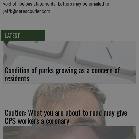
void of libelous statements. Letters may be emailed to
jeffb@cerescourier.com
LATEST
Condition of parks growing as a concern of
residents
Caution: What you are about to read may give
CPS workers a coronary