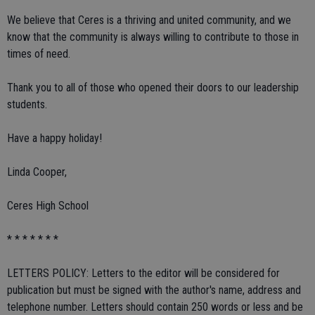
We believe that Ceres is a thriving and united community, and we
know that the community is always willing to contribute to those in
times of need.
Thank you to all of those who opened their doors to our leadership
students.
Have a happy holiday!
Linda Cooper,
Ceres High School
* * * * * * *
LETTERS POLICY: Letters to the editor will be considered for
publication but must be signed with the author's name, address and
telephone number. Letters should contain 250 words or less and be