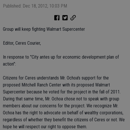
Published: Dec 18, 2012, 10:03 PM
Group will keep fighting Walmart Supercenter
Editor, Ceres Courier,
In response to "City antes up for economic development plan of
action":
Citizens for Ceres understands Mr. Ochoa's support for the
proposed Mitchell Ranch Center with its proposed Walmart
Supercenter because he voted for the project in the fall of 2011.
During that same time, Mr. Ochoa chose not to speak with group
members about our concerns for the project. We recognize Mr.
Ochoa has the right to advocate on behalf of wealthy corporations,
regardless of whether they benefit the citizens of Ceres or not. We
hope he will respect our right to oppose them.