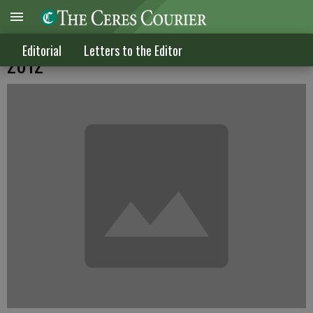
Letters to the Editor published Dec. 19,
Editorial
Letters to the Editor
2012