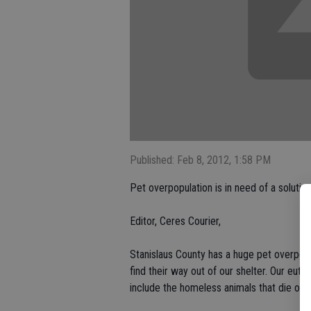
Published: Feb 8, 2012, 1:58 PM
Pet overpopulation is in need of a solutio
Editor, Ceres Courier,
Stanislaus County has a huge pet overpopu
find their way out of our shelter. Our eutha
include the homeless animals that die on o