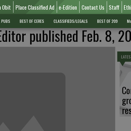
n Obit
Place Classified Ad
e-Edition
Contact Us
Staff
Eth
L PUBS
BEST OF CERES
CLASSIFIEDS/LEGALS
BEST OF 209
Mo
Editor published Feb. 8, 2
LATES
Co
gr
re