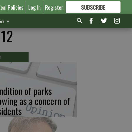
ical Policies
Log In
Register
SUBSCRIBE
FOR
MORE
GREAT CONTENT
re
012
T
ndition of parks
owing as a concern of
sidents