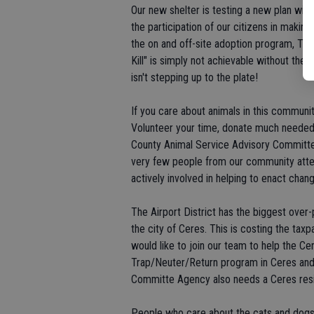
Our new shelter is testing a new plan wit
the participation of our citizens in makin
the on and off-site adoption program, T
Kill" is simply not achievable without th
isn't stepping up to the plate!
If you care about animals in this communi
Volunteer your time, donate much needed 
County Animal Service Advisory Committe
very few people from our community att
actively involved in helping to enact chang
The Airport District has the biggest over
the city of Ceres. This is costing the taxp
would like to join our team to help the C
Trap/Neuter/Return program in Ceres and
Committe Agency also needs a Ceres resi
People who care about the cats and dogs i