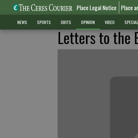
Place Legal Notice
Place a
NEWS
SPORTS
OBITS
OPINION
VIDEO
SPECIA
Letters to the 