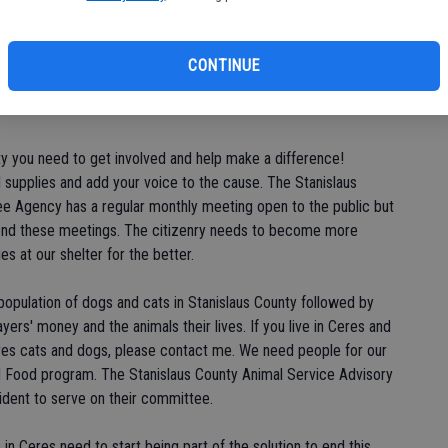
de
h procedures oriented towards preserving life, but they need
re
g this community "no kill." They desperately need volunteers for
NT (Trap/Neuter/Return) program and foster care program. "No
CONTINUE
e support of the community and for some reason this community
ty you need to get involved and help make a difference!
supplies and add your voice to the cause. The Stanislaus
e Agency has a regular monthly meeting open to the public but
end these meetings. The citizenry needs to become more
es at our shelter for the better.
-population of dogs and cats in Stanislaus County followed by
ayers' money and the animals their lives. If you live in Ceres and
eres cats and dogs, please contact me. We need people for our
 Food program. The Stanislaus County Animal Service Advisory
dent to serve on their committee.
n Ceres need to start being part of the solution to end this