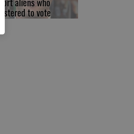
port aliens who
gistered to vote