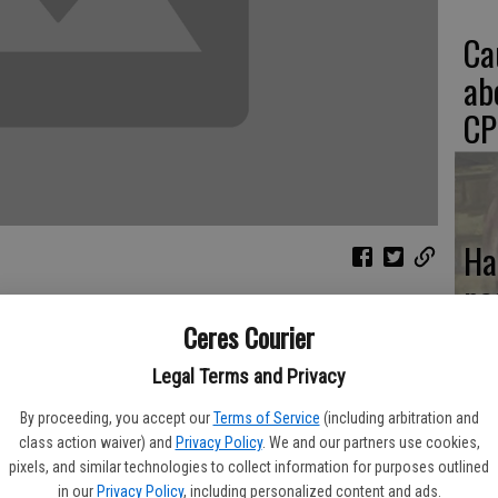
Ca
ab
CP
Ha
pa
n
Ceres Courier
Legal Terms and Privacy
lation epidemic. Perfectly healthy, adoptable animals never
If
By proceeding, you accept our
Terms of Service
(including arbitration and
nization rate is one of the highest in the nation, and this doesn't
class action waiver) and
Privacy Policy
. We and our partners use cookies,
SA
ur streets.
pixels, and similar technologies to collect information for purposes outlined
in our
Privacy Policy
, including personalized content and ads.