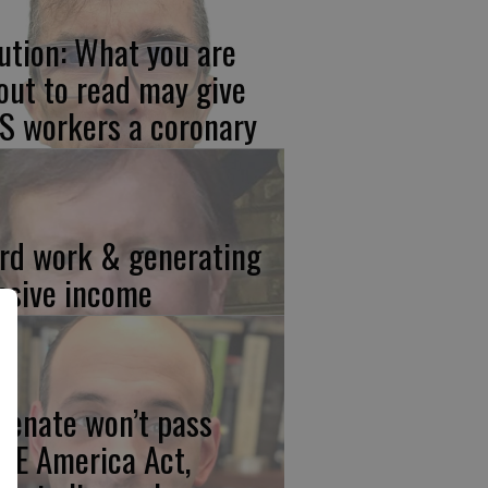
ution: What you are
out to read may give
S workers a coronary
rd work & generating
ssive income
 Senate won’t pass
VE America Act,