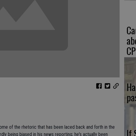
Ca
ab
CP
Ha
pa
some of the rhetoric that has been laced back and forth in the
If
dly being biased in his news reporting; he's actually been