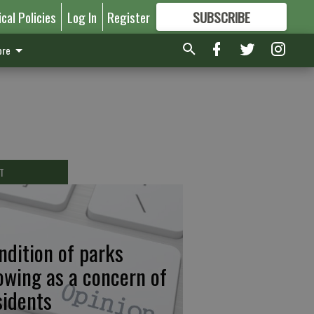
ical Policies
Log In
Register
SUBSCRIBE
FOR
MORE
GREAT CONTENT
re
T
ndition of parks
owing as a concern of
sidents