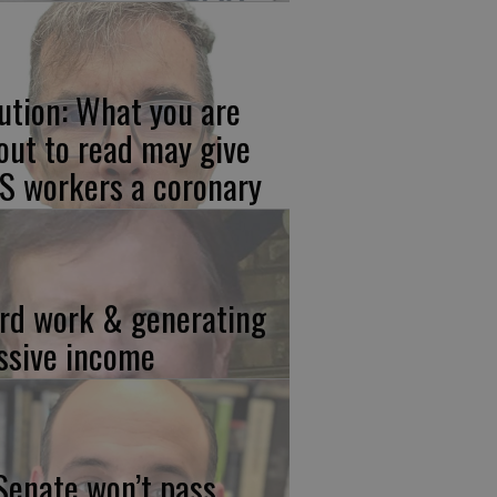
ution: What you are
out to read may give
S workers a coronary
rd work & generating
ssive income
 Senate won’t pass