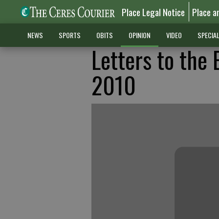
Place Legal Notice
Place a
NEWS
SPORTS
OBITS
OPINION
VIDEO
SPECIA
Letters to the 
2010