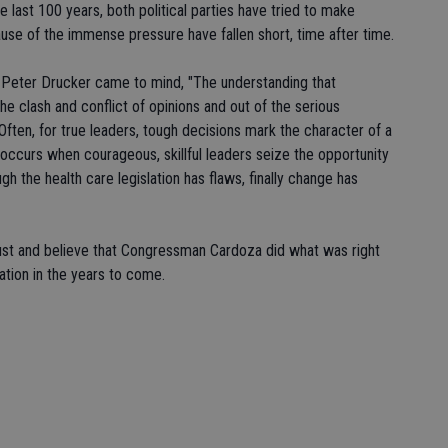
e last 100 years, both political parties have tried to make
se of the immense pressure have fallen short, time after time.
 Peter Drucker came to mind, "The understanding that
the clash and conflict of opinions and out of the serious
Often, for true leaders, tough decisions mark the character of a
 occurs when courageous, skillful leaders seize the opportunity
gh the health care legislation has flaws, finally change has
rust and believe that Congressman Cardoza did what was right
lation in the years to come.