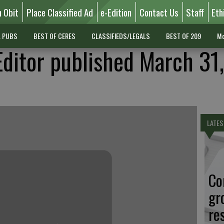
n Obit
Place Classified Ad
e-Edition
Contact Us
Staff
Eth
L PUBS
BEST OF CERES
CLASSIFIEDS/LEGALS
BEST OF 209
Mo
Editor published March 31,
LATES
Co
gr
re