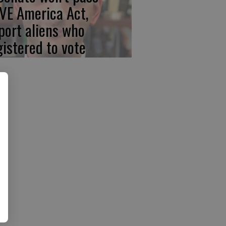
VE America Act,
port aliens who
gistered to vote