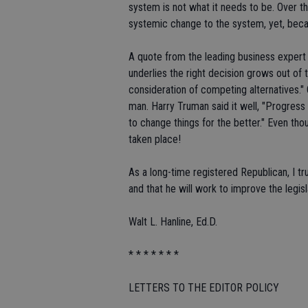
system is not what it needs to be. Over th
systemic change to the system, yet, becau
A quote from the leading business expert
underlies the right decision grows out of 
consideration of competing alternatives." 
man. Harry Truman said it well, "Progress
to change things for the better." Even thou
taken place!
As a long-time registered Republican, I t
and that he will work to improve the legis
Walt L. Hanline, Ed.D.
* * * * * * *
LETTERS TO THE EDITOR POLICY