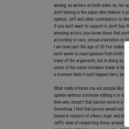
writing, as writers on both sides do, his 
don't belong in the paper also believe in 
opinion, Jeff and other contributors to thi
If you don't want to support it, don't buy
amazing actors (you know those that preten
according to race, sexual orientation or r
I am now past the age of 30 I've realized it
each week to read opinions from both sides
many of the arguments, but in doing so I 
some of the same mistakes made in the la
a moment think it can't happen here, becaus
What really irritates me are people like t
opinion without someone editing it or offer
then why doesn't that person send in a wee
Somehow, I feel that person would not hav
based in respect of others, logic and histo
Jeff's view of respecting those around you