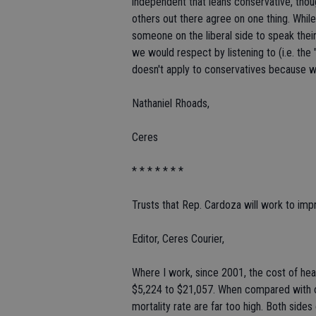
independent that leans conservative, thoug
others out there agree on one thing. Whil
someone on the liberal side to speak their
we would respect by listening to (i.e. the
doesn't apply to conservatives because we 
Nathaniel Rhoads,
Ceres
* * * * * * *
Trusts that Rep. Cardoza will work to imp
Editor, Ceres Courier,
Where I work, since 2001, the cost of hea
$5,224 to $21,057. When compared with ot
mortality rate are far too high. Both sides