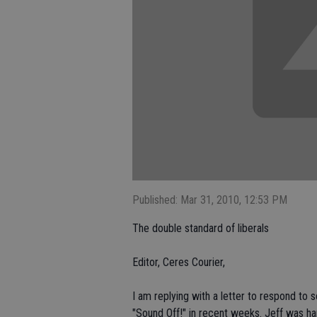
Published: Mar 31, 2010, 12:53 PM
The double standard of liberals
Editor, Ceres Courier,
I am replying with a letter to respond to 
"Sound Off!" in recent weeks. Jeff was har