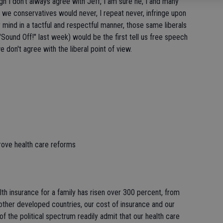
h I don't always agree with Jeff, I am sure he, I and many
e we conservatives would never, I repeat never, infringe upon
 mind in a tactful and respectful manner, those same liberals
 "Sound Off!" last week) would be the first tell us free speech
don't agree with the liberal point of view.
rove health care reforms
lth insurance for a family has risen over 300 percent, from
her developed countries, our cost of insurance and our
 of the political spectrum readily admit that our health care