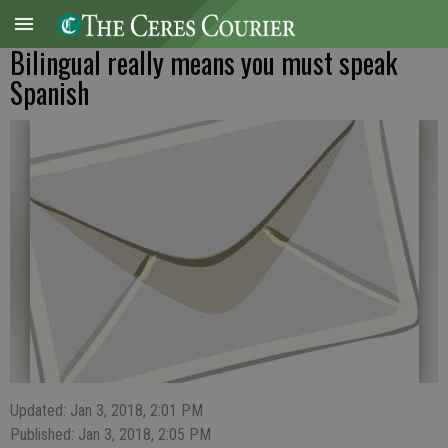
Bilingual really means you must speak
Spanish
Updated: Jan 3, 2018, 2:01 PM
Published: Jan 3, 2018, 2:05 PM