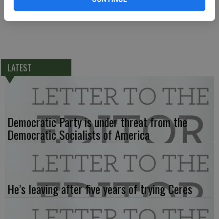
LATEST
Democratic Party is under threat from the
Democratic Socialists of America
He’s leaving after five years of trying Ceres