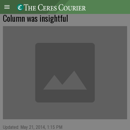
Column was insightful
Updated: May 21, 2014, 1:15 PM