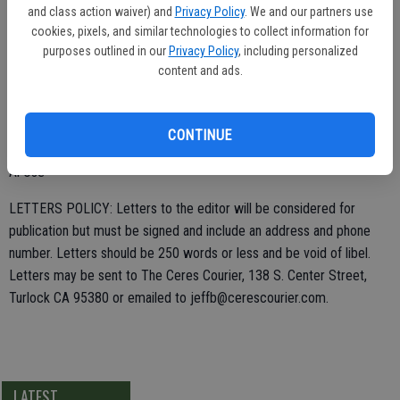
Obama has made our economy a disaster, no jobs, poverty
and class action waiver) and
Privacy Policy
. We and our partners use
cookies, pixels, and similar technologies to collect information for
expanding, etc. Promote and support the FairTax for a huge
purposes outlined in our
Privacy Policy
, including personalized
recovery. The math is not difficult. The FairTax will make our
content and ads.
economy boom, which is exactly what we need. Visit FAIRtax.org for
research and frequently asked questions.
CONTINUE
Al Ose
LETTERS POLICY: Letters to the editor will be considered for
publication but must be signed and include an address and phone
number. Letters should be 250 words or less and be void of libel.
Letters may be sent to The Ceres Courier, 138 S. Center Street,
Turlock CA 95380 or emailed to jeffb@cerescourier.com.
LATEST