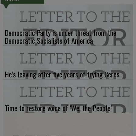
Democratic Party is under threat from the
Democratic Socialists of America
He’s leaving after five years of trying Ceres
Time to restore voice of ‘We, the People’