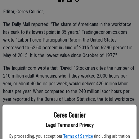
Editor, Ceres Courier,
The Daily Mail reported: "The share of Americans in the workforce
has sunk to its lowest point in 35 years." Tradingeconomics.com
wrote "Labor Force Participation Rate in the United States
decreased to 62.60 percent in June of 2015 from 62.90 percent in
May of 2015. It is the lowest value since October of 1977."
The Inquisitr.com wrote that: ‘David' "Stockman cites the number of
210 million adult Americans, who if they worked 2,000 hours per
year, or about 40 hours per week, would deliver 420 million labor
hours per year. When compared to the 240 million labor hours per
year reported by the Bureau of Labor Statistics, the total workforce
of the country is delivering 57.1 percent of those 420 million labor
Ceres Courier
hours, and otherwise stated, 42.9 percent of those hours are not
being delivered. Therefore, the calculation of unemployment by this
Legal Terms and Privacy
measure is 42.9 percent."
By proceeding, you accept our
Terms of Service
(including arbitration