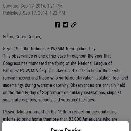
Updated: Sep 17, 2014, 1:21 PM
Published: Sep 17, 2014, 1:22 PM
Editor, Ceres Courier,
Sept. 19 is the National POW/MIA Recognition Day.
This observance is one of six days throughout the year that
Congress has mandated the flying of the National League of
Families' POW/MIA flag. This day is set aside to honor those who
remain missing and those who suffered starvation, isolation, fear, and
uncertainty, during wartime captivity. Observances are annually held
on the third Friday of September on military installations, ships at
sea, state capitols, schools and veterans' facilities.
Please take a moment on the 19th to reflect on the continuing
efforts to bring home themore than 83,000 Americans who are
missing from World War II, the Korean War, the Vietnam War, the
Ceres Courier