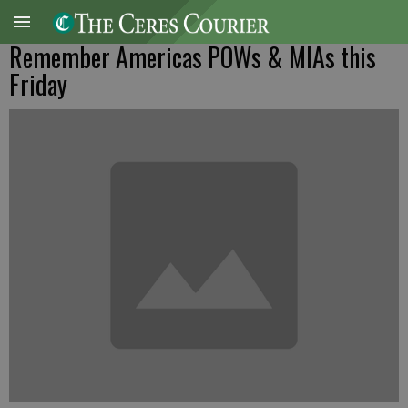
Remember Americas POWs & MIAs this
Friday