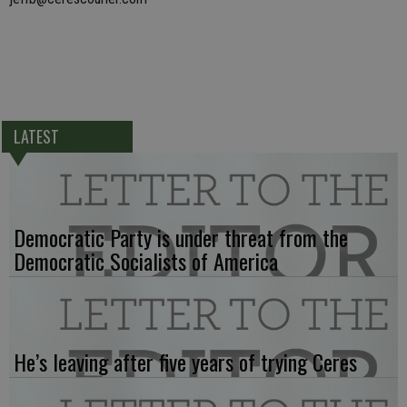
LATEST
Democratic Party is under threat from the
Democratic Socialists of America
He’s leaving after five years of trying Ceres