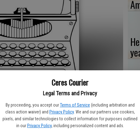
Am
He
ye
Ceres Courier
Ti
Legal Terms and Privacy
‘W
By proceeding, you accept our
Terms of Service
(including arbitration and
class action waiver) and
Privacy Policy
. We and our partners use cookies,
pixels, and similar technologies to collect information for purposes outlined
his November general election will do it by mail with only a few
in our
Privacy Policy
, including personalized content and ads.
Re