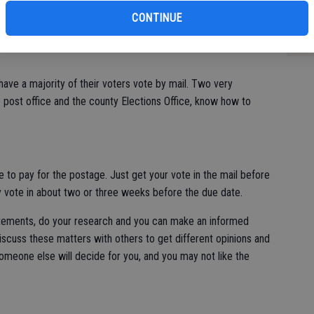
ons, I do endorse this this way of voting. It works very well
Co
CONTINUE
rs have a choice to elect a mayor, two council members, a
Su
ict 10 congressional representative and decide on statewide
 have a majority of their voters vote by mail. Two very
 post office and the county Elections Office, know how to
 to pay for the postage. Just get your vote in the mail before
y vote in about two or three weeks before the due date.
tatements, do your research and you can make an informed
 discuss these matters with others to get different opinions and
someone else will decide for you, and you may not like the