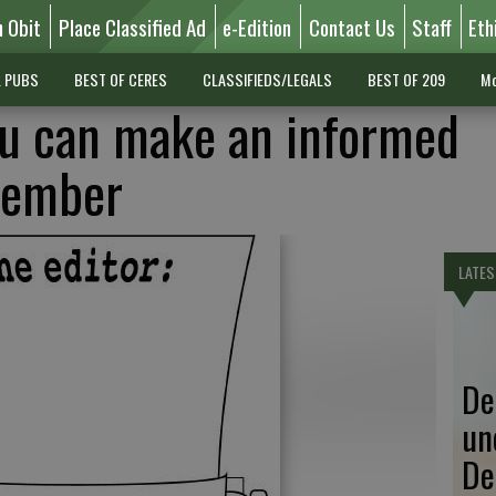
n Obit
Place Classified Ad
e-Edition
Contact Us
Staff
Eth
L PUBS
BEST OF CERES
CLASSIFIEDS/LEGALS
BEST OF 209
Mo
ou can make an informed
vember
LATES
De
un
De