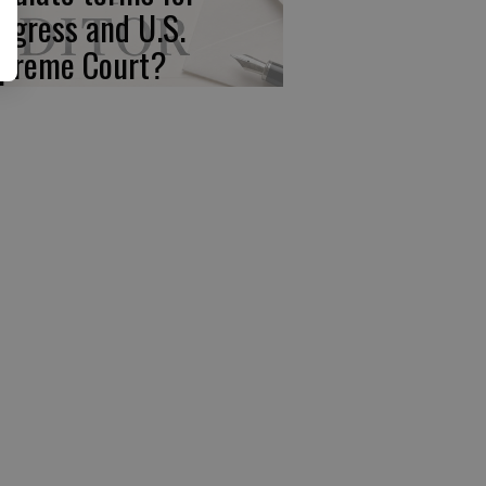
ngress and U.S.
preme Court?