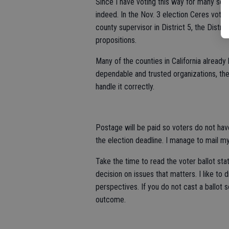
Since I have voting this way for many seas
indeed. In the Nov. 3 election Ceres vote
county supervisor in District 5, the Distr
propositions.
Many of the counties in California already
dependable and trusted organizations, the
handle it correctly.
Postage will be paid so voters do not have
the election deadline. I manage to mail m
Take the time to read the voter ballot s
decision on issues that matters. I like to
perspectives. If you do not cast a ballot 
outcome.