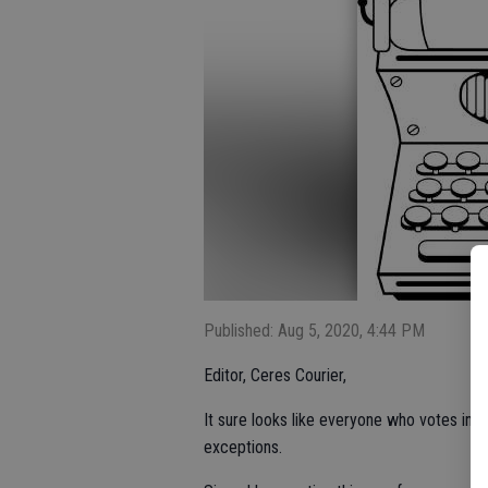
Published: Aug 5, 2020, 4:44 PM
Editor, Ceres Courier,
It sure looks like everyone who votes in t
exceptions.