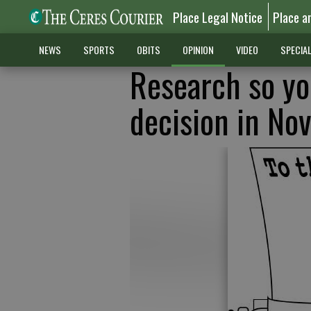
Place Legal Notice
Place a
NEWS
SPORTS
OBITS
OPINION
VIDEO
SPECIA
Research so y
decision in No