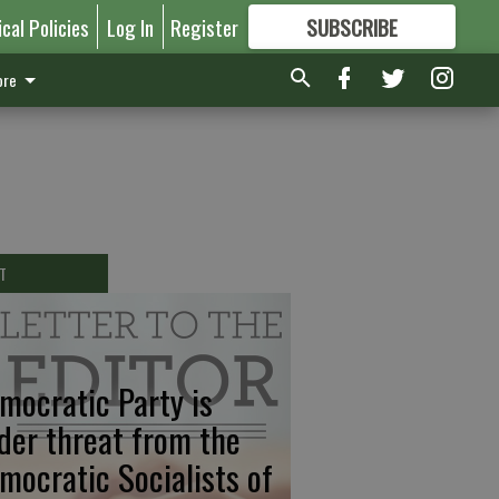
ical Policies
Log In
Register
SUBSCRIBE
FOR
MORE
GREAT CONTENT
re
T
mocratic Party is
der threat from the
mocratic Socialists of