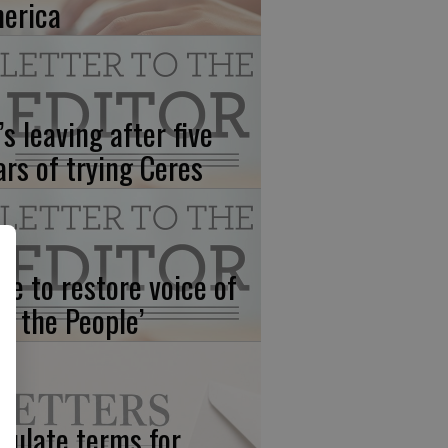
erica
’s leaving after five
ars of trying Ceres
me to restore voice of
e, the People’
gulate terms for