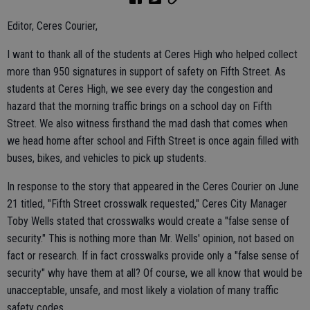
Editor, Ceres Courier,
I want to thank all of the students at Ceres High who helped collect
more than 950 signatures in support of safety on Fifth Street. As
students at Ceres High, we see every day the congestion and
hazard that the morning traffic brings on a school day on Fifth
Street. We also witness firsthand the mad dash that comes when
we head home after school and Fifth Street is once again filled with
buses, bikes, and vehicles to pick up students.
In response to the story that appeared in the Ceres Courier on June
21 titled, "Fifth Street crosswalk requested," Ceres City Manager
Toby Wells stated that crosswalks would create a "false sense of
security." This is nothing more than Mr. Wells' opinion, not based on
fact or research. If in fact crosswalks provide only a "false sense of
security" why have them at all? Of course, we all know that would be
unacceptable, unsafe, and most likely a violation of many traffic
safety codes.