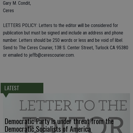
Gary M. Condit,
Ceres
LETTERS POLICY: Letters to the editor will be considered for
publication but must be signed and include an address and phone
number. Letters should be 250 words or less and be void of libel.
Send to The Ceres Courier, 138 S. Center Street, Turlock CA 95380
or emailed to jeffb@cerescourier.com.
LATEST
Democratic Party is under threat from the
Democratic Socialists of America