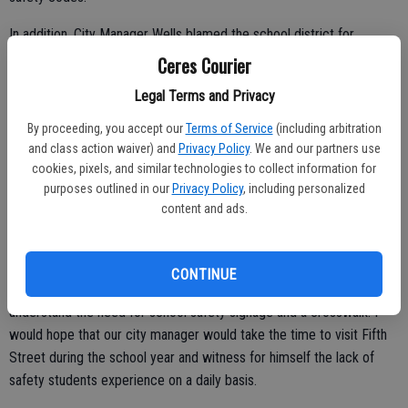
In addition, City Manager Wells blamed the school district for
changing the pickup / drop off location "which created the problem''
Ceres Courier
according to Wells. What was not mentioned in the Courier's
Legal Terms and Privacy
coverage was the fact that Fifth Street has been the pickup / drop
off area for more than 25 years. Meanwhile, over the course of
By proceeding, you accept our
Terms of Service
(including arbitration
these years it has become a potential accident waiting to happen.
and class action waiver) and
Privacy Policy
. We and our partners use
cookies, pixels, and similar technologies to collect information for
This past school year a student was hit while riding his bike home
purposes outlined in our
Privacy Policy
, including personalized
after school and in 2011 a CHS staff member injured her shoulder in
content and ads.
an accident involving a school bus on Fifth Street.
CONTINUE
Parents and students that live in Ceres and travel Fifth Street
understand the need for school safety signage and a crosswalk. I
would hope that our city manager would take the time to visit Fifth
Street during the school year and witness for himself the lack of
safety students experience on a daily basis.