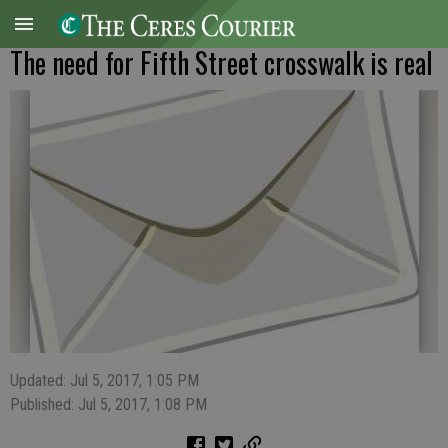
The need for Fifth Street crosswalk is real
Updated: Jul 5, 2017, 1:05 PM
Published: Jul 5, 2017, 1:08 PM