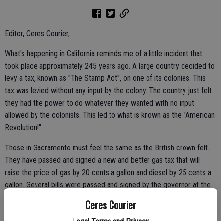
Editor, Ceres Courier,
What's happening in California reminds me of a little incident that
took place approximately 245 years ago. A large country decided to
levy a tax, known as "The Stamp Act", on one of its colonies. This
tax was levied without any input by the colony. The country just felt
they had the power to do whatever they wanted with no input
allowed by the colonists. This led to what is known as the "American
Revolution!"
Those in Sacramento must feel the same as the British crown felt.
They have passed and signed a new and better gas tax that will
raise the price of gas by 20 cents a gallon and diesel by 25 cents a
gallon. Several bills were passed and signed by the governor at the
same time.
Ceres Courier
Any idea how long it took for everything to be passed and signed?