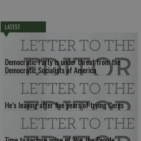
LATEST
Democratic Party is under threat from the
Democratic Socialists of America
He’s leaving after five years of trying Ceres
Time to restore voice of ‘We, the People’