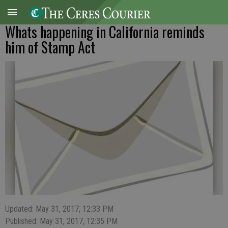
Whats happening in California reminds
him of Stamp Act
Updated: May 31, 2017, 12:33 PM
Published: May 31, 2017, 12:35 PM