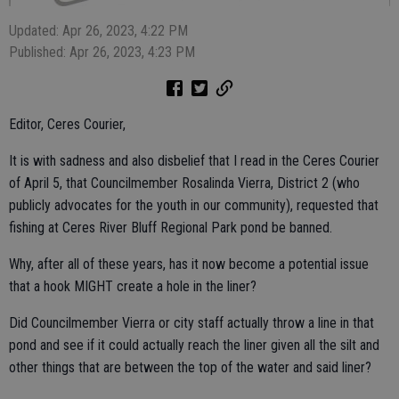
Updated: Apr 26, 2023, 4:22 PM
Published: Apr 26, 2023, 4:23 PM
Editor, Ceres Courier,
It is with sadness and also disbelief that I read in the Ceres Courier
of April 5, that Councilmember Rosalinda Vierra, District 2 (who
publicly advocates for the youth in our community), requested that
fishing at Ceres River Bluff Regional Park pond be banned.
Why, after all of these years, has it now become a potential issue
that a hook MIGHT create a hole in the liner?
Did Councilmember Vierra or city staff actually throw a line in that
pond and see if it could actually reach the liner given all the silt and
other things that are between the top of the water and said liner?