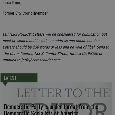
Linda Ryno,
Former City Councilmember
LETTERS POLICY: Letters will be considered for publication but
must be signed and include an address and phone number.
Letters should be 250 words or less and be void of libel. Send to
The Ceres Courier, 138 S. Center Street, Turlock CA 95380 or
emailed to jeffb@cerescourier.com.
LATEST
Democratic Party is under threat from the
Democratic Socialists of America