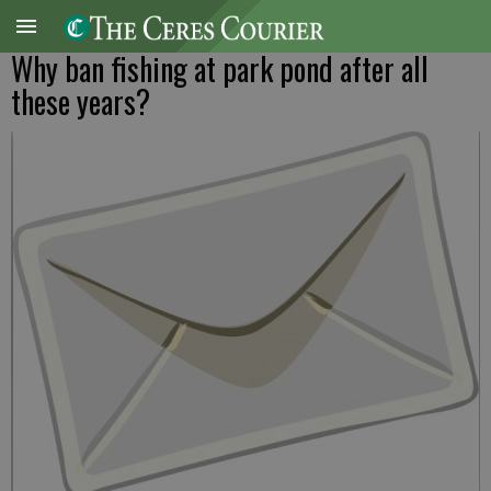
Why ban fishing at park pond after all
these years?