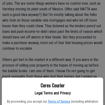
of jobs. The are some things workers have no control over, such as
Hershey moving its plant south of Mexico. (Who said NAFTA was
such a good idea anyway?) But I'm mostly talking about the folks
who took on those variable rate mortgages and who bit off more
house than they could chew. They listened as the lenders pencil out
loans and push income-to-debt ratios past the limits of reason which
should have set off alarms in their heads. But they proceeded to
make a purchase anyway, most out of fear that housing prices would
continue to escalate.
Others got hurt in this market in a different way. If you were in the
process of selling your property in the hopes of moving up before
the bubble broke. I am one of them. I know I'm not going to get
much sympathy from those who lost their homes, but I ended up
paying for the financial carelessness of thousands.
Ceres Courier
Legal Terms and Privacy
My wife and I have been doing everything right. We bought our home
back in 1986, improved it, expanded it, kept it nice and didn't borrow
By proceeding, you accept our
Terms of Service
(including arbitration
against the equity. The house is nicer than the neighborhood and