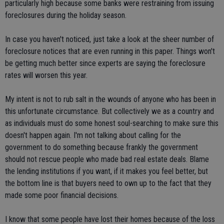
particularly high because some banks were restraining from issuing
foreclosures during the holiday season.
In case you haven't noticed, just take a look at the sheer number of
foreclosure notices that are even running in this paper. Things won't
be getting much better since experts are saying the foreclosure
rates will worsen this year.
My intent is not to rub salt in the wounds of anyone who has been in
this unfortunate circumstance. But collectively we as a country and
as individuals must do some honest soul-searching to make sure this
doesn't happen again. I'm not talking about calling for the
government to do something because frankly the government
should not rescue people who made bad real estate deals. Blame
the lending institutions if you want, if it makes you feel better, but
the bottom line is that buyers need to own up to the fact that they
made some poor financial decisions.
I know that some people have lost their homes because of the loss