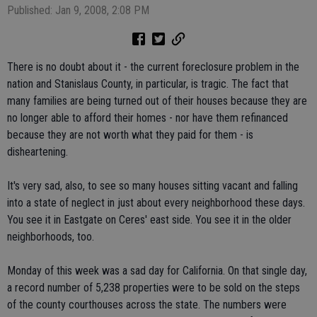
Published: Jan 9, 2008, 2:08 PM
There is no doubt about it - the current foreclosure problem in the
nation and Stanislaus County, in particular, is tragic. The fact that
many families are being turned out of their houses because they are
no longer able to afford their homes - nor have them refinanced
because they are not worth what they paid for them - is
disheartening.
It's very sad, also, to see so many houses sitting vacant and falling
into a state of neglect in just about every neighborhood these days.
You see it in Eastgate on Ceres' east side. You see it in the older
neighborhoods, too.
Monday of this week was a sad day for California. On that single day,
a record number of 5,238 properties were to be sold on the steps
of the county courthouses across the state. The numbers were