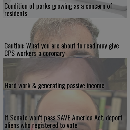
Condition of parks growing as a concern of
residents
Caution: What you are about to read may give
CPS workers a coronary
Hard work & generating passive income
If Senate won’t pass SAVE America Act, deport
aliens who registered to vote