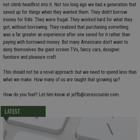
not climb headfirst into it. Not too long ago we had a generation that
saved up for things when they wanted them. They didn't borrow
money for frills. They were frugal. They worked hard for what they
got, without borrowing. They realized that purchasing something
was a far greater an experience after one saved for it rather than
paying with borrowed money. But many Americans don't want to
deny themselves the giant screen TVs, fancy cars, designer
furniture and pleasure craft.
This should not be a novel approach: but we need to spend less than
what we make. How many of us are taught that growing up?
How do you feel? Let him know at jeffb@cerescourier.com.
LATEST