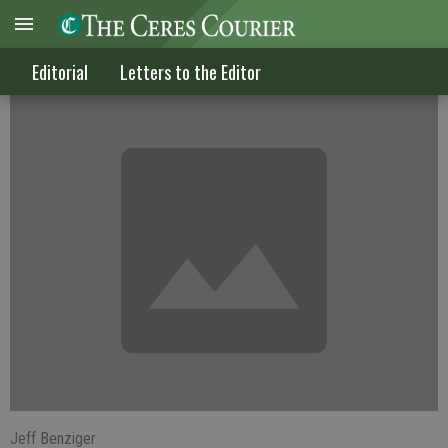
Living within our means
Editorial
Letters to the Editor
Jeff Benziger