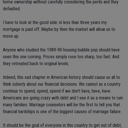
home ownership without carefully considering the perils and they
defaulted.
I have to look at the good side: in less than three years my
mortgage is paid off. Maybe by then the market will allow us to
move up.
Anyone who studied the 1989-90 housing bubble pop should have
seen this one coming. Prices simply rose too sharp, too fast. And
they retreated back to original levels.
Indeed, this sad chapter in American history should cause us all to
think soberly about our financial decisions. We cannot as a country
continue to spend, spend, spend if we don't have, have, have.
Americans are going crazy with debt and I see it as a means to ruin
many families. Marriage counselors will be the first to tell you that
financial hardships is one of the biggest causes of marriage failure.
It should be the goal of everyone in this country to get out of debt,