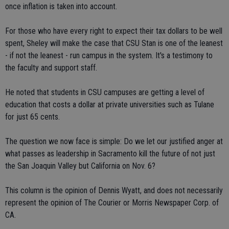
once inflation is taken into account.
For those who have every right to expect their tax dollars to be well
spent, Sheley will make the case that CSU Stan is one of the leanest
- if not the leanest - run campus in the system. It's a testimony to
the faculty and support staff.
He noted that students in CSU campuses are getting a level of
education that costs a dollar at private universities such as Tulane
for just 65 cents.
The question we now face is simple: Do we let our justified anger at
what passes as leadership in Sacramento kill the future of not just
the San Joaquin Valley but California on Nov. 6?
This column is the opinion of Dennis Wyatt, and does not necessarily
represent the opinion of The Courier or Morris Newspaper Corp. of
CA.