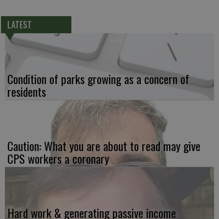
LATEST
Condition of parks growing as a concern of
residents
Caution: What you are about to read may give
CPS workers a coronary
Hard work & generating passive income