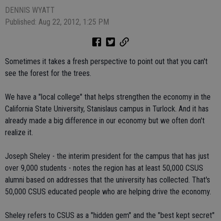
DENNIS WYATT
Published: Aug 22, 2012, 1:25 PM
Sometimes it takes a fresh perspective to point out that you can't
see the forest for the trees.
We have a "local college" that helps strengthen the economy in the
California State University, Stanislaus campus in Turlock. And it has
already made a big difference in our economy but we often don't
realize it.
Joseph Sheley - the interim president for the campus that has just
over 9,000 students - notes the region has at least 50,000 CSUS
alumni based on addresses that the university has collected. That's
50,000 CSUS educated people who are helping drive the economy.
Sheley refers to CSUS as a "hidden gem" and the "best kept secret"