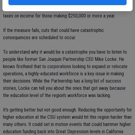
severely impacted on Nov. 6. That's when voters decide the fate of
Proposition 30, the temporary half-cent sales tax and increased
taxes on income for those making $250,000 or more a year
If the measure fails, cuts that could have catastrophic
consequences are scheduled to occur.
To understand why it would be a catastrophe you have to listen to
people like former San Joaquin Partnership CEO Mike Locke. He
knows firsthand that to corporations looking to expand or relocate
operations, a highly-educated workforce is a key issue in making
their decisions. While the Partnership has a long list of success
stories, Locke can tell you about the ones that got away because
the education level of the region's workforce was lacking.
It's getting better but not good enough. Reducing the opportunity for
higher education at the CSU system would hit this region harder than
many others. It could set in motion events that could hammer higher
education funding back into Great Depression levels in California