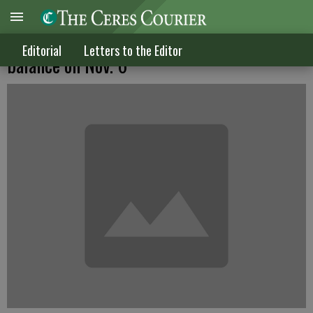
Our university & what hangs in the
Editorial
Letters to the Editor
balance on Nov. 6