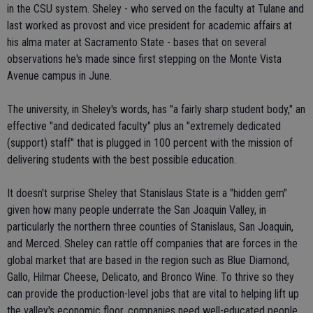
in the CSU system. Sheley - who served on the faculty at Tulane and
last worked as provost and vice president for academic affairs at
his alma mater at Sacramento State - bases that on several
observations he's made since first stepping on the Monte Vista
Avenue campus in June.
The university, in Sheley's words, has "a fairly sharp student body," an
effective "and dedicated faculty" plus an "extremely dedicated
(support) staff" that is plugged in 100 percent with the mission of
delivering students with the best possible education.
It doesn't surprise Sheley that Stanislaus State is a "hidden gem"
given how many people underrate the San Joaquin Valley, in
particularly the northern three counties of Stanislaus, San Joaquin,
and Merced. Sheley can rattle off companies that are forces in the
global market that are based in the region such as Blue Diamond,
Gallo, Hilmar Cheese, Delicato, and Bronco Wine. To thrive so they
can provide the production-level jobs that are vital to helping lift up
the valley's economic floor, companies need well-educated people