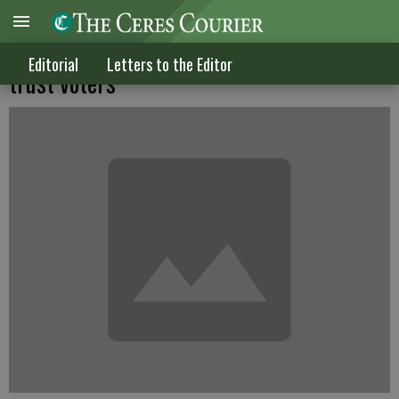
Perhaps Gov. Jerry Brown doesn't really
Editorial
Letters to the Editor
trust voters