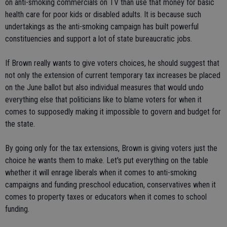
on anti-smoking commercials on TV than use that money for basic
health care for poor kids or disabled adults. It is because such
undertakings as the anti-smoking campaign has built powerful
constituencies and support a lot of state bureaucratic jobs.
If Brown really wants to give voters choices, he should suggest that
not only the extension of current temporary tax increases be placed
on the June ballot but also individual measures that would undo
everything else that politicians like to blame voters for when it
comes to supposedly making it impossible to govern and budget for
the state.
By going only for the tax extensions, Brown is giving voters just the
choice he wants them to make. Let's put everything on the table
whether it will enrage liberals when it comes to anti-smoking
campaigns and funding preschool education, conservatives when it
comes to property taxes or educators when it comes to school
funding.