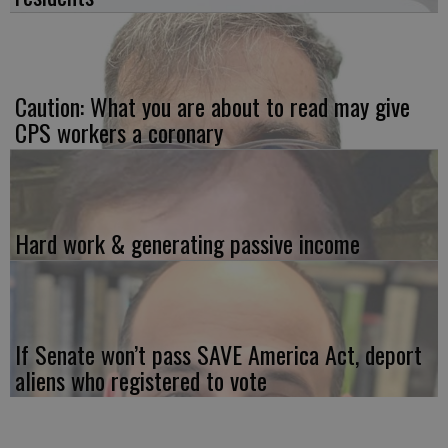
Caution: What you are about to read may give
CPS workers a coronary
Hard work & generating passive income
If Senate won’t pass SAVE America Act, deport
aliens who registered to vote