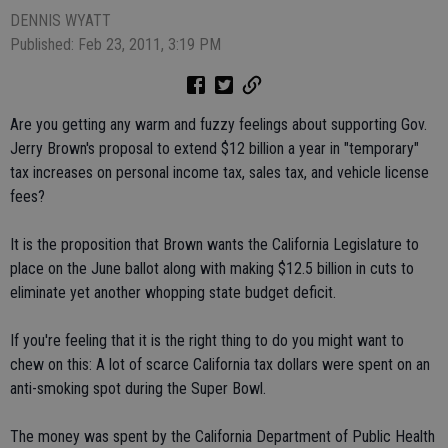
DENNIS WYATT
Published: Feb 23, 2011, 3:19 PM
Are you getting any warm and fuzzy feelings about supporting Gov.
Jerry Brown's proposal to extend $12 billion a year in "temporary"
tax increases on personal income tax, sales tax, and vehicle license
fees?
It is the proposition that Brown wants the California Legislature to
place on the June ballot along with making $12.5 billion in cuts to
eliminate yet another whopping state budget deficit.
If you're feeling that it is the right thing to do you might want to
chew on this: A lot of scarce California tax dollars were spent on an
anti-smoking spot during the Super Bowl.
The money was spent by the California Department of Public Health