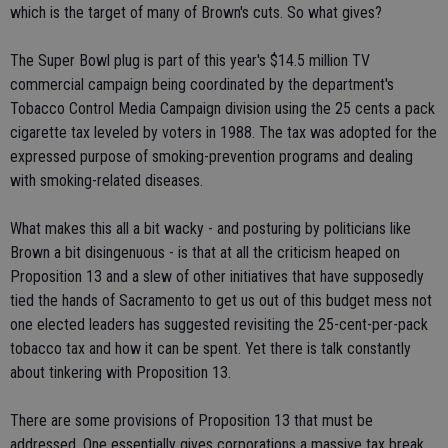
which is the target of many of Brown's cuts. So what gives?
The Super Bowl plug is part of this year's $14.5 million TV
commercial campaign being coordinated by the department's
Tobacco Control Media Campaign division using the 25 cents a pack
cigarette tax leveled by voters in 1988. The tax was adopted for the
expressed purpose of smoking-prevention programs and dealing
with smoking-related diseases.
What makes this all a bit wacky - and posturing by politicians like
Brown a bit disingenuous - is that at all the criticism heaped on
Proposition 13 and a slew of other initiatives that have supposedly
tied the hands of Sacramento to get us out of this budget mess not
one elected leaders has suggested revisiting the 25-cent-per-pack
tobacco tax and how it can be spent. Yet there is talk constantly
about tinkering with Proposition 13.
There are some provisions of Proposition 13 that must be
addressed. One essentially gives corporations a massive tax break