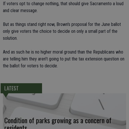
If voters opt to change nothing, that should give Sacramento a loud
and clear message.
But as things stand right now, Brown's proposal for the June ballot
only give voters the choice to decide on only a small part of the
solution.
And as such he is no higher moral ground than the Republicans who
are telling him they aren't going to put the tax extension question on
the ballot for voters to decide.
LATEST
Condition of parks growing as a concern of
residents