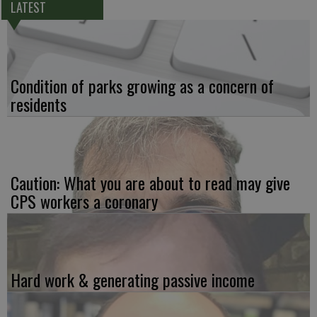
LATEST
Condition of parks growing as a concern of
residents
Caution: What you are about to read may give
CPS workers a coronary
Hard work & generating passive income