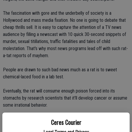
The fascination with gore and the underbelly of society is a
Hollywood and mass media fixation. No one is going to debate that
cheap thrills sell. It is easy to capture the attention of a TV news
audience by filling a newscast with 10 quick 30-second snippets of
murder, sexual titillations, traffic fatalities and tales of child
molestation. That's why most news programs lead off with such rat-
a-tat reports of mayhem.
People are drawn to such bad news much as a rat is to sweet
chemical-laced food in a lab test.
Eventually, the rat will consume enough poison forced into its
stomachs by research scientists that it'll develop cancer or assume
some irrational behavior.
The same is true for people fed a steady diet of killing, rape, and
Ceres Courier
violence. The cancer we're developing, though, is of the heart and