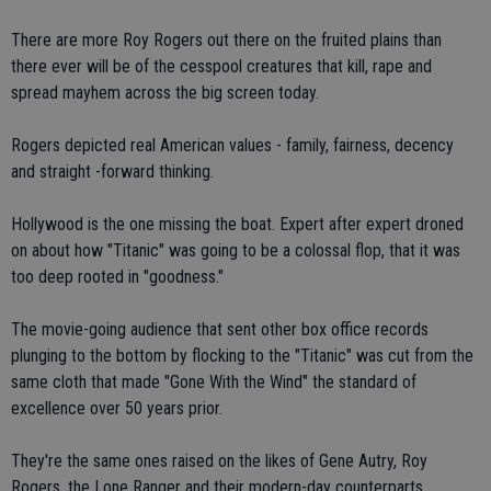
There are more Roy Rogers out there on the fruited plains than
there ever will be of the cesspool creatures that kill, rape and
spread mayhem across the big screen today.
Rogers depicted real American values - family, fairness, decency
and straight -forward thinking.
Hollywood is the one missing the boat. Expert after expert droned
on about how "Titanic" was going to be a colossal flop, that it was
too deep rooted in "goodness."
The movie-going audience that sent other box office records
plunging to the bottom by flocking to the "Titanic" was cut from the
same cloth that made "Gone With the Wind" the standard of
excellence over 50 years prior.
They're the same ones raised on the likes of Gene Autry, Roy
Rogers, the Lone Ranger and their modern-day counterparts.