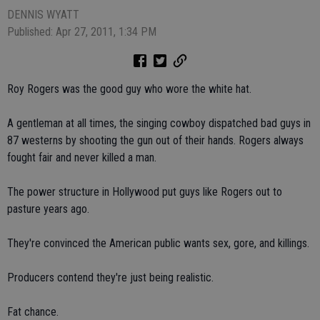
DENNIS WYATT
Published: Apr 27, 2011, 1:34 PM
Roy Rogers was the good guy who wore the white hat.
A gentleman at all times, the singing cowboy dispatched bad guys in
87 westerns by shooting the gun out of their hands. Rogers always
fought fair and never killed a man.
The power structure in Hollywood put guys like Rogers out to
pasture years ago.
They're convinced the American public wants sex, gore, and killings.
Producers contend they're just being realistic.
Fat chance.