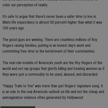
color our perception of reality.
It's safe to argue that there's never been a safer time to live in.
Man's life expectancy is almost 60 percent higher than what it was
100 years ago.
The good guys are winning. There are countless millions of Roy
Rogers raising families, putting in an honest day's work and
committing free time to the betterment of their communities.
The real role models of America's youth are the Roy Rogers of the
world and not rap groups that glorify killing and treating women as if
they were just a commodity to be used, abused, and discarded.
"Happy Trails to You" was more than just Rogers' signature song. It
is an ode to the real America's outlook on life and not the cheap and
unimaginative violence often generated by Hollywood.