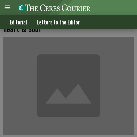
The cancer we are developing is of the
Editorial
Letters to the Editor
heart & soul