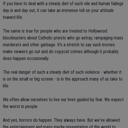
If you have to deal with a steady diet of such vile and human failings
day in and day out, it can take an immense toll on your attitude
toward life.
The same is true for people who are treated to Hollywood
blockbusters about Catholic priests who go astray, rampaging mass
murderers and other garbage. It's a stretch to say such movies
make viewers go out and do copycat crimes although it probably
does happen occasionally.
The real danger of such a steady diet of such violence - whether it
is on the small or big screen - is in the approach many of us take to
life.
We often allow ourselves to live our lives guided by fear. We expect
the worst in people.
And yes, horrors do happen. They always have. But we've allowed
the entertainment and mass media presentation of the world to