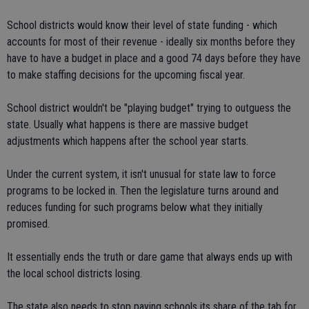
School districts would know their level of state funding - which
accounts for most of their revenue - ideally six months before they
have to have a budget in place and a good 74 days before they have
to make staffing decisions for the upcoming fiscal year.
School district wouldn't be "playing budget" trying to outguess the
state. Usually what happens is there are massive budget
adjustments which happens after the school year starts.
Under the current system, it isn't unusual for state law to force
programs to be locked in. Then the legislature turns around and
reduces funding for such programs below what they initially
promised.
It essentially ends the truth or dare game that always ends up with
the local school districts losing.
The state also needs to stop paying schools its share of the tab for