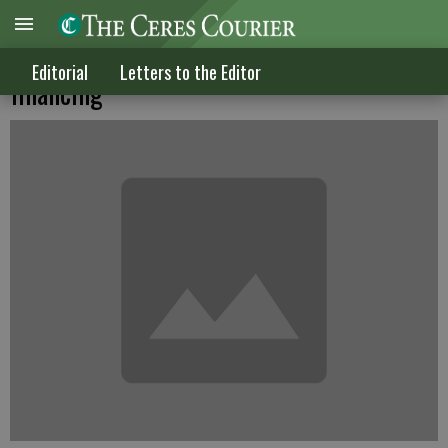
The insanity called California school
Editorial
Letters to the Editor
financing