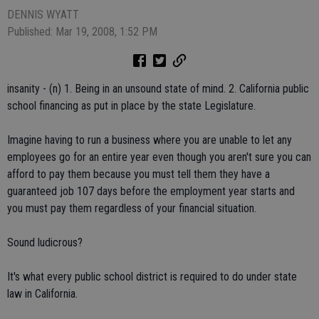
DENNIS WYATT
Published: Mar 19, 2008, 1:52 PM
insanity - (n) 1. Being in an unsound state of mind. 2. California public
school financing as put in place by the state Legislature.
Imagine having to run a business where you are unable to let any
employees go for an entire year even though you aren't sure you can
afford to pay them because you must tell them they have a
guaranteed job 107 days before the employment year starts and
you must pay them regardless of your financial situation.
Sound ludicrous?
It's what every public school district is required to do under state
law in California.