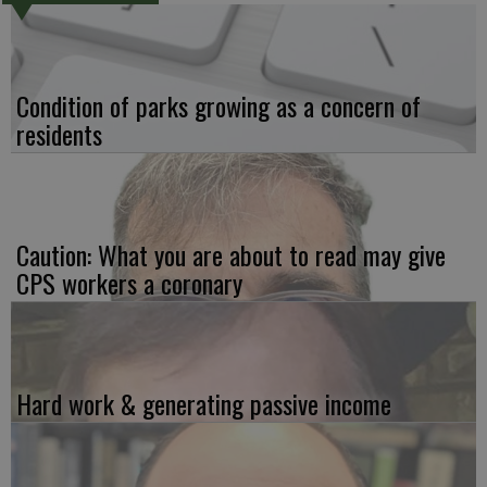
Condition of parks growing as a concern of
residents
Caution: What you are about to read may give
CPS workers a coronary
Hard work & generating passive income