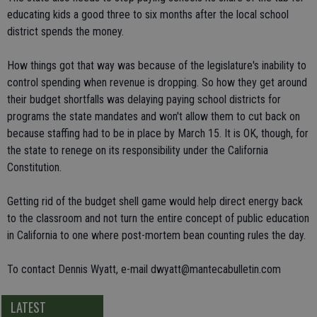
educating kids a good three to six months after the local school
district spends the money.
How things got that way was because of the legislature's inability to
control spending when revenue is dropping. So how they get around
their budget shortfalls was delaying paying school districts for
programs the state mandates and won't allow them to cut back on
because staffing had to be in place by March 15. It is OK, though, for
the state to renege on its responsibility under the California
Constitution.
Getting rid of the budget shell game would help direct energy back
to the classroom and not turn the entire concept of public education
in California to one where post-mortem bean counting rules the day.
To contact Dennis Wyatt, e-mail dwyatt@mantecabulletin.com
LATEST