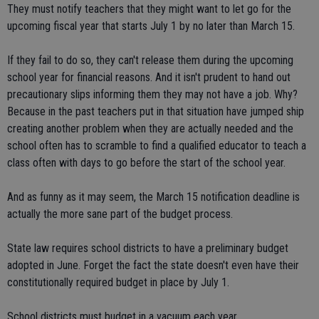
They must notify teachers that they might want to let go for the
upcoming fiscal year that starts July 1 by no later than March 15.
If they fail to do so, they can't release them during the upcoming
school year for financial reasons. And it isn't prudent to hand out
precautionary slips informing them they may not have a job. Why?
Because in the past teachers put in that situation have jumped ship
creating another problem when they are actually needed and the
school often has to scramble to find a qualified educator to teach a
class often with days to go before the start of the school year.
And as funny as it may seem, the March 15 notification deadline is
actually the more sane part of the budget process.
State law requires school districts to have a preliminary budget
adopted in June. Forget the fact the state doesn't even have their
constitutionally required budget in place by July 1.
School districts must budget in a vacuum each year.