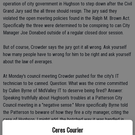
operation of city government in Hughson to step down after the Civil
Grand Jury said the all three should resign. The jury said they
violated the open meeting policies found in the Ralph M. Brown Act.
Specifically the three were determined to be conspiring to can City
Manager Joe Donabed outside of a regular closed door session.
But of course, Crowder says the jury got it all wrong. Ask yourself
how many people have to wrong for him to be right and ask yourself
about the law of averages.
At Monday's council meeting Crowder pushed for the city's IT
technician to be canned. Question: What was the crime committed
by Cullen Byrne of MidValley IT to deserve being fired? Answer:
Speaking truthfully about Hughson's troubles at a Patterson City
Council meeting in a "negative sense." More specifically Byrne told
the Patterson to beware of how they fire a city manager, citing the
case of Hughson. I might add, the botched way it was handled in
Hughson.
Ceres Courier