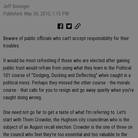
Jeff Benziger
Published: May 26, 2010, 1:15 PM
Beware of public officials who can't accept responsibility for their
troubles.
It would be most refreshing if those who are elected after gaining
public trust would refrain from using what they learn in the Political
101 course of "Dodging, Ducking and Deflecting" when caught in a
political mess. Perhaps they missed the other course - the morals
course - that calls for you to resign and go away quietly when you're
caught doing wrong.
One need not go far to get a taste of what I'm referring to. Let's
start with Thom Crowder, the Hughson city councilman who is the
subject of an August recall election. Crowder is the one of three on
the council who feel they're too essential and too valuable to the