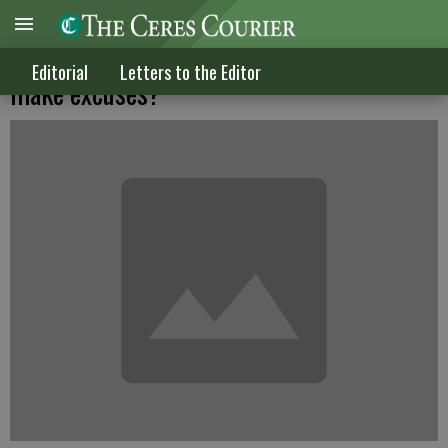
Why do so many politicians in trouble
Editorial
Letters to the Editor
make excuses?