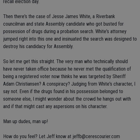
recall election day.
Then there's the case of Jesse James White, a Riverbank
councilman and state Assembly candidate who got busted for
possession of drugs during a probation search. White's attorney
jumped right into this one and insinuated the search was designed to
destroy his candidacy for Assembly.
So let me get this straight. The very man who technically should
have never taken office because he never met the qualification of
being a registered voter now thinks he was targeted by Sheriff
Adam Christiansen? A conspiracy? Judging from White's character, I
say not. Even if the drugs found in his possession belonged to
someone else, I might wonder about the crowd he hangs out with
and if that might cast any aspersions on his character.
Man up dudes, man up!
How do you feel? Let Jeff know at jeffb@cerescourier.com