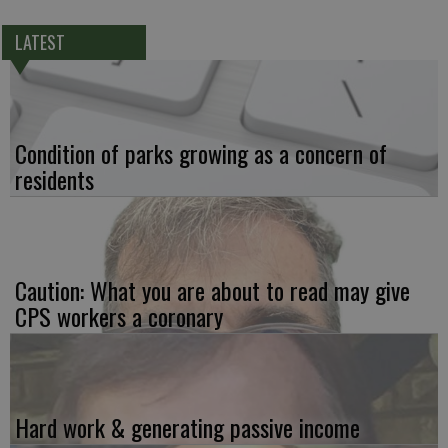
LATEST
Condition of parks growing as a concern of
residents
Caution: What you are about to read may give
CPS workers a coronary
Hard work & generating passive income