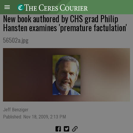
New book authored by CHS grad Philip
Hansten examines 'premature factulation'
56502a.jpg
Jeff Benziger
Published: Nov 18, 2009, 2:13 PM