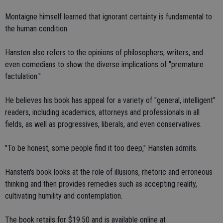
Montaigne himself learned that ignorant certainty is fundamental to
the human condition.
Hansten also refers to the opinions of philosophers, writers, and
even comedians to show the diverse implications of "premature
factulation."
He believes his book has appeal for a variety of "general, intelligent"
readers, including academics, attorneys and professionals in all
fields, as well as progressives, liberals, and even conservatives.
"To be honest, some people find it too deep," Hansten admits.
Hansten's book looks at the role of illusions, rhetoric and erroneous
thinking and then provides remedies such as accepting reality,
cultivating humility and contemplation.
The book retails for $19.50 and is available online at