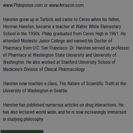
www.Philoponus.com or www.Amazon.com.
Hansten grew up in Turlock and came to Ceres when his father,
Herman Hansten, became a teacher at Walter White Elementary
School in the 1950s. Philip graduated from Ceres High in 1961. He
attended Modesto Junior College and earned his Doctor of
Pharmacy from U.C. San Francisco. Dr. Hansten served as professor
of Pharmacy at Washington State University and University of
Washington. He also worked at Stanford University School of
Medicine's Division of Clinical Pharmacology.
Hansten now teaches a class, The Nature of Scientific Truth at the
University of Washington in Seattle.
Hansten has published numerous articles on drug interactions. He
has also lectured world wide, and he is now increasingly immersed
in studying philosophy.