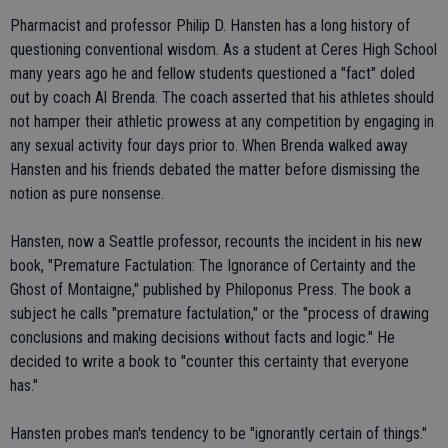
Pharmacist and professor Philip D. Hansten has a long history of
questioning conventional wisdom. As a student at Ceres High School
many years ago he and fellow students questioned a "fact" doled
out by coach Al Brenda. The coach asserted that his athletes should
not hamper their athletic prowess at any competition by engaging in
any sexual activity four days prior to. When Brenda walked away
Hansten and his friends debated the matter before dismissing the
notion as pure nonsense.
Hansten, now a Seattle professor, recounts the incident in his new
book, "Premature Factulation: The Ignorance of Certainty and the
Ghost of Montaigne," published by Philoponus Press. The book a
subject he calls "premature factulation," or the "process of drawing
conclusions and making decisions without facts and logic." He
decided to write a book to "counter this certainty that everyone
has."
Hansten probes man's tendency to be "ignorantly certain of things."