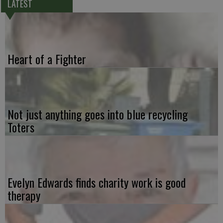
LATEST
Heart of a Fighter
Not just anything goes into blue recycling
Toters
Evelyn Edwards finds charity work is good
therapy