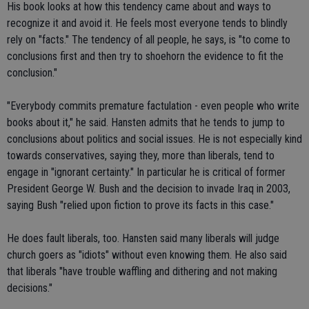
His book looks at how this tendency came about and ways to
recognize it and avoid it. He feels most everyone tends to blindly
rely on "facts." The tendency of all people, he says, is "to come to
conclusions first and then try to shoehorn the evidence to fit the
conclusion."
"Everybody commits premature factulation - even people who write
books about it," he said. Hansten admits that he tends to jump to
conclusions about politics and social issues. He is not especially kind
towards conservatives, saying they, more than liberals, tend to
engage in "ignorant certainty." In particular he is critical of former
President George W. Bush and the decision to invade Iraq in 2003,
saying Bush "relied upon fiction to prove its facts in this case."
He does fault liberals, too. Hansten said many liberals will judge
church goers as "idiots" without even knowing them. He also said
that liberals "have trouble waffling and dithering and not making
decisions."