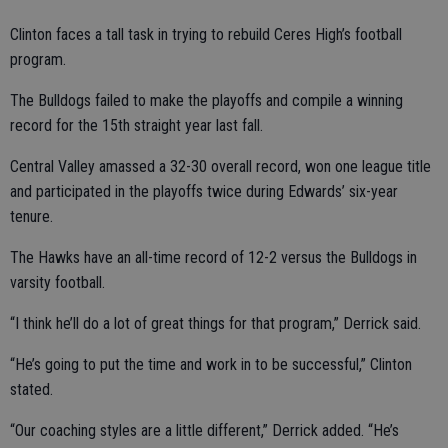
Clinton faces a tall task in trying to rebuild Ceres High’s football
program.
The Bulldogs failed to make the playoffs and compile a winning
record for the 15th straight year last fall.
Central Valley amassed a 32-30 overall record, won one league title
and participated in the playoffs twice during Edwards’ six-year
tenure.
The Hawks have an all-time record of 12-2 versus the Bulldogs in
varsity football.
“I think he’ll do a lot of great things for that program,” Derrick said.
“He’s going to put the time and work in to be successful,” Clinton
stated.
“Our coaching styles are a little different,” Derrick added. “He’s