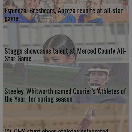
Espinoza, Breshears, Apreza reunite at all-star
game
Staggs showcases talent at Merced County All-
Star Game
Steeley, Whitworth named Courier’s 'Athletes of
the Year' for spring season
CV, CHS stunt cheer athletes celebrated