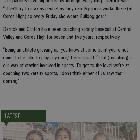
“Our parents have supported us through everything,” Derrick said.
“They’ll try to stay as neutral as they can. My mom works there (at
Ceres High) so every Friday she wears Bulldog gear.”
Derrick and Clinton have been coaching varsity baseball at Central
Valley and Ceres High for seven and five years, respectively.
“Being an athlete growing up, you know at some point you’re not
going to be able to play anymore,” Derrick said. “That (coaching) is
our way of staying involved in sports. To get to the level we’re at
coaching two varsity sports, I don’t think either of us saw that
coming.”
LATEST