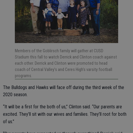
Members of the Goblirsch family will gather at CUSD
Stadium this fall to watch Derrick and Clinton coach against
each other. Derrick and Clinton were promoted to head
coach of Central Valley’s and Ceres High’s varsity football
programs.
The Bulldogs and Hawks will face off during the third week of the
2020 season.
“It will be a first for the both of us,” Clinton said. “Our parents are
excited. They’ll sit with our wives and families. They’ll root for both
of us.”