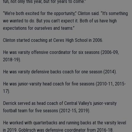
fun, not only this year, but for years to come.”
“We’re both excited for the opportunity,” Clinton said. “It’s something
we wanted to do. But you can’t expect it. Both of us have high
expectations for ourselves and teams.”
Clinton started coaching at Ceres High School in 2006.
He was varsity offensive coordinator for six seasons (2006-09,
2018-19).
He was varsity defensive backs coach for one season (2014).
He was junior-varsity head coach for five seasons (2010-11, 2015-
17).
Derrick served as head coach of Central Valley’s junior-varsity
football team for five seasons (2012-15, 2019).
He worked with quarterbacks and running backs at the varsity level
in 2019. Goblirsch was defensive coordinator from 2016-18.