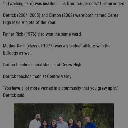
“It (working hard) was instilled in us from our parents,” Clinton added.
Derrick (2004, 2005) and Clinton (2002) were both named Ceres
High Male Athlete of the Year.
Father Rick (1976) also won the same ward.
Mother Kimli (class of 1977) was a standout athlete with the
Bulldogs as well.
Clinton teaches social studies at Ceres High.
Derrick teaches math at Central Valley.
“You have a lot more vested in a community that you grew up in,”
Derrick said.