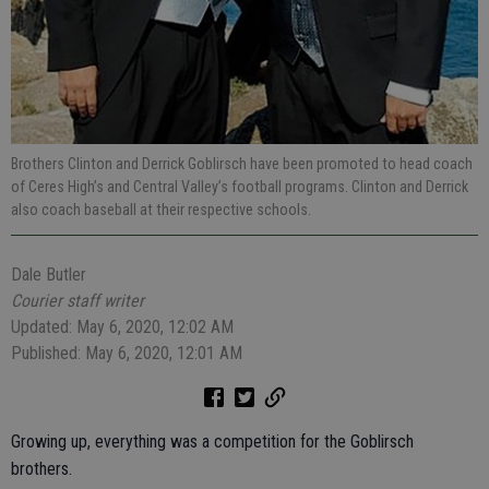
Brothers Clinton and Derrick Goblirsch have been promoted to head coach
of Ceres High’s and Central Valley’s football programs. Clinton and Derrick
also coach baseball at their respective schools.
Dale Butler
Courier staff writer
Updated: May 6, 2020, 12:02 AM
Published: May 6, 2020, 12:01 AM
Growing up, everything was a competition for the Goblirsch
brothers.