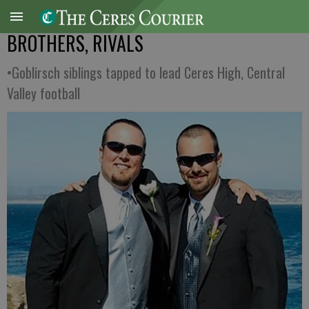
BROTHERS, RIVALS
•Goblirsch siblings tapped to lead Ceres High, Central
Valley football