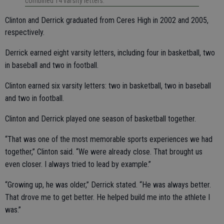
combined 14 varsity letters.
Clinton and Derrick graduated from Ceres High in 2002 and 2005,
respectively.
Derrick earned eight varsity letters, including four in basketball, two
in baseball and two in football.
Clinton earned six varsity letters: two in basketball, two in baseball
and two in football.
Clinton and Derrick played one season of basketball together.
“That was one of the most memorable sports experiences we had
together,” Clinton said. “We were already close. That brought us
even closer. I always tried to lead by example.”
“Growing up, he was older,” Derrick stated. “He was always better.
That drove me to get better. He helped build me into the athlete I
was.”