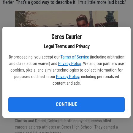
fierier. That’s a good way to describe it. I’m a little more laid back.”
Ceres Courier
Legal Terms and Privacy
By proceeding, you accept our
Terms of Service
(including arbitration
and class action waiver) and
Privacy Policy
. We and our partners use
cookies, pixels, and similar technologies to collect information for
purposes outlined in our
Privacy Policy
, including personalized
content and ads.
CONTINUE
Clinton and Derrick Goblirsch both enjoyed success-filled
careers as prep athletes at Ceres High School. They earned a