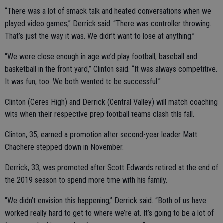
“There was a lot of smack talk and heated conversations when we
played video games,” Derrick said. “There was controller throwing.
That’s just the way it was. We didn’t want to lose at anything.”
“We were close enough in age we’d play football, baseball and
basketball in the front yard,” Clinton said. “It was always competitive.
It was fun, too. We both wanted to be successful.”
Clinton (Ceres High) and Derrick (Central Valley) will match coaching
wits when their respective prep football teams clash this fall.
Clinton, 35, earned a promotion after second-year leader Matt
Chachere stepped down in November.
Derrick, 33, was promoted after Scott Edwards retired at the end of
the 2019 season to spend more time with his family.
“We didn’t envision this happening,” Derrick said. “Both of us have
worked really hard to get to where we’re at. It’s going to be a lot of