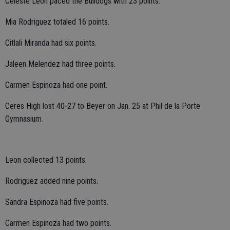
Celeste Leon paced the Bulldogs with 23 points.
Mia Rodriguez totaled 16 points.
Citlali Miranda had six points.
Jaleen Melendez had three points.
Carmen Espinoza had one point.
Ceres High lost 40-27 to Beyer on Jan. 25 at Phil de la Porte
Gymnasium.
Leon collected 13 points.
Rodriguez added nine points.
Sandra Espinoza had five points.
Carmen Espinoza had two points.