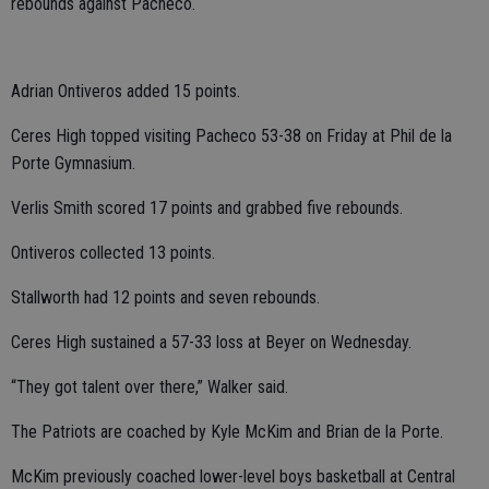
rebounds against Pacheco.
Adrian Ontiveros added 15 points.
Ceres High topped visiting Pacheco 53-38 on Friday at Phil de la
Porte Gymnasium.
Verlis Smith scored 17 points and grabbed five rebounds.
Ontiveros collected 13 points.
Stallworth had 12 points and seven rebounds.
Ceres High sustained a 57-33 loss at Beyer on Wednesday.
“They got talent over there,” Walker said.
The Patriots are coached by Kyle McKim and Brian de la Porte.
McKim previously coached lower-level boys basketball at Central