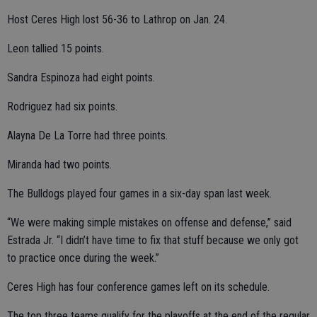
Host Ceres High lost 56-36 to Lathrop on Jan. 24.
Leon tallied 15 points.
Sandra Espinoza had eight points.
Rodriguez had six points.
Alayna De La Torre had three points.
Miranda had two points.
The Bulldogs played four games in a six-day span last week.
“We were making simple mistakes on offense and defense,” said
Estrada Jr. “I didn’t have time to fix that stuff because we only got
to practice once during the week.”
Ceres High has four conference games left on its schedule.
The top three teams qualify for the playoffs at the end of the regular