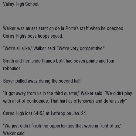
Valley High School.
Walker was an assistant on de la Porte’s staff when he coached
Ceres High’s boys hoops squad.
“We’re all alike,” Walker said. “We’re very competitive.”
Smith and Fernando Franco both had seven points and four
rebounds.
Beyer pulled away during the second half.
“It got away from us in the third quarter,” Walker said. “We didn’t play
with a lot of confidence. That hurt us offensively and defensively.”
Ceres High lost 64-53 at Lathrop on Jan. 24.
“We just didn’t finish the opportunities that were in front of us,”
Walker said.