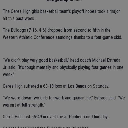
The Ceres High girls basketball team’s playoff hopes took a major
hit this past week.
The Bulldogs (7-16, 4-6) dropped from second to fifth in the
Western Athletic Conference standings thanks to a four-game skid.
“We didn’t play very good basketball,” head coach Michael Estrada
Jr. said. “It’s tough mentally and physically playing four games in one
week.”
Ceres High suffered a 63-18 loss at Los Banos on Saturday.
“We were down two girls for work and quarantine,” Estrada said. “We
weren’t at full-strength.”
Ceres High lost 56-49 in overtime at Pacheco on Thursday.