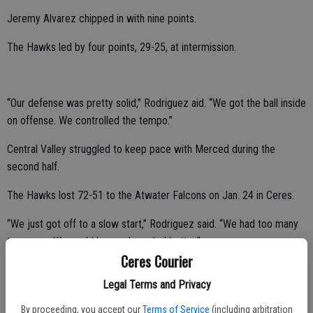
Jeremy Alvarez chipped in with nine points.
The Hawks led by four points, 29-25, at intermission.
“Our defense was pretty solid,” Rodriguez aid. “We got the ball inside
on offense. We controlled the tempo.”
Central Valley struggled to keep pace with Merced during the
second half.
The Hawks lost 72-51 to the Atwater Falcons on Jan. 24 in Ceres.
“We just got off to a slow start,” Rodriguez said. “We had too many
turnovers. We could have rebounded better.”
Ceres Courier
Mastropierro poured in a game-high 23 points.
Legal Terms and Privacy
Powers added 14 points.
By proceeding, you accept our
Terms of Service
(including arbitration