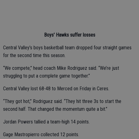
Boys' Hawks suffer losses
Central Valley’s boys basketball team dropped four straight games
for the second time this season.
“We compete,” head coach Mike Rodriguez said. “We’re just
struggling to put a complete game together.”
Central Valley lost 68-48 to Merced on Friday in Ceres.
“They got hot,” Rodriguez said. “They hit three 3s to start the
second half. That changed the momentum quite a bit.”
Jordan Powers tallied a team-high 14 points.
Gage Mastropierro collected 12 points.