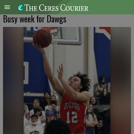
Busy week for Dawgs