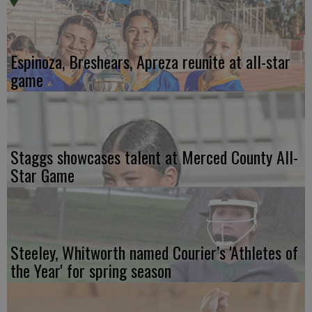
Espinoza, Breshears, Apreza reunite at all-star
game
Staggs showcases talent at Merced County All-
Star Game
Steeley, Whitworth named Courier’s 'Athletes of
the Year' for spring season