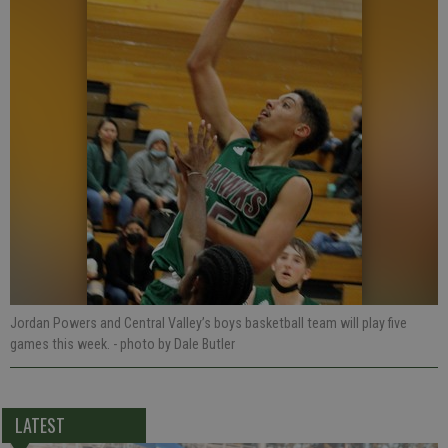
Jordan Powers and Central Valley’s boys basketball team will play five
games this week.
- photo by Dale Butler
LATEST