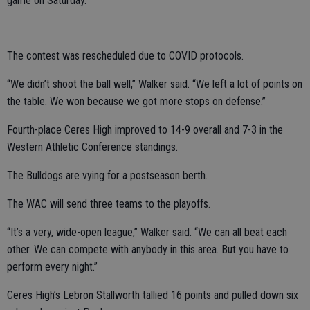
game on Saturday.
The contest was rescheduled due to COVID protocols.
“We didn’t shoot the ball well,” Walker said. “We left a lot of points on
the table. We won because we got more stops on defense.”
Fourth-place Ceres High improved to 14-9 overall and 7-3 in the
Western Athletic Conference standings.
The Bulldogs are vying for a postseason berth.
The WAC will send three teams to the playoffs.
“It’s a very, wide-open league,” Walker said. “We can all beat each
other. We can compete with anybody in this area. But you have to
perform every night.”
Ceres High’s Lebron Stallworth tallied 16 points and pulled down six