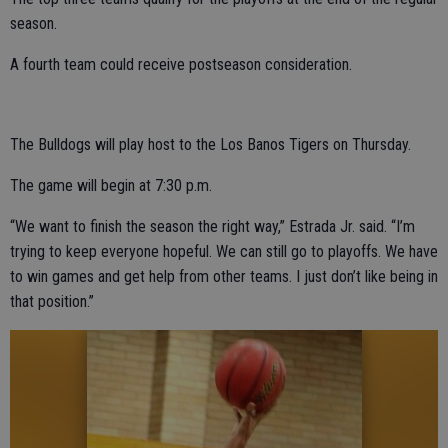
season.
A fourth team could receive postseason consideration.
The Bulldogs will play host to the Los Banos Tigers on Thursday.
The game will begin at 7:30 p.m.
“We want to finish the season the right way,” Estrada Jr. said. “I’m
trying to keep everyone hopeful. We can still go to playoffs. We have
to win games and get help from other teams. I just don’t like being in
that position.”