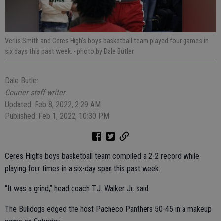
Verlis Smith and Ceres High’s boys basketball team played four games in
six days this past week.
- photo by Dale Butler
Dale Butler
Courier staff writer
Updated: Feb 8, 2022, 2:29 AM
Published: Feb 1, 2022, 10:30 PM
Ceres High’s boys basketball team compiled a 2-2 record while
playing four times in a six-day span this past week.
“It was a grind,” head coach T.J. Walker Jr. said.
The Bulldogs edged the host Pacheco Panthers 50-45 in a makeup