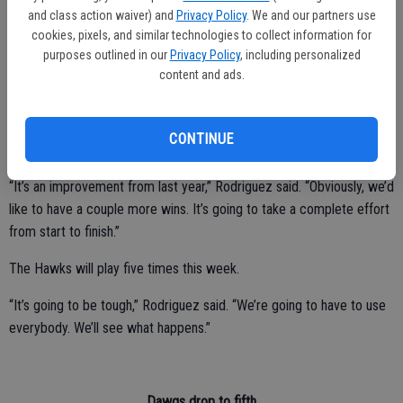
and class action waiver) and
Privacy Policy
. We and our partners use
Yoshi Kumar had 12 points.
cookies, pixels, and similar technologies to collect information for
The Hawks fell to 8-12 overall and 0-4 in the CCC standings.
purposes outlined in our
Privacy Policy
, including personalized
content and ads.
Central Valley posted an 0-11 record and lost all 10 of its league
CONTINUE
games last season.
“It’s an improvement from last year,” Rodriguez said. “Obviously, we’d
like to have a couple more wins. It’s going to take a complete effort
from start to finish.”
The Hawks will play five times this week.
“It’s going to be tough,” Rodriguez said. “We’re going to have to use
everybody. We’ll see what happens.”
Dawgs drop to fifth