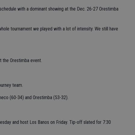
 schedule with a dominant showing at the Dec. 26-27 Orestimba
e whole tournament we played with a lot of intensity. We still have
t the Orestimba event.
ourney team.
heco (60-34) and Orestimba (53-32).
nesday and host Los Banos on Friday. Tip-off slated for 7:30