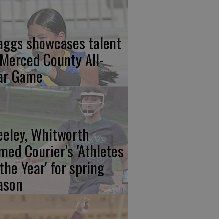
aggs showcases talent
 Merced County All-
ar Game
eeley, Whitworth
med Courier’s 'Athletes
 the Year' for spring
ason