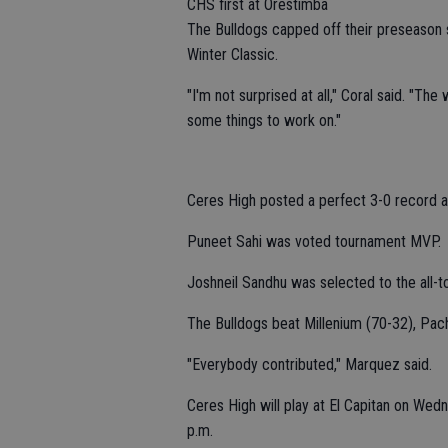
CHS first at Orestimba
The Bulldogs capped off their preseason
Winter Classic.
"I'm not surprised at all," Coral said. "Th
some things to work on."
Ceres High posted a perfect 3-0 record a
Puneet Sahi was voted tournament MVP.
Joshneil Sandhu was selected to the all-t
The Bulldogs beat Millenium (70-32), Pac
"Everybody contributed," Marquez said.
Ceres High will play at El Capitan on Wed
p.m.