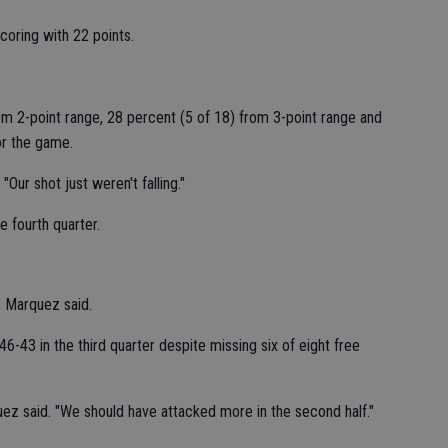
scoring with 22 points.
om 2-point range, 28 percent (5 of 18) from 3-point range and
or the game.
ur shot just weren't falling."
e fourth quarter.
" Marquez said.
6-43 in the third quarter despite missing six of eight free
ez said. "We should have attacked more in the second half."