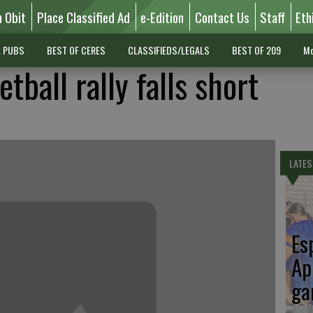
n Obit
Place Classified Ad
e-Edition
Contact Us
Staff
Eth
L PUBS
BEST OF CERES
CLASSIFIEDS/LEGALS
BEST OF 209
Mo
tball rally falls short
LATES
Es
Ap
ga