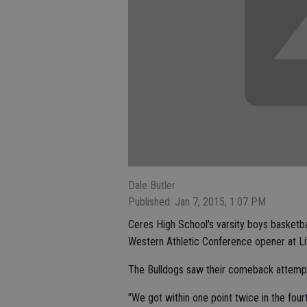
Dale Butler
Published: Jan 7, 2015, 1:07 PM
Ceres High School's varsity boys basketbal
Western Athletic Conference opener at Li
The Bulldogs saw their comeback attempt f
"We got within one point twice in the fou