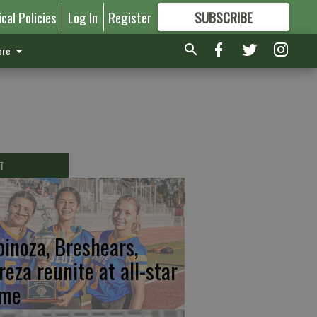
ical Policies
Log In
Register
SUBSCRIBE
FOR
MORE
GREAT CONTENT
re
T
pinoza, Breshears,
reza reunite at all-star
me