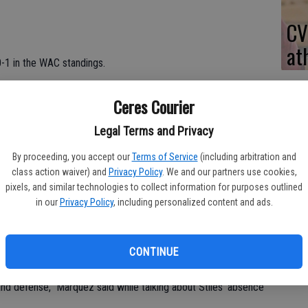
CV
at
0-1 in the WAC standings.
Puneet Sahi scored all 18 of his points in the second half.
Ceres Courier
 just one of nine shots from 3-point range.
Legal Terms and Privacy
ints.
By proceeding, you accept our
Terms of Service
(including arbitration and
class action waiver) and
Privacy Policy
. We and our partners use cookies,
ed six and four points, respectively.
pixels, and similar technologies to collect information for purposes outlined
in our
Privacy Policy
, including personalized content and ads.
 points.
y due to illness. He watched from the bench.
CONTINUE
nd defense," Marquez said while talking about Stiles' absence