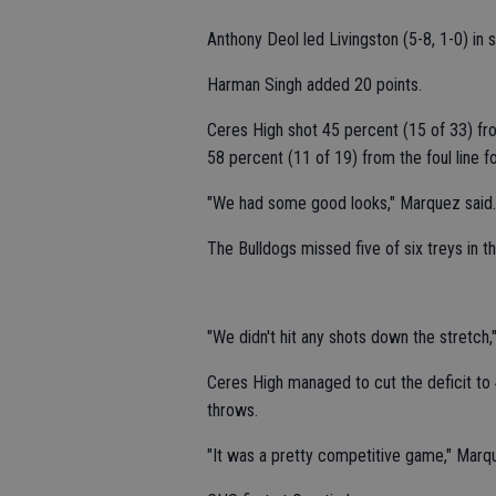
Anthony Deol led Livingston (5-8, 1-0) in 
Harman Singh added 20 points.
Ceres High shot 45 percent (15 of 33) fr
58 percent (11 of 19) from the foul line f
"We had some good looks," Marquez said. "O
The Bulldogs missed five of six treys in th
"We didn't hit any shots down the stretch,
Ceres High managed to cut the deficit to 4
throws.
"It was a pretty competitive game," Marqu