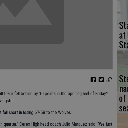
St
at
St
St
na
l team fell behind by 10 points in the opening half of Friday's
of
vingston.
se
all short in losing 67-58 to the Wolves.
rth quarter," Ceres High head coach Julio Marquez said. "We just