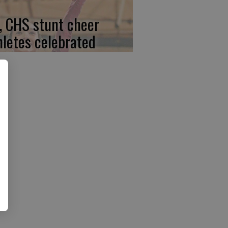
, CHS stunt cheer
hletes celebrated