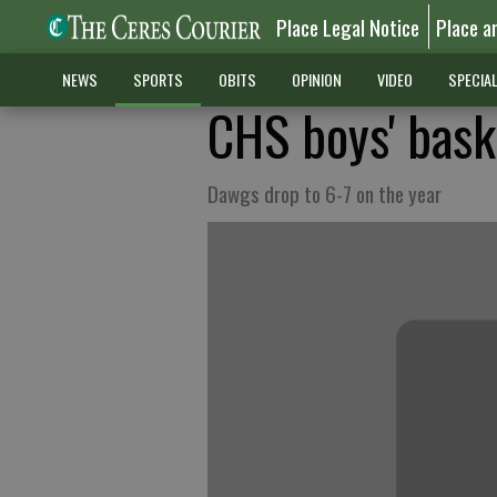
Place Legal Notice
Place a
NEWS
SPORTS
OBITS
OPINION
VIDEO
SPECIA
CHS boys' baske
Dawgs drop to 6-7 on the year