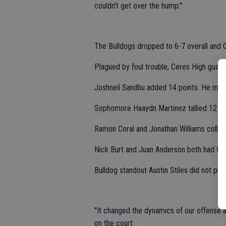
couldn't get over the hump."
The Bulldogs dropped to 6-7 overall and 
Plagued by foul trouble, Ceres High guard 
Joshneil Sandhu added 14 points. He made
Sophomore Haaydn Martinez tallied 12 po
Ramon Coral and Jonathan Williams collect
Nick Burt and Juan Anderson both had two
Bulldog standout Austin Stiles did not pla
"It changed the dynamics of our offense a
on the court.