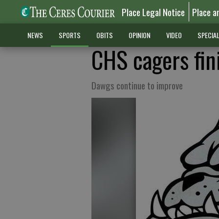
Place Legal Notice
Place a
NEWS
SPORTS
OBITS
OPINION
VIDEO
SPECIA
CHS cagers fin
Dawgs continue to improve