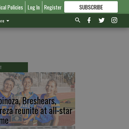
ical Policies
Log In
Register
SUBSCRIBE
FOR
MORE
GREAT CONTENT
re
T
pinoza, Breshears,
reza reunite at all-star
me