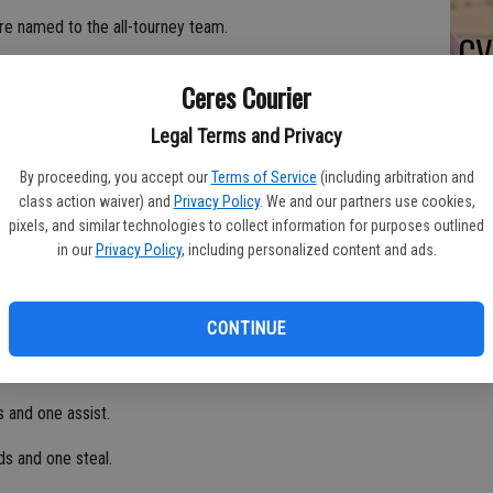
re named to the all-tourney team.
CV
tian in the championship game on Dec. 30.
at
Ceres Courier
ts, five rebounds, two steals, one assist and one block.
Legal Terms and Privacy
the flu.
By proceeding, you accept our
Terms of Service
(including arbitration and
two blocks and two steals.
class action waiver) and
Privacy Policy
. We and our partners use cookies,
pixels, and similar technologies to collect information for purposes outlined
unds, three steals and two blocks.
in our
Privacy Policy
, including personalized content and ads.
29.
, three assists and two blocks.
CONTINUE
 and one assist.
ds and one steal.