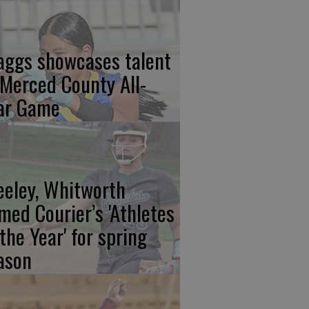
aggs showcases talent
 Merced County All-
ar Game
eeley, Whitworth
med Courier’s 'Athletes
 the Year' for spring
ason