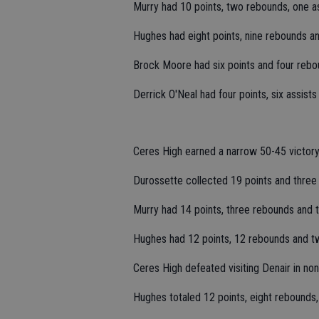
Murry had 10 points, two rebounds, one as
Hughes had eight points, nine rebounds a
Brock Moore had six points and four rebo
Derrick O'Neal had four points, six assists
Ceres High earned a narrow 50-45 victory
Durossette collected 19 points and three
Murry had 14 points, three rebounds and t
Hughes had 12 points, 12 rebounds and tw
Ceres High defeated visiting Denair in no
Hughes totaled 12 points, eight rebounds,