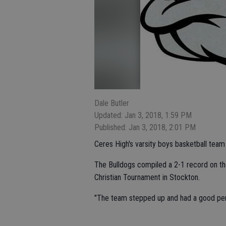
Dale Butler
Updated: Jan 3, 2018, 1:59 PM
Published: Jan 3, 2018, 2:01 PM
Ceres High's varsity boys basketball team 
The Bulldogs compiled a 2-1 record on th
Christian Tournament in Stockton.
"The team stepped up and had a good per