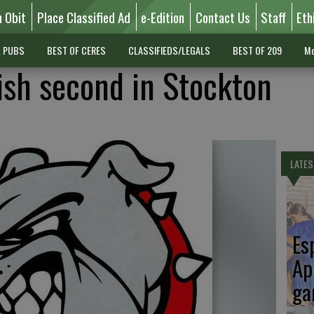
n Obit
Place Classified Ad
e-Edition
Contact Us
Staff
Eth
L PUBS
BEST OF CERES
CLASSIFIEDS/LEGALS
BEST OF 209
Mo
ish second in Stockton
LATES
Es
Ap
ga