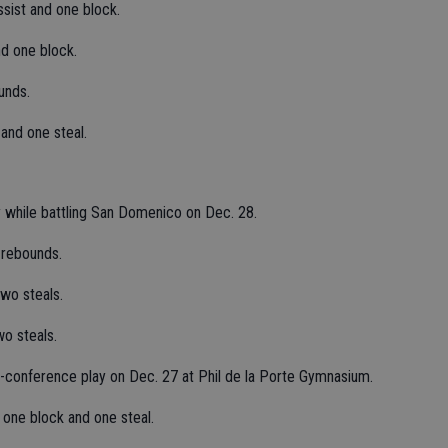
sist and one block.
nd one block.
unds.
 and one steal.
 while battling San Domenico on Dec. 28.
 rebounds.
wo steals.
o steals.
n-conference play on Dec. 27 at Phil de la Porte Gymnasium.
 one block and one steal.