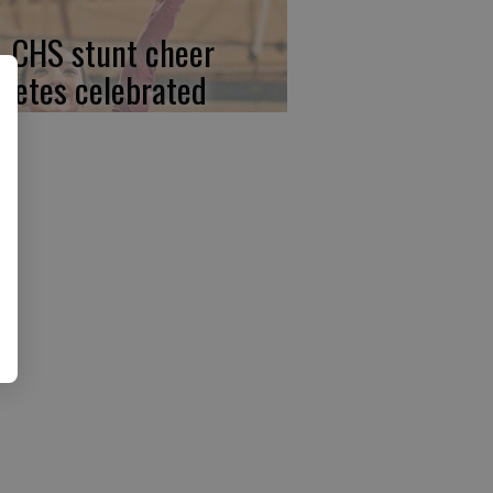
, CHS stunt cheer
hletes celebrated