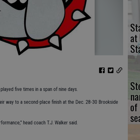
St
at
St
St
played five times in a span of nine days.
na
eir way to a second-place finish at the Dec. 28-30 Brookside
of
se
formance," head coach T.J. Walker said.