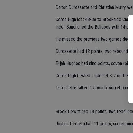
Dalton Durossette and Christian Murry we
Ceres High lost 48-38 to Brookside Chris
Inder Sandhu led the Bulldogs with 14 poin
He missed the previous two games due to 
Durossette had 12 points, two rebounds, 
Elijah Hughes had nine points, seven rebo
Ceres High bested Linden 70-57 on Dec. 
Durossette tallied 17 points, six rebounds
Brock DeWitt had 14 points, two rebounds
Joshua Pernetti had 11 points, six reboun