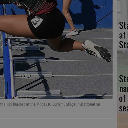
St
at
St
St
na
of
se
 the 100 hurdles at the Modesto Junior College Invitational on