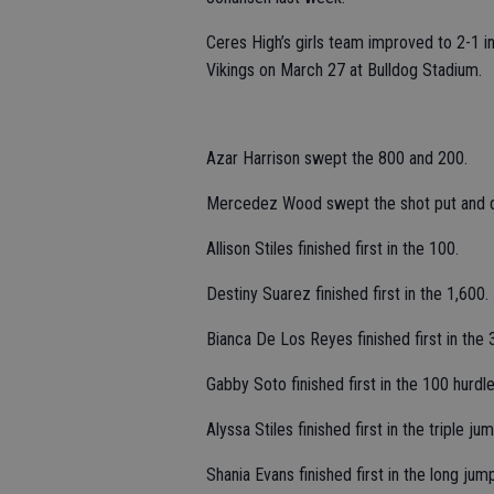
Ceres High’s girls team improved to 2-1 in
Vikings on March 27 at Bulldog Stadium.
Azar Harrison swept the 800 and 200.
Mercedez Wood swept the shot put and d
Allison Stiles finished first in the 100.
Destiny Suarez finished first in the 1,600.
Bianca De Los Reyes finished first in the 
Gabby Soto finished first in the 100 hurdle
Alyssa Stiles finished first in the triple jum
Shania Evans finished first in the long jum