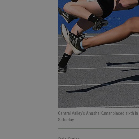
Central Valley’s Anusha Kumar placed sixth in
Saturday.