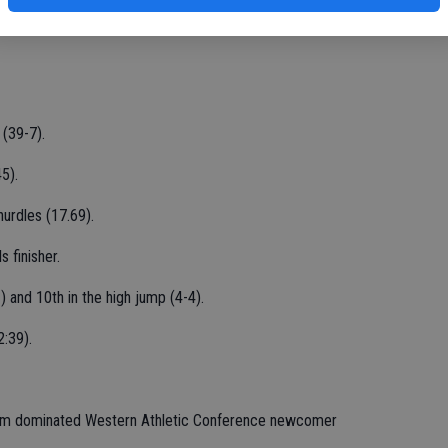
Chase Bogart and Ivan Martinez.
 (39-7).
5).
urdles (17.69).
 finisher.
) and 10th in the high jump (4-4).
2:39).
ogram dominated Western Athletic Conference newcomer