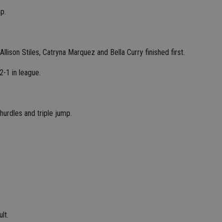
p.
llison Stiles, Catryna Marquez and Bella Curry finished first.
-1 in league.
.
urdles and triple jump.
lt.