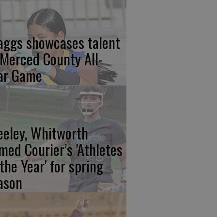
aggs showcases talent
 Merced County All-
ar Game
eeley, Whitworth
med Courier’s 'Athletes
 the Year' for spring
ason