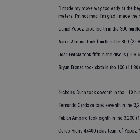
“I made my move way too early at the begi
meters. I’m not mad. I’m glad I made the m
Daniel Yepez took fourth in the 300 hurdle
Aaron Alarcon took fourth in the 800 (2:08
Josh Garcia took fifth in the discus (108-6
Bryan Erenas took sixth in the 100 (11.80
Nicholas Dunn took seventh in the 110 hur
Fernando Cardoza took seventh in the 3,2
Fabian Amparo took eighth in the 3,200 (1
Ceres High’s 4x400 relay team of Yepez, 