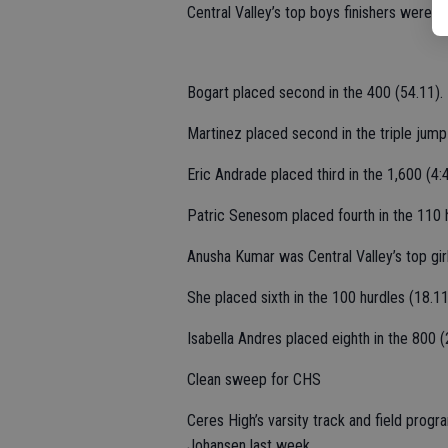
Central Valley’s top boys finishers were 
Bogart placed second in the 400 (54.11).
Martinez placed second in the triple jump
Eric Andrade placed third in the 1,600 (4:4
Patric Senesom placed fourth in the 110 h
Anusha Kumar was Central Valley’s top girls
She placed sixth in the 100 hurdles (18.11
Isabella Andres placed eighth in the 800 (
Clean sweep for CHS
Ceres High’s varsity track and field pr
Johansen last week.