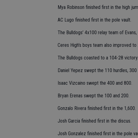
Mya Robinson finished first in the high jum
AC Lugo finished first in the pole vault.
The Bulldogs’ 4x100 relay team of Evans, A
Ceres High’s boys team also improved to 2
The Bulldogs coasted to a 104-28 victory
Daniel Yepez swept the 110 hurdles, 300 h
Isaac Vizcaino swept the 400 and 800.
Bryan Erenas swept the 100 and 200.
Gonzalo Rivera finished first in the 1,600.
Josh Garcia finished first in the discus.
Josh Gonzalez finished first in the pole vau