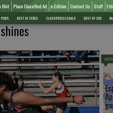
n Obit
Place Classified Ad
e-Edition
Contact Us
Staff
Eth
L PUBS
BEST OF CERES
CLASSIFIEDS/LEGALS
BEST OF 209
Mo
 shines
LATES
Es
Ap
ga