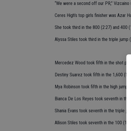
“We were a second off our PR,” Vizcaino 
Ceres High’s top girls finisher was Azar H
She took third in the 800 (2:27) and 400 (
Alyssa Stiles took third in the triple jump 
Mercedez Wood took fifth in the shot put 
Destiny Suarez took fifth in the 1,600 (5:5
Mya Robinson took fifth in the high jump (
Bianca De Los Reyes took seventh in the 
Shania Evans took seventh in the triple ju
Allison Stiles took seventh in the 100 (13.