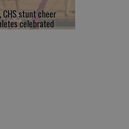
, CHS stunt cheer
hletes celebrated