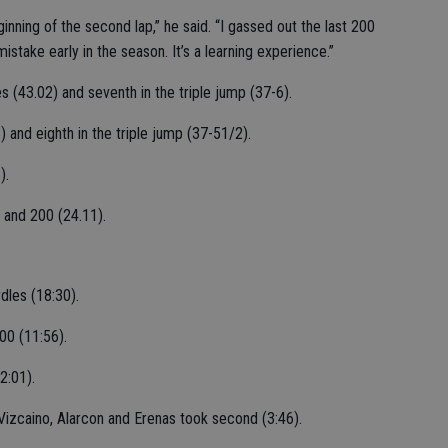
nning of the second lap,” he said. “I gassed out the last 200
istake early in the season. It’s a learning experience.”
s (43.02) and seventh in the triple jump (37-6).
) and eighth in the triple jump (37-51/2).
).
) and 200 (24.11).
dles (18:30).
00 (11:56).
2:01).
Vizcaino, Alarcon and Erenas took second (3:46).