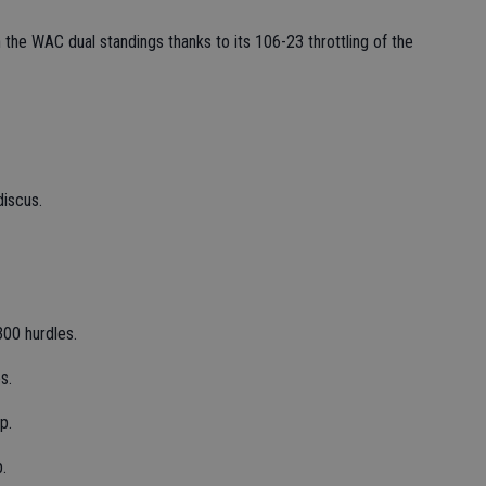
 the WAC dual standings thanks to its 106-23 throttling of the
iscus.
300 hurdles.
s.
p.
p.