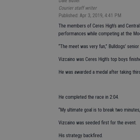
Dale Butler
Courier staff writer
Published: Apr 3, 2019, 4:41 PM
The members of Ceres High’s and Central V
performances while competing at the Mode
“The meet was very fun,” Bulldogs’ senior
Vizcaino was Ceres High’s top boys finishe
He was awarded a medal after taking third
He completed the race in 2:04.
“My ultimate goal is to break two minutes,
Vizcaino was seeded first for the event.
His strategy backfired.