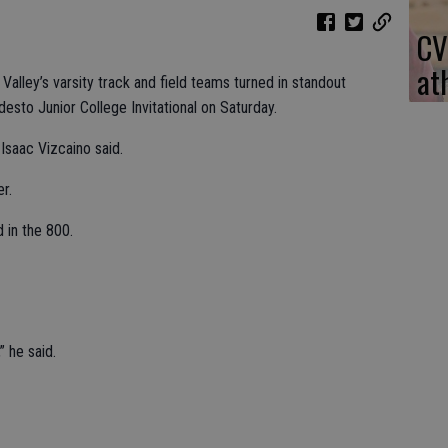
CV
at
alley’s varsity track and field teams turned in standout
sto Junior College Invitational on Saturday.
 Isaac Vizcaino said.
r.
 in the 800.
” he said.