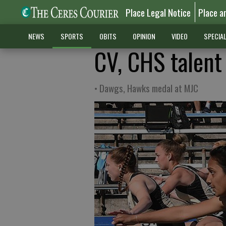
Place Legal Notice
Place a
NEWS
SPORTS
OBITS
OPINION
VIDEO
SPECIA
CV, CHS talent
• Dawgs, Hawks medal at MJC