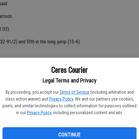
said.
arrison.
1:03).
(32-91/2) and fifth in the long jump (15-6).
(31-2) and discus (100-3).
Ceres Courier
6).
Legal Terms and Privacy
4-8).
By proceeding, you accept our
Terms of Service
(including arbitration and
class action waiver) and
Privacy Policy
. We and our partners use cookies,
300 hurdles (57.31).
pixels, and similar technologies to collect information for purposes outlined
in our
Privacy Policy
, including personalized content and ads.
mp (31-10) and 14th in the long jump (14-4).
39) and 10th in the 200 (28.90).
CONTINUE