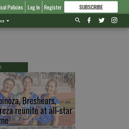
ical Policies
Log In
Register
SUBSCRIBE
FOR
MORE
GREAT CONTENT
re
T
pinoza, Breshears,
reza reunite at all-star
me