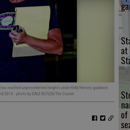
ga
St
at
St
ram has reached unprecedented heights under Kelly Heeses guidance.
St
and 2014.
- photo by DALE BUTLER/The Courier
na
of
se