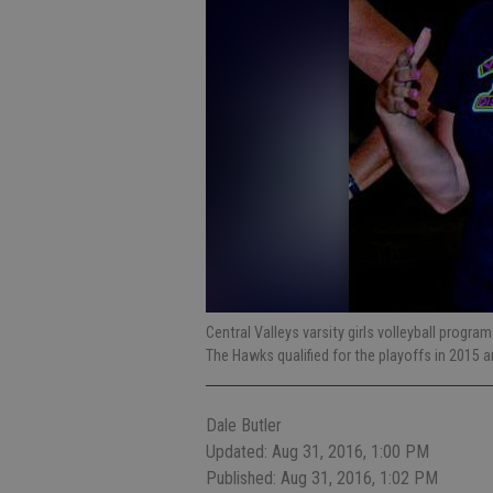
Central Valleys varsity girls volleyball prog
The Hawks qualified for the playoffs in 2015 
Dale Butler
Updated: Aug 31, 2016, 1:00 PM
Published: Aug 31, 2016, 1:02 PM