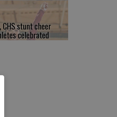
, CHS stunt cheer
hletes celebrated