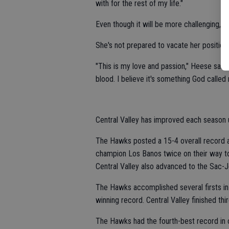
with for the rest of my life."
Even though it will be more challenging, co
She's not prepared to vacate her position.
"This is my love and passion," Heese said. 
blood. I believe it's something God called
Central Valley has improved each season
The Hawks posted a 15-4 overall record 
champion Los Banos twice on their way to 
Central Valley also advanced to the Sac-J
The Hawks accomplished several firsts in
winning record. Central Valley finished thi
The Hawks had the fourth-best record in 