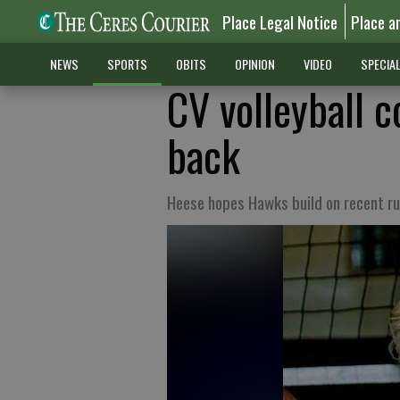
Place Legal Notice
Place a
NEWS
SPORTS
OBITS
OPINION
VIDEO
SPECIA
CV volleyball 
back
Heese hopes Hawks build on recent ru