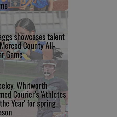
me
aggs showcases talent
 Merced County All-
ar Game
eeley, Whitworth
med Courier’s 'Athletes
 the Year' for spring
ason