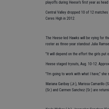
playoffs during Heese's first year as head
Central Valley dropped 10 of 12 matches e
Ceres High in 2012.
The Heese-led Hawks will be vying for the
roster as three-year standout Julia Ramse
"It will depend on the effort the girls put
Heese staged tryouts, Aug. 10-12. Approx
"I'm going to work with what I have," she s
Mariana Garibay (Jr.), Marissa Camarillo (S
(Sr.) and Carmen Sanchez (Sr.) are returni