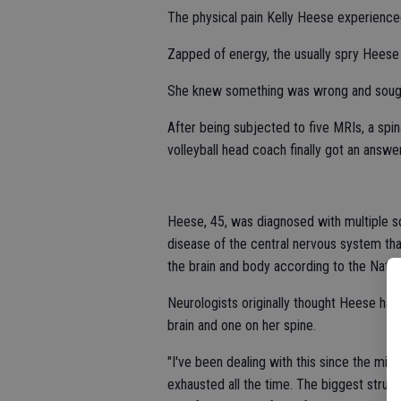
The physical pain Kelly Heese experienc
Zapped of energy, the usually spry Heese s
She knew something was wrong and sough
After being subjected to five MRIs, a spina
volleyball head coach finally got an answer
Heese, 45, was diagnosed with multiple sc
disease of the central nervous system tha
the brain and body according to the Nation
Neurologists originally thought Heese ha
brain and one on her spine.
"I've been dealing with this since the midd
exhausted all the time. The biggest strugg