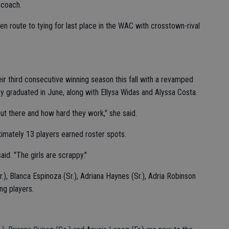
 coach.
n route to tying for last place in the WAC with crosstown-rival
ir third consecutive winning season this fall with a revamped
y graduated in June, along with Ellysa Widas and Alyssa Costa.
 out there and how hard they work," she said.
imately 13 players earned roster spots.
aid. "The girls are scrappy."
r.), Blanca Espinoza (Sr.), Adriana Haynes (Sr.), Adria Robinson
ng players.