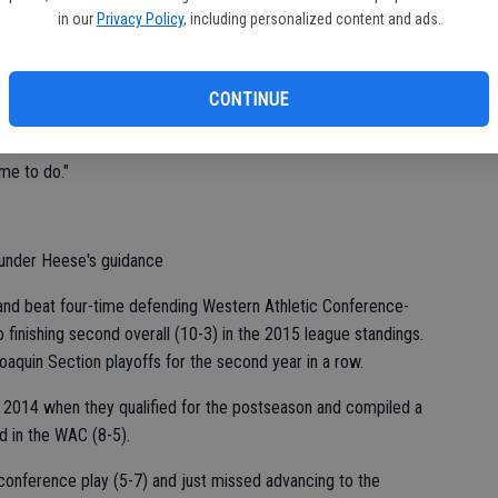
in our
Privacy Policy
, including personalized content and ads.
aching will continue to be a part of Heese's life.
CONTINUE
"This is something I live for. My dad was a coach. It's in my
 me to do."
 under Heese's guidance
and beat four-time defending Western Athletic Conference-
finishing second overall (10-3) in the 2015 league standings.
oaquin Section playoffs for the second year in a row.
 2014 when they qualified for the postseason and compiled a
rd in the WAC (8-5).
conference play (5-7) and just missed advancing to the