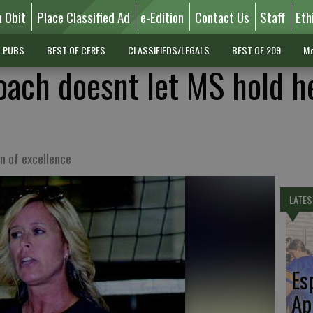
n Obit
Place Classified Ad
e-Edition
Contact Us
Staff
Eth
L PUBS
BEST OF CERES
CLASSIFIEDS/LEGALS
BEST OF 209
Mo
coach doesnt let MS hold h
n of excellence
LATES
Es
Ap