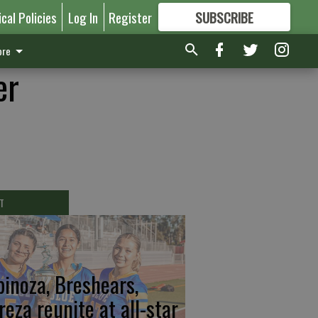
ical Policies
Log In
Register
SUBSCRIBE
FOR
MORE
GREAT CONTENT
re
er
T
pinoza, Breshears,
reza reunite at all-star