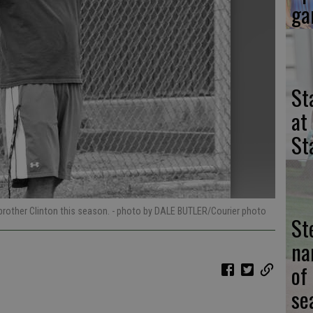
ga
St
at
St
 brother Clinton this season.
- photo by DALE BUTLER/Courier photo
St
na
of
se