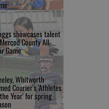
me
aggs showcases talent
 Merced County All-
ar Game
eeley, Whitworth
med Courier’s 'Athletes
 the Year' for spring
ason