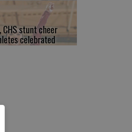
, CHS stunt cheer
hletes celebrated