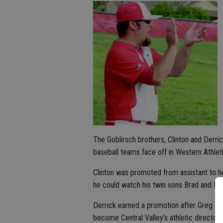
The Goblirsch brothers, Clinton and Derric
baseball teams face off in Western Athlet
Clinton was promoted from assistant to 
he could watch his twin sons Brad and Bre
Derrick earned a promotion after Greg Ma
become Central Valley's athletic director.