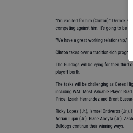
"I'm excited for him (Clinton)," Derrick sai
competing against him. It's going to be a fr
"We have a great working relationship," Cli
Clinton takes over a tradition-rich program
The Bulldogs will be vying for their thir
playoff berth.
The tasks will be challenging as Ceres Hig
including WAC Most Valuable Player Brad 
Price, Izaiah Hernandez and Brent Bussar
Ricky Lopez (Jr.), Ismael Ontiveros (Jr.), 
Adrian Lujan (Jr.), Blane Abeyta (Jr.), Zac
Bulldogs continue their winning ways.