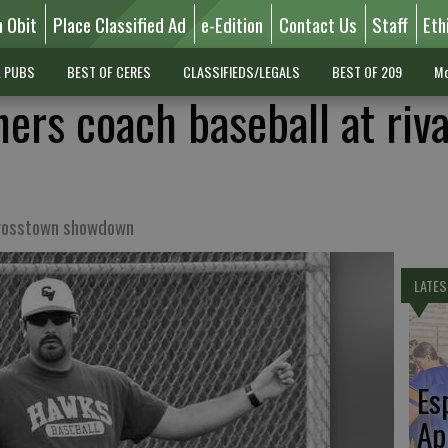
n Obit
Place Classified Ad
e-Edition
Contact Us
Staff
Eth
L PUBS
BEST OF CERES
CLASSIFIEDS/LEGALS
BEST OF 209
Mo
ers coach baseball at riva
crosstown showdown
LATES
Es
Ap