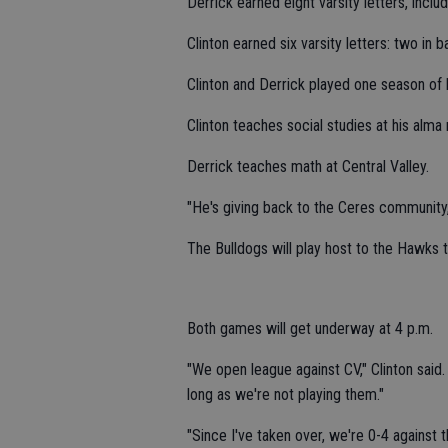
Derrick earned eight varsity letters, includ
Clinton earned six varsity letters: two in b
Clinton and Derrick played one season of 
Clinton teaches social studies at his alma
Derrick teaches math at Central Valley.
"He's giving back to the Ceres community, 
The Bulldogs will play host to the Hawks 
Both games will get underway at 4 p.m.
"We open league against CV," Clinton said. 
long as we're not playing them."
"Since I've taken over, we're 0-4 against 