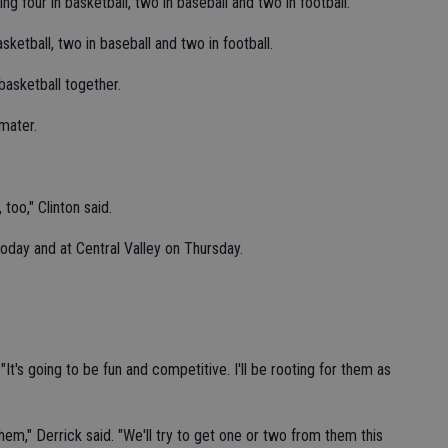
ing four in basketball, two in baseball and two in football.
asketball, two in baseball and two in football.
basketball together.
 mater.
too," Clinton said.
today and at Central Valley on Thursday.
"It's going to be fun and competitive. I'll be rooting for them as
them," Derrick said. "We'll try to get one or two from them this