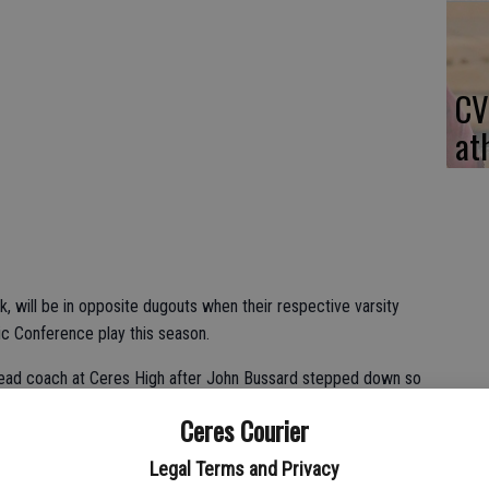
CV
at
k, will be in opposite dugouts when their respective varsity
ic Conference play this season.
head coach at Ceres High after John Bussard stepped down so
nt compete at the college level.
Ceres Courier
gni ended his coaching career following the 2013 campaign to
Legal Terms and Privacy