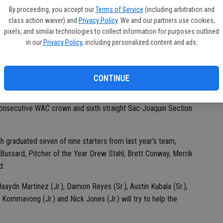
By proceeding, you accept our
Terms of Service
(including arbitration and
class action waiver) and
Privacy Policy
. We and our partners use cookies,
pixels, and similar technologies to collect information for purposes outlined
d. "We talk all the time about baseball. It's going to be fun
in our
Privacy Policy
, including personalized content and ads.
iendly rivalry."
nton said. "We're pretty supportive of each other."
CONTINUE
.
d consecutive WAC crown and sixth straight Sac-Joaquin Section
h graduated seven of nine starters from last year's team,
Bussard, Pitcher of the Year Drew Stahl, Brett Conway, Merrik
d.
Haaydn Martinez (Jr.), Damion Reyes (Sr.), Austin Kubala (Sr.),
h Kommavong (Jr.) and Nick Jones (Jr.) will try to help the