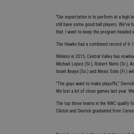
"Our expectation is to perform at a high l
still have some good ball players. We've 
that. I want to keep the program headed in 
The Hawks had a combined record of 6-18
Winless in 2015, Central Valley has nowher
Michael Lopez (Sr.), Robert Nieto (Sr.), Ad
Israel Anaya (So.) and Alexis Solis (Fr.) wi
"The guys want to make playoffs," Derrick sa
We lost a lot of close games last year. W
The top three teams in the WAC qualify for
Clinton and Derrick graduated from Ceres 