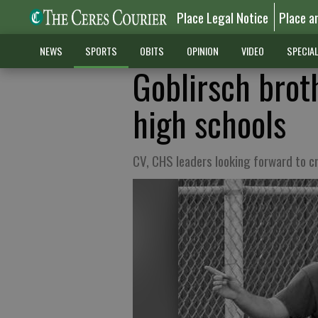
Place Legal Notice
Place a
NEWS
SPORTS
OBITS
OPINION
VIDEO
SPECIA
Goblirsch broth
high schools
CV, CHS leaders looking forward to 