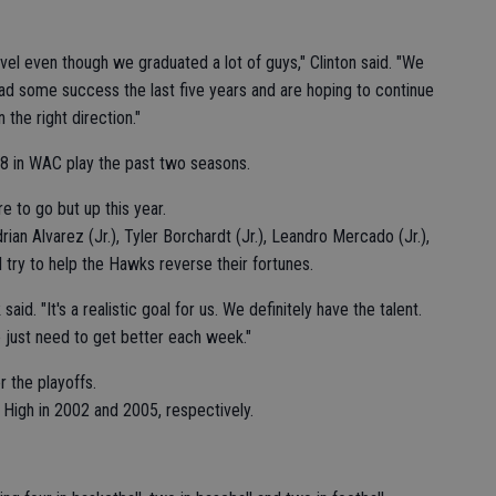
evel even though we graduated a lot of guys," Clinton said. "We
had some success the last five years and are hoping to continue
the right direction."
 in WAC play the past two seasons.
e to go but up this year.
rian Alvarez (Jr.), Tyler Borchardt (Jr.), Leandro Mercado (Jr.),
ll try to help the Hawks reverse their fortunes.
id. "It's a realistic goal for us. We definitely have the talent.
e just need to get better each week."
 the playoffs.
High in 2002 and 2005, respectively.