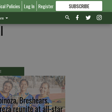
ical Policies
Log In
Register
SUBSCRIBE
FOR
MORE
GREAT CONTENT
re
l
T
pinoza, Breshears,
reza reunite at all-star