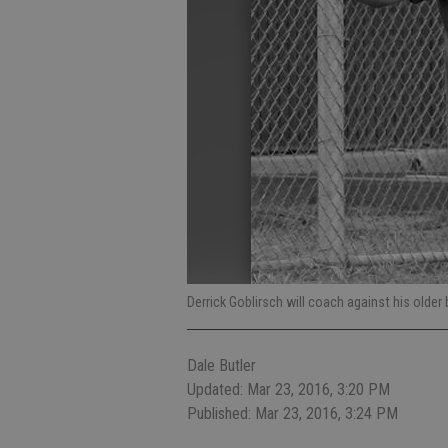
Derrick Goblirsch will coach against his older
Dale Butler
Updated: Mar 23, 2016, 3:20 PM
Published: Mar 23, 2016, 3:24 PM