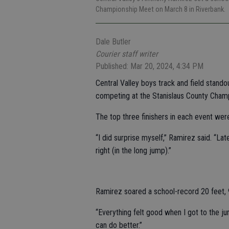
Championship Meet on March 8 in Riverbank.
Dale Butler
Courier staff writer
Published: Mar 20, 2024, 4:34 PM
Central Valley boys track and field stand
competing at the Stanislaus County Cham
The top three finishers in each event we
“I did surprise myself,” Ramirez said. “La
right (in the long jump).”
Ramirez soared a school-record 20 feet, 9 
“Everything felt good when I got to the jum
can do better.”