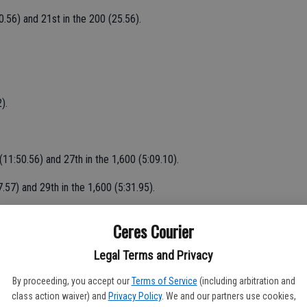
0.56) and 21st in the 200 (25.56).
).
11:50.56) and 27th in the 1,600 (5:09.10).
.57) and 29th in the 1,600 (5:31.95).
mp (15-2) and 30th in the 100 (13.12).
Ceres Courier
Legal Terms and Privacy
 medalists.
By proceeding, you accept our
Terms of Service
(including arbitration and
class action waiver) and
Privacy Policy
. We and our partners use cookies,
p (40-41/2) and 12th in the long jump (19-11/4).