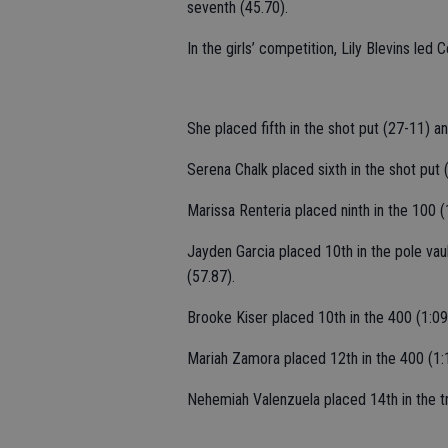
seventh (45.70).
In the girls’ competition, Lily Blevins led 
She placed fifth in the shot put (27-11) an
Serena Chalk placed sixth in the shot put 
Marissa Renteria placed ninth in the 100 (
Jayden Garcia placed 10th in the pole vaul
(57.87).
Brooke Kiser placed 10th in the 400 (1:09
Mariah Zamora placed 12th in the 400 (1:
Nehemiah Valenzuela placed 14th in the tr