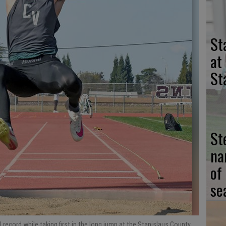
St
at
St
St
na
of
se
record while taking first in the long jump at the Stanislaus County