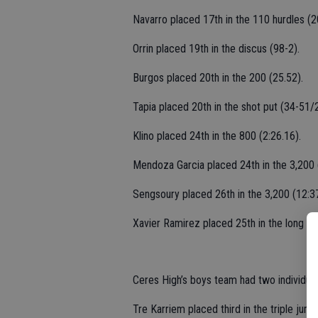
Navarro placed 17th in the 110 hurdles (2
Orrin placed 19th in the discus (98-2).
Burgos placed 20th in the 200 (25.52).
Tapia placed 20th in the shot put (34-51/2
Klino placed 24th in the 800 (2:26.16).
Mendoza Garcia placed 24th in the 3,200 (
Sengsoury placed 26th in the 3,200 (12:37
Xavier Ramirez placed 25th in the long ju
Ceres High’s boys team had two individual
Tre Karriem placed third in the triple jum