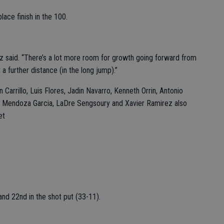
lace finish in the 100.
rez said. “There’s a lot more room for growth going forward from
 a further distance (in the long jump).”
arrillo, Luis Flores, Jadin Navarro, Kenneth Orrin, Antonio
in Mendoza Garcia, LaDre Sengsoury and Xavier Ramirez also
et
.
 and 22nd in the shot put (33-11).