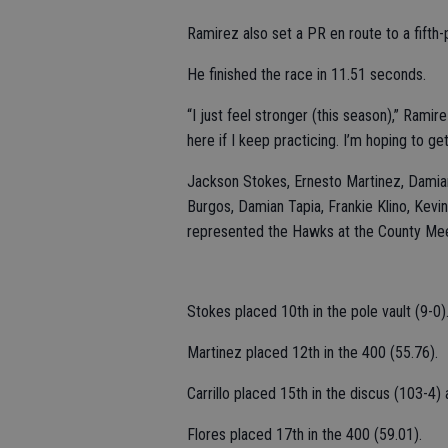
Ramirez also set a PR en route to a fifth-p
He finished the race in 11.51 seconds.
“I just feel stronger (this season),” Rami
here if I keep practicing. I’m hoping to get
Jackson Stokes, Ernesto Martinez, Damian C
Burgos, Damian Tapia, Frankie Klino, Kev
represented the Hawks at the County Me
Stokes placed 10th in the pole vault (9-0)
Martinez placed 12th in the 400 (55.76).
Carrillo placed 15th in the discus (103-4)
Flores placed 17th in the 400 (59.01).