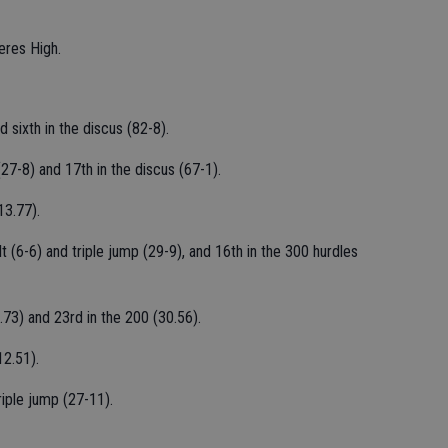
Ceres High.
d sixth in the discus (82-8).
(27-8) and 17th in the discus (67-1).
13.77).
t (6-6) and triple jump (29-9), and 16th in the 300 hurdles
.73) and 23rd in the 200 (30.56).
12.51).
iple jump (27-11).