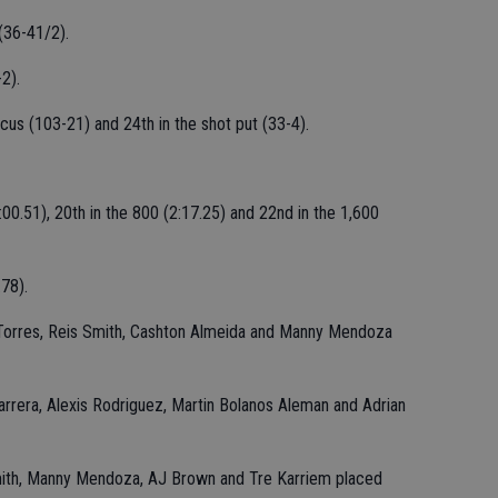
(36-41/2).
2).
cus (103-21) and 24th in the shot put (33-4).
00.51), 20th in the 800 (2:17.25) and 22nd in the 1,600
78).
 Torres, Reis Smith, Cashton Almeida and Manny Mendoza
arrera, Alexis Rodriguez, Martin Bolanos Aleman and Adrian
mith, Manny Mendoza, AJ Brown and Tre Karriem placed