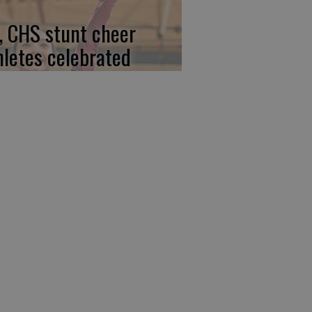
, CHS stunt cheer
hletes celebrated