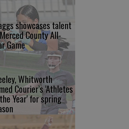
aggs showcases talent
 Merced County All-
ar Game
eeley, Whitworth
med Courier’s 'Athletes
 the Year' for spring
ason