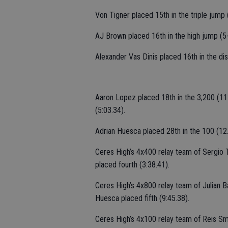
Von Tigner placed 15th in the triple jump 
AJ Brown placed 16th in the high jump (5-
Alexander Vas Dinis placed 16th in the dis
Aaron Lopez placed 18th in the 3,200 (11:
(5:03.34).
Adrian Huesca placed 28th in the 100 (12.
Ceres High’s 4x400 relay team of Sergio
placed fourth (3:38.41).
Ceres High’s 4x800 relay team of Julian B
Huesca placed fifth (9:45.38).
Ceres High’s 4x100 relay team of Reis S