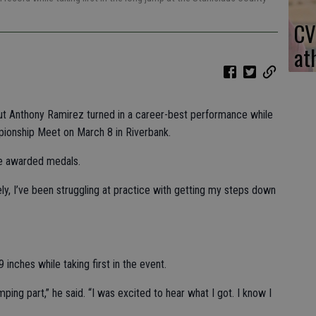
CV
at
out Anthony Ramirez turned in a career-best performance while
pionship Meet on March 8 in Riverbank.
re awarded medals.
tely, I’ve been struggling at practice with getting my steps down
inches while taking first in the event.
ping part,” he said. “I was excited to hear what I got. I know I