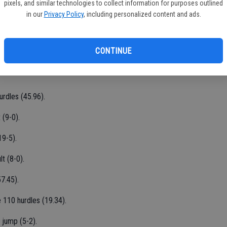
pixels, and similar technologies to collect information for purposes outlined
5.30) and 15th in the 1,600 (4:53.03).
in our
Privacy Policy
, including personalized content and ads.
s (16.71) and 14th in the 300 hurdles (48.64).
CONTINUE
 (116-8) and 12th in the shot put (39-01/2).
urdles (45.96).
 (9-0).
19-5).
t (8-0).
7.45).
 110 hurdles (19.34).
 jump (5-2).