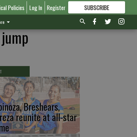
ical Policies
Log In
Register
SUBSCRIBE
FOR
MORE
GREAT CONTENT
re
g jump
T
pinoza, Breshears,
reza reunite at all-star
me