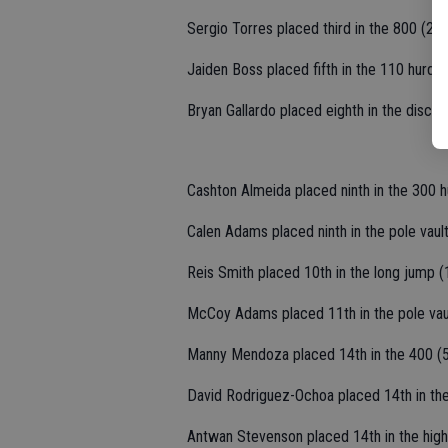
Sergio Torres placed third in the 800 (2:0
Jaiden Boss placed fifth in the 110 hurdle
Bryan Gallardo placed eighth in the discus
Cashton Almeida placed ninth in the 300 h
Calen Adams placed ninth in the pole vault
Reis Smith placed 10th in the long jump (
McCoy Adams placed 11th in the pole vaul
Manny Mendoza placed 14th in the 400 (5
David Rodriguez-Ochoa placed 14th in the
Antwan Stevenson placed 14th in the high