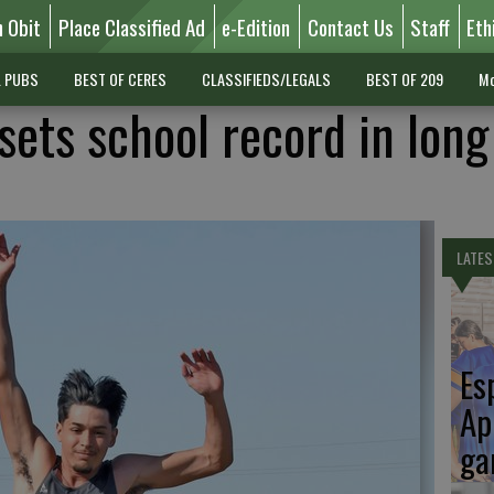
n Obit
Place Classified Ad
e-Edition
Contact Us
Staff
Eth
L PUBS
BEST OF CERES
CLASSIFIEDS/LEGALS
BEST OF 209
Mo
ets school record in lon
LATES
Es
Ap
ga