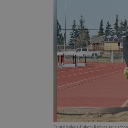
Central Valley’s Anthony Ramirez set a school 