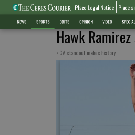
Place Legal Notice
Place a
NEWS
SPORTS
OBITS
OPINION
VIDEO
SPECIA
Hawk Ramirez s
• CV standout makes history