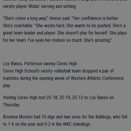
varsity player Widas' serving and setting.
"She's come a long way," Heese said. "Her confidence is better.
She's coachable. "She works hard. She wants to be pushed. She's a
great team leader and player. She doesn't play for herself. She plays
for her team. I've seen her mature so much. She's amazing."
Los Banos, Patterson sweep Ceres High
Ceres High School's varsity volleyball team dropped a pair of
matches during the opening week of Western Athletic Conference
play.
Visiting Ceres High lost 25-18, 25-19, 25-12 to Los Banos on
Thursday.
Breanna Moreno had 16 digs and two aces for the Bulldogs, who fell
to 1-6 on the year and 0-2 in the WAC standings.