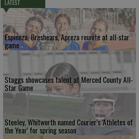
LATEST
Espinoza, Breshears, Apreza reunite at all-star
game
Staggs showcases talent at Merced County All-
Star Game
Steeley, Whitworth named Courier’s 'Athletes of
the Year' for spring season