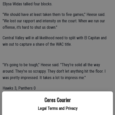
Ellysa Widas tallied four blocks.
"We should have at least taken them to five games," Heese said.
"We lost our rapport and intensity on the court. When we run our
offense, it's hard to shut us down."
Central Valley will in all likelihood need to split with El Capitan and
win out to capture a share of the WAC title.
"It's going to be tough," Heese said. "They're solid all the way
around. They're so scrappy. They don't let anything hit the floor. I
was pretty impressed. It takes a lot to impress me."
Hawks 3, Panthers 0
Central Valley topped visiting Pacheco 25-12, 25-11, 25-16 on
Ceres Courier
Thursday.
Legal Terms and Privacy
"We won," Heese said. "But I didn't see any intensity on the court.