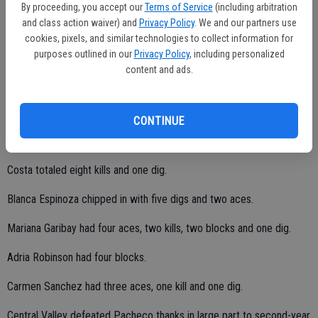
They have a lot of potential. I need to find a way to light a fire under
By proceeding, you accept our
Terms of Service
(including arbitration
and class action waiver) and
Privacy Policy
. We and our partners use
their tushes."
cookies, pixels, and similar technologies to collect information for
The Hawks evened their WAC record at 1-1.
purposes outlined in our
Privacy Policy
, including personalized
content and ads.
Ramsey finished with 20 kills, five aces, one block and one dig.
Widas collected 22 assists, two aces, one block and one dig.
CONTINUE
Costa totaled eight kills and one dig.
Blanca Espinoza chipped in with five digs and two aces.
Mariana Garibay had four aces, two kills, two blocks and one dig.
Adria Robinson had four blocks.
Carmen Sanchez had three aces, one kill and one dig.
Central Valley defeated Pacheco thanks in large part to second-year