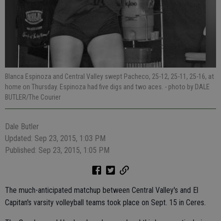
Blanca Espinoza and Central Valley swept Pacheco, 25-12, 25-11, 25-16, at
home on Thursday. Espinoza had five digs and two aces.
- photo by DALE
BUTLER/The Courier
Dale Butler
Updated: Sep 23, 2015, 1:03 PM
Published: Sep 23, 2015, 1:05 PM
The much-anticipated matchup between Central Valley's and El
Capitan's varsity volleyball teams took place on Sept. 15 in Ceres.