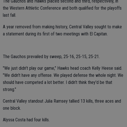
The Gauchos and Hawks placed second and third, respectively, in
the Western Athletic Conference and both qualified for the playoffs
last fall.
A year removed from making history, Central Valley sought to make
a statement during its first of two meetings with El Capitan.
The Gauchos prevailed by sweep, 25-16, 25-15, 25-21.
"We just didn't play our game," Hawks head coach Kelly Heese said.
"We didn't have any offense. We played defense the whole night. We
should have competed a lot better. I didn't think they'd be that
strong."
Central Valley standout Julia Ramsey tallied 13 kills, three aces and
one block.
Alyssa Costa had four kills.