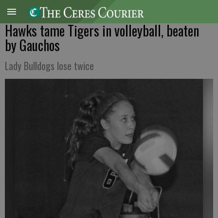
Hawks tame Tigers in volleyball, beaten
by Gauchos
Lady Bulldogs lose twice