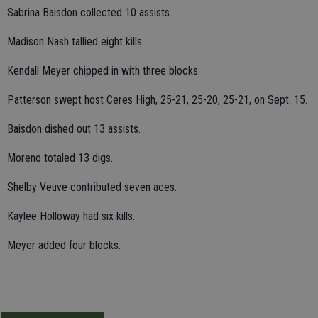
Sabrina Baisdon collected 10 assists.
Madison Nash tallied eight kills.
Kendall Meyer chipped in with three blocks.
Patterson swept host Ceres High, 25-21, 25-20, 25-21, on Sept. 15.
Baisdon dished out 13 assists.
Moreno totaled 13 digs.
Shelby Veuve contributed seven aces.
Kaylee Holloway had six kills.
Meyer added four blocks.