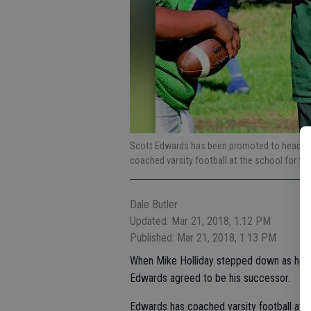
Scott Edwards has been promoted to head coa
coached varsity football at the school for th
Dale Butler
Updated: Mar 21, 2018, 1:12 PM
Published: Mar 21, 2018, 1:13 PM
When Mike Holliday stepped down as head 
Edwards agreed to be his successor.
Edwards has coached varsity football at