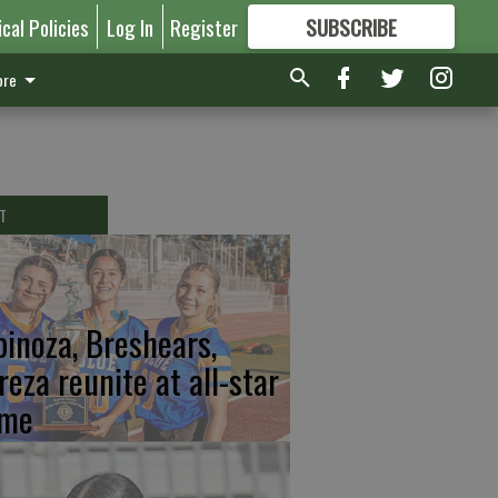
ical Policies
Log In
Register
SUBSCRIBE
FOR
MORE
GREAT CONTENT
re
T
pinoza, Breshears,
reza reunite at all-star
me