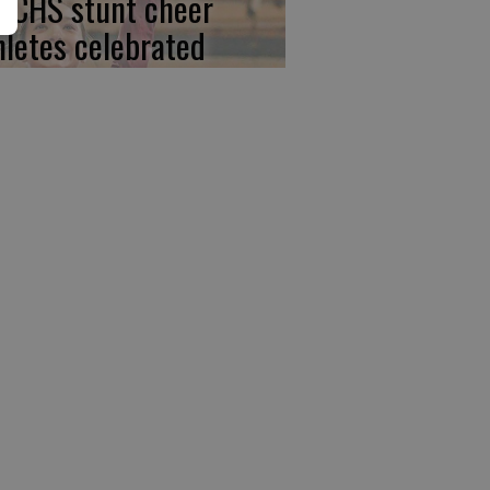
, CHS stunt cheer
hletes celebrated