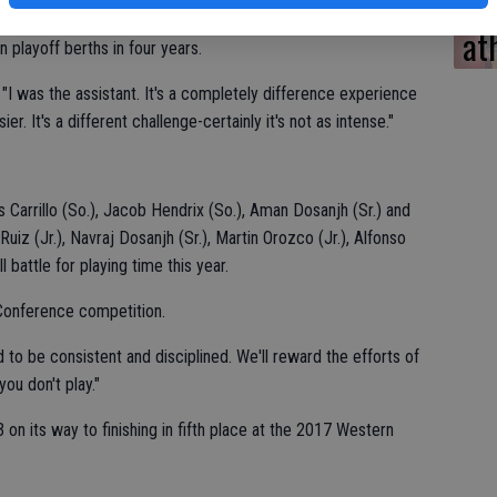
CV
6-16 overall record, winning one Western Athletic Conference
at
 playoff berths in four years.
. "I was the assistant. It's a completely difference experience
er. It's a different challenge-certainly it's not as intense."
Carrillo (So.), Jacob Hendrix (So.), Aman Dosanjh (Sr.) and
uiz (Jr.), Navraj Dosanjh (Sr.), Martin Orozco (Jr.), Alfonso
l battle for playing time this year.
 Conference competition.
to be consistent and disciplined. We'll reward the efforts of
ou don't play."
on its way to finishing in fifth place at the 2017 Western