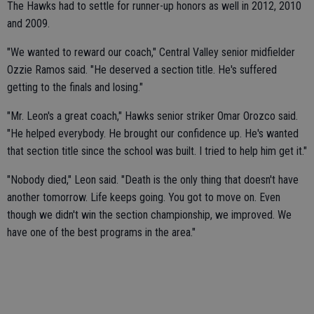
The Hawks had to settle for runner-up honors as well in 2012, 2010
and 2009.
"We wanted to reward our coach," Central Valley senior midfielder
Ozzie Ramos said. "He deserved a section title. He's suffered
getting to the finals and losing."
"Mr. Leon's a great coach," Hawks senior striker Omar Orozco said.
"He helped everybody. He brought our confidence up. He's wanted
that section title since the school was built. I tried to help him get it."
"Nobody died," Leon said. "Death is the only thing that doesn't have
another tomorrow. Life keeps going. You got to move on. Even
though we didn't win the section championship, we improved. We
have one of the best programs in the area."