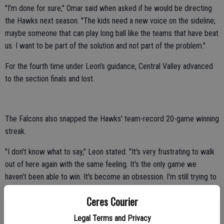
"I'm done for sure," Omar said when asked if he would be directing
the Hawks next season. "The kids need a new voice on the sideline;
maybe someone that can play long ball like the teams that have beat
us. I want to be part of the solution and not part of the problem."
For the fourth time under Leon's guidance, Central Valley advanced
to the section finals and lost.
The Falcons also snapped the Hawks' team-record 20-game winning
streak.
"I don't know what to say," Leon stated. "It's very frustrating to walk
out of here again with the same feeling. It's the only game we
haven't been able to win. It's become an obsession. I'm still trying to
find the answers. I don't have any."
Ceres Courier
Central Valley had a banner year in 2013 despite falling short in the
Legal Terms and Privacy
section finals.