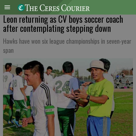
Leon returning as CV boys soccer coach
after contemplating stepping down
Hawks have won six league championships in seven-year
span