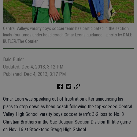
Central Valleys varsity boys soccer team has participated in the section
finals four times under head coach Omar Leons guidance.
- photo by DALE
BUTLER/The Courier
Dale Butler
Updated: Dec 4, 2013, 3:12 PM
Published: Dec 4, 2013, 3:17 PM
Omar Leon was speaking out of frustration after announcing his
plans to step down as head coach following the top-seeded Central
Valley High School varsity boys soccer team's 3-2 loss to No. 3
Christian Brothers in the Sac-Joaquin Section Division-III title game
on Nov. 16 at Stockton's Stagg High School.