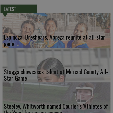
LATEST
Espinoza, Breshears, Apreza reunite at all-star
game
Staggs showcases talent at Merced County All-
Star Game
Steeley, Whitworth named Courier’s 'Athletes of
the Year' for spring season