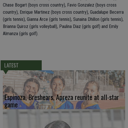
Chase Bogart (boys cross country), Favio Gonzalez (boys cross
country), Enrique Martinez (boys cross country), Guadalupe Becerra
(girls tennis), Gianna Arce (girls tennis), Sunaina Dhillon (girls tennis),
Brianna Quiroz (girls volleyball), Paulina Diaz (girls golf) and Emily
Almanza (girls golf).
LATEST
Espinoza, Breshears, Apreza reunite at all-star
game