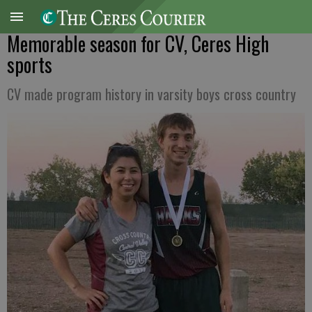
Memorable season for CV, Ceres High
sports
CV made program history in varsity boys cross country