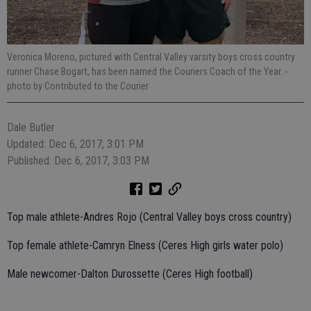
Veronica Moreno, pictured with Central Valley varsity boys cross country
runner Chase Bogart, has been named the Couriers Coach of the Year.
-
photo by Contributed to the Courier
Dale Butler
Updated: Dec 6, 2017, 3:01 PM
Published: Dec 6, 2017, 3:03 PM
Top male athlete-Andres Rojo (Central Valley boys cross country)
Top female athlete-Camryn Elness (Ceres High girls water polo)
Male newcomer-Dalton Durossette (Ceres High football)