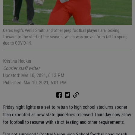
Ceres High’s Verlis Smith and other prep football players are looking
forward to the start of the season, which was moved from fall to spring
due to COVID-19.
Kristina Hacker
Courier staff writer
Updated: Mar 10, 2021, 6:13 PM
Published: Mar 10, 2021, 6:01 PM
Friday night lights are set to return to high school stadiums sooner
than expected as new state guidelines released Thursday now allow
for football to resume with strict testing and other requirements.
“I’m not surprised,” Central Valley High School football head coach