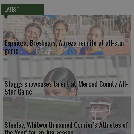
LATEST
Espinoza, Breshears, Apreza reunite at all-star
game
Staggs showcases talent at Merced County All-
Star Game
Steeley, Whitworth named Courier’s 'Athletes of
the Year' for spring season