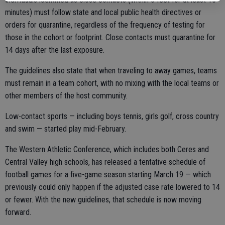
minutes) must follow state and local public health directives or
orders for quarantine, regardless of the frequency of testing for
those in the cohort or footprint. Close contacts must quarantine for
14 days after the last exposure.
The guidelines also state that when traveling to away games, teams
must remain in a team cohort, with no mixing with the local teams or
other members of the host community.
Low-contact sports — including boys tennis, girls golf, cross country
and swim — started play mid-February.
The Western Athletic Conference, which includes both Ceres and
Central Valley high schools, has released a tentative schedule of
football games for a five-game season starting March 19 — which
previously could only happen if the adjusted case rate lowered to 14
or fewer. With the new guidelines, that schedule is now moving
forward.