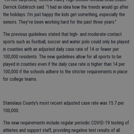
Derrick Goblirsch said. “I had an idea how the trends would go after
the holidays. I’m just happy the kids get something, especially the
seniors. They’ve been working hard for the past three years.”
The previous guidelines stated that high- and moderate-contact
sports such as football, soccer and water polo could only be played
in counties with an adjusted daily case rate of 14 or fewer per
100,000 residents. The new guidelines allow for all sports to be
played in counties even if the daily case rate is higher than 14 per
100,000 if the schools adhere to the stricter requirements in place
for college teams.
Stanislaus County’s most recent adjusted case rate was 15.7 per
100,000.
The new requirements include regular periodic COVID-19 testing of
athletes and support staff, providing negative test results of all