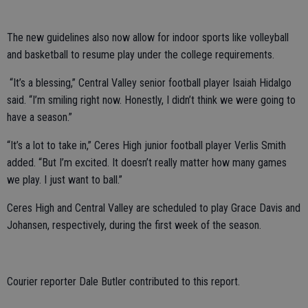
The new guidelines also now allow for indoor sports like volleyball
and basketball to resume play under the college requirements.
“It’s a blessing,” Central Valley senior football player Isaiah Hidalgo
said. “I’m smiling right now. Honestly, I didn’t think we were going to
have a season.”
“It’s a lot to take in,” Ceres High junior football player Verlis Smith
added. “But I’m excited. It doesn’t really matter how many games
we play. I just want to ball.”
Ceres High and Central Valley are scheduled to play Grace Davis and
Johansen, respectively, during the first week of the season.
Courier reporter Dale Butler contributed to this report.