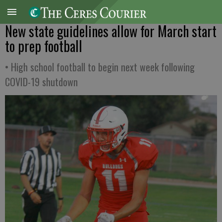
New state guidelines allow for March start
to prep football
• High school football to begin next week following
COVID-19 shutdown