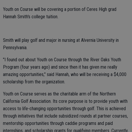
Youth on Course will be covering a portion of Ceres High grad
Hannah Smith's college tuition.
Smith will play golf and major in nursing at Alvernia University in
Pennsylvania.
"I found out about Youth on Course through the River Oaks Youth
Program (four years ago) and since then it has given me really
amazing opportunities," said Hannah, who will be receiving a $4,000
scholarship from the organization.
Youth on Course serves as the charitable arm of the Northern
California Golf Association. Its core purpose is to provide youth with
access to life-changing opportunities through golf. This is achieved
through initiatives that include subsidized rounds at partner courses,
mentorship opportunities through caddie programs and paid
internships, and scholarship grants for qualifying members. Currently,