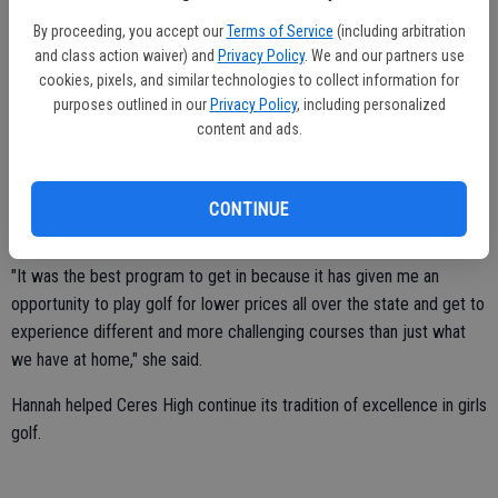
Smith and the other 27 scholarship recipients were recognized at a
By proceeding, you accept our
Terms of Service
(including arbitration
special ceremony staged at the Firehouse Restaurant in
and class action waiver) and
Privacy Policy
. We and our partners use
cookies, pixels, and similar technologies to collect information for
Sacramento.
purposes outlined in our
Privacy Policy
, including personalized
"In addition to our scholarship, we were awarded brand-new
content and ads.
laptops," said Hannah, who had a cumulative grade-point average of
3.5 at Ceres High.
CONTINUE
Smith became a member of Youth on Course four years ago.
"It was the best program to get in because it has given me an
opportunity to play golf for lower prices all over the state and get to
experience different and more challenging courses than just what
we have at home," she said.
Hannah helped Ceres High continue its tradition of excellence in girls
golf.