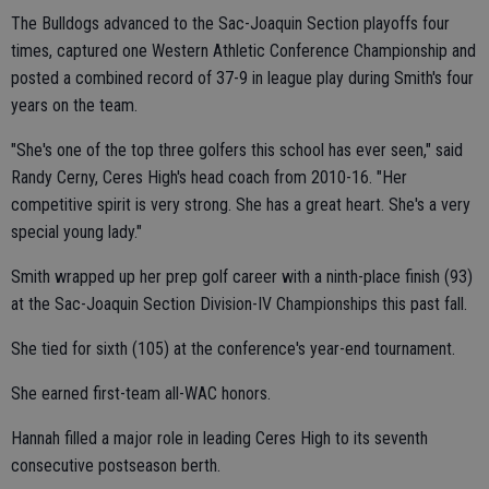
The Bulldogs advanced to the Sac-Joaquin Section playoffs four
times, captured one Western Athletic Conference Championship and
posted a combined record of 37-9 in league play during Smith's four
years on the team.
"She's one of the top three golfers this school has ever seen," said
Randy Cerny, Ceres High's head coach from 2010-16. "Her
competitive spirit is very strong. She has a great heart. She's a very
special young lady."
Smith wrapped up her prep golf career with a ninth-place finish (93)
at the Sac-Joaquin Section Division-IV Championships this past fall.
She tied for sixth (105) at the conference's year-end tournament.
She earned first-team all-WAC honors.
Hannah filled a major role in leading Ceres High to its seventh
consecutive postseason berth.