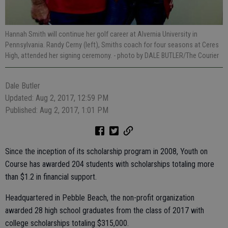
Hannah Smith will continue her golf career at Alvernia University in
Pennsylvania. Randy Cerny (left), Smiths coach for four seasons at Ceres
High, attended her signing ceremony.
- photo by DALE BUTLER/The Courier
Dale Butler
Updated: Aug 2, 2017, 12:59 PM
Published: Aug 2, 2017, 1:01 PM
Since the inception of its scholarship program in 2008, Youth on
Course has awarded 204 students with scholarships totaling more
than $1.2 in financial support.
Headquartered in Pebble Beach, the non-profit organization
awarded 28 high school graduates from the class of 2017 with
college scholarships totaling $315,000.