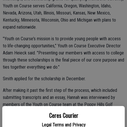
Youth on Course serves California, Oregon, Washington, Idaho,
Nevada, Arizona, Utah, Illinois, Missouri, Kansas, New Mexico,
Kentucky, Minnesota, Wisconsin, Ohio and Michigan with plans to
expand nationwide.
"Youth on Course's mission is to provide young people with access
to life-changing opportunities," Youth on Course Executive Director
Adam Heieck said. "Presenting our members with access to college
through these scholarships is the final piece of our core purpose and
ties together everything we do."
Smith applied for the scholarship in December.
After making it past the first step of the process, which included
submitting transcripts and an essay, Hannah was interviewed by
members of the Youth on Course team at the Poppy Hills Golf
Course in Monterey.
Ceres Courier
Legal Terms and Privacy