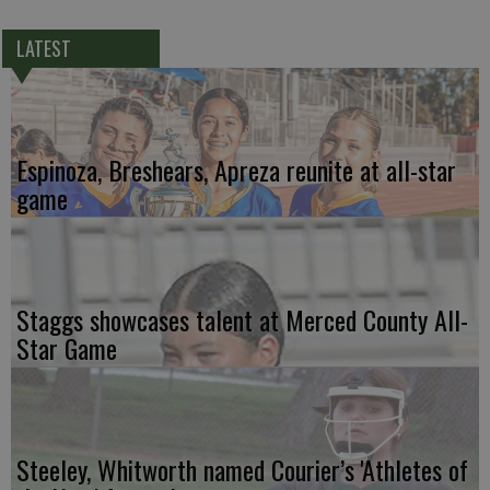
LATEST
Espinoza, Breshears, Apreza reunite at all-star
game
Staggs showcases talent at Merced County All-
Star Game
Steeley, Whitworth named Courier’s 'Athletes of