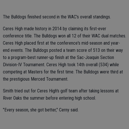
The Bulldogs finished second in the WAC's overall standings.
Ceres High made history in 2014 by claiming its first-ever
conference title. The Bulldogs won all 12 of their WAC dual matches.
Ceres High placed first at the conference's mid-season and year-
end events. The Bulldogs posted a team score of 513 on their way
to a program-best runner-up finish at the Sac-Joaquin Section
Division-IV Tournament. Ceres High took 14th overall (534) while
competing at Masters for the first time. The Bulldogs were third at
the prestigious Merced Tournament.
Smith tried out for Ceres High's golf team after taking lessons at
River Oaks the summer before entering high school.
"Every season, she got better," Cerny said.