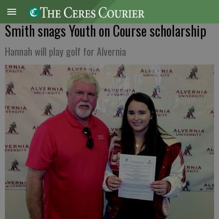
Smith snags Youth on Course scholarship
Hannah will play golf for Alvernia