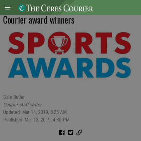
Courier award winners
Dale Butler
Courier staff writer
Updated: Mar 14, 2019, 8:25 AM
Published: Mar 13, 2019, 4:30 PM