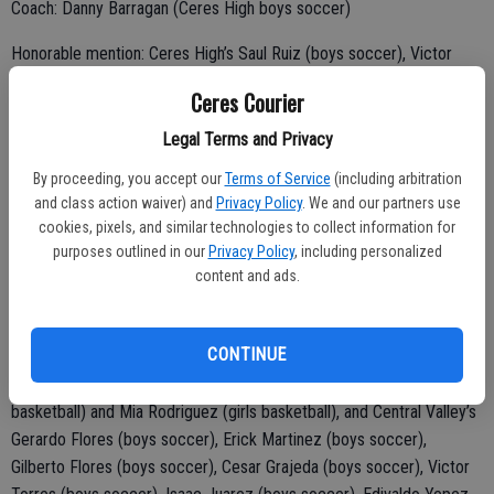
Coach: Danny Barragan (Ceres High boys soccer)
Honorable mention: Ceres High’s Saul Ruiz (boys soccer), Victor
Hurtado (boys soccer), Ivan Arita (boys soccer), Andres Madriz
Ceres Courier
(boys soccer), Luis Medina (boys soccer), Leo Trujillo (boys
soccer), Rafael Guzman (boys soccer), Mariah Trevino (girls
Legal Terms and Privacy
soccer), Kalyani Hermosillo (girls soccer), Siriana Gudino (girls
By proceeding, you accept our
Terms of Service
(including arbitration
soccer), Adela Covarrubias (girls soccer), Joshua Dominguez (boys
and class action waiver) and
Privacy Policy
. We and our partners use
wrestling), Joshua Ofisa (boys wrestling), Diego Armas (boys
cookies, pixels, and similar technologies to collect information for
wrestling), Angel Figueroa (boys wrestling), Edison Jimenez (boys
purposes outlined in our
Privacy Policy
, including personalized
wrestling), Sonald Lal (boys wrestling), Fernando Gonzalez (boys
content and ads.
wrestling), Kyara Rodriguez (girls wrestling), Suzy Rodriguez (girls
wrestling), A.C. Lugo (girls wrestling), Jazzmin Suarez (girls
CONTINUE
wrestling), Angelique Alvarado (girls wrestling), Elijah Hughes (boys
basketball), Christian Murray (boys basketball), Camryn Silva (girls
basketball) and Mia Rodriguez (girls basketball), and Central Valley’s
Gerardo Flores (boys soccer), Erick Martinez (boys soccer),
Gilberto Flores (boys soccer), Cesar Grajeda (boys soccer), Victor