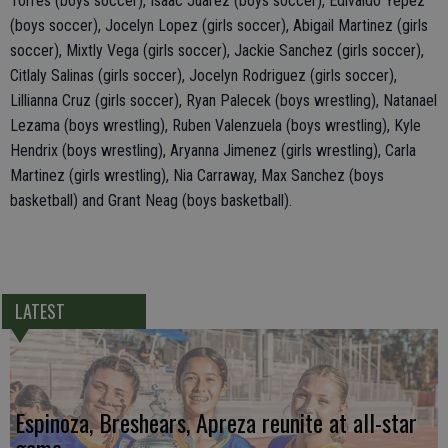
Torres (boys soccer), Isaac Juarez (boys soccer), Edivaldo Yepez
(boys soccer), Jocelyn Lopez (girls soccer), Abigail Martinez (girls
soccer), Mixtly Vega (girls soccer), Jackie Sanchez (girls soccer),
Citlaly Salinas (girls soccer), Jocelyn Rodriguez (girls soccer),
Lillianna Cruz (girls soccer), Ryan Palecek (boys wrestling), Natanael
Lezama (boys wrestling), Ruben Valenzuela (boys wrestling), Kyle
Hendrix (boys wrestling), Aryanna Jimenez (girls wrestling), Carla
Martinez (girls wrestling), Nia Carraway, Max Sanchez (boys
basketball) and Grant Neag (boys basketball).
LATEST
Espinoza, Breshears, Apreza reunite at all-star
game