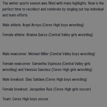
The winter sports season was filled with many highlights. Now is the
perfect time to recollect and celebrate by singling out top individual
and team efforts.
Male athlete: Argel Arroyo (Ceres High boys wrestling)
Female athlete: Brianna Quiroz (Central Valley girls wrestling)
Male newcomer: Michael Miller (Central Valley boys wrestling)
Female newcomer: Samantha Espinoza (Central Valley girls
wrestling) and Vanessa Sanchez (Ceres High girls wrestling)
Male breakout: Elias Saldana (Ceres High boys wrestling)
Female breakout: Jacqueline Ruiz (Ceres High girls soccer)
Team: Ceres High boys soccer