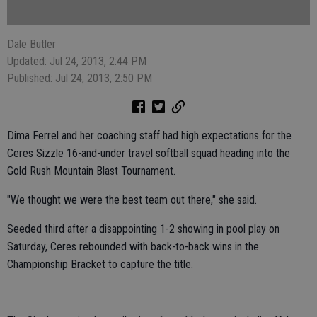
Dale Butler
Updated: Jul 24, 2013, 2:44 PM
Published: Jul 24, 2013, 2:50 PM
Dima Ferrel and her coaching staff had high expectations for the
Ceres Sizzle 16-and-under travel softball squad heading into the
Gold Rush Mountain Blast Tournament.
"We thought we were the best team out there," she said.
Seeded third after a disappointing 1-2 showing in pool play on
Saturday, Ceres rebounded with back-to-back wins in the
Championship Bracket to capture the title.