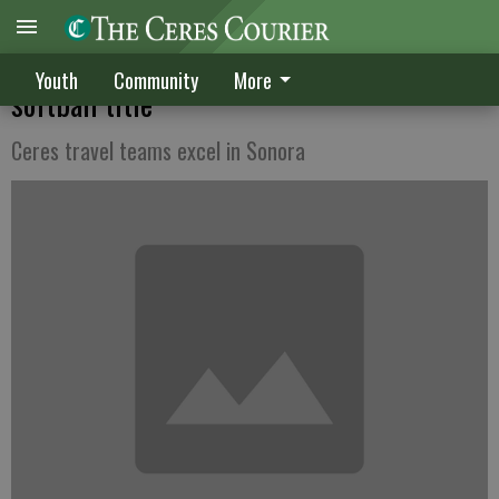
Sizzle 16s claim Gold Rush Mountain Blast
Youth
Community
More
softball title
Ceres travel teams excel in Sonora