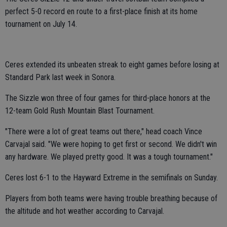
perfect 5-0 record en route to a first-place finish at its home
tournament on July 14.
Ceres extended its unbeaten streak to eight games before losing at
Standard Park last week in Sonora.
The Sizzle won three of four games for third-place honors at the
12-team Gold Rush Mountain Blast Tournament.
"There were a lot of great teams out there," head coach Vince
Carvajal said. "We were hoping to get first or second. We didn't win
any hardware. We played pretty good. It was a tough tournament."
Ceres lost 6-1 to the Hayward Extreme in the semifinals on Sunday.
Players from both teams were having trouble breathing because of
the altitude and hot weather according to Carvajal.