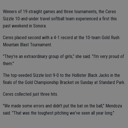
Winners of 19 straight games and three tournaments, the Ceres
Sizzle 10-and-under travel softball team experienced a first this
past weekend in Sonora.
Ceres placed second with a 4-1 record at the 10-team Gold Rush
Mountain Blast Tournament.
"They're an extraordinary group of girls," she said. "I'm very proud of
them."
The top-seeded Sizzle lost 9-0 to the Hollister Black Jacks in the
finals of the Gold Championship Bracket on Sunday at Standard Park.
Ceres collected just three hits.
"We made some errors and didn't put the bat on the ball," Mendoza
said. "That was the toughest pitching we've seen all year long."