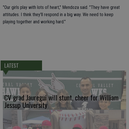
"Our girls play with lots of heart," Mendoza said. "They have great
attitudes. I think they'll respond in a big way. We need to keep
playing together and working hard."
LATEST
CV grad Jauregui will stunt, cheer for William
Jessup University