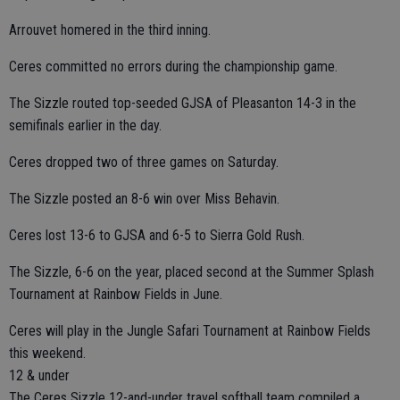
Arrouvet homered in the third inning.
Ceres committed no errors during the championship game.
The Sizzle routed top-seeded GJSA of Pleasanton 14-3 in the
semifinals earlier in the day.
Ceres dropped two of three games on Saturday.
The Sizzle posted an 8-6 win over Miss Behavin.
Ceres lost 13-6 to GJSA and 6-5 to Sierra Gold Rush.
The Sizzle, 6-6 on the year, placed second at the Summer Splash
Tournament at Rainbow Fields in June.
Ceres will play in the Jungle Safari Tournament at Rainbow Fields
this weekend.
12 & under
The Ceres Sizzle 12-and-under travel softball team compiled a