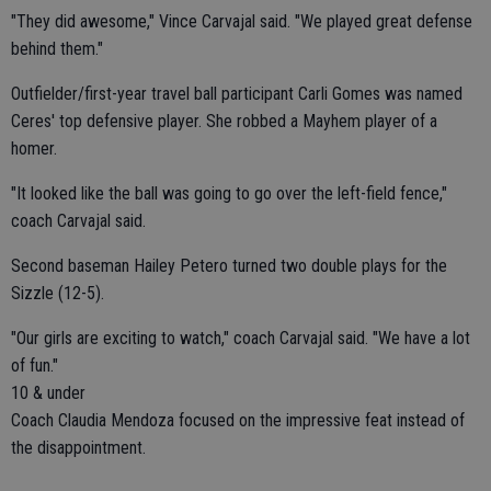
"They did awesome," Vince Carvajal said. "We played great defense
behind them."
Outfielder/first-year travel ball participant Carli Gomes was named
Ceres' top defensive player. She robbed a Mayhem player of a
homer.
"It looked like the ball was going to go over the left-field fence,"
coach Carvajal said.
Second baseman Hailey Petero turned two double plays for the
Sizzle (12-5).
"Our girls are exciting to watch," coach Carvajal said. "We have a lot
of fun."
10 & under
Coach Claudia Mendoza focused on the impressive feat instead of
the disappointment.