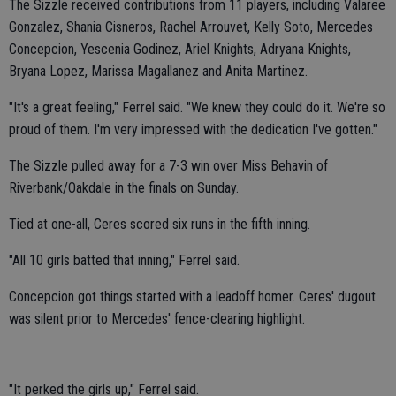
The Sizzle received contributions from 11 players, including Valaree
Gonzalez, Shania Cisneros, Rachel Arrouvet, Kelly Soto, Mercedes
Concepcion, Yescenia Godinez, Ariel Knights, Adryana Knights,
Bryana Lopez, Marissa Magallanez and Anita Martinez.
"It's a great feeling," Ferrel said. "We knew they could do it. We're so
proud of them. I'm very impressed with the dedication I've gotten."
The Sizzle pulled away for a 7-3 win over Miss Behavin of
Riverbank/Oakdale in the finals on Sunday.
Tied at one-all, Ceres scored six runs in the fifth inning.
"All 10 girls batted that inning," Ferrel said.
Concepcion got things started with a leadoff homer. Ceres' dugout
was silent prior to Mercedes' fence-clearing highlight.
"It perked the girls up," Ferrel said.