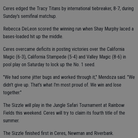
Ceres edged the Tracy Titans by international tiebreaker, 8-7, during
Sunday's semifinal matchup.
Rebecca DeLeon scored the winning run when Shay Murphy laced a
bases-loaded hit up the middle.
Ceres overcame deficits in posting victories over the California
Magic (6-3), California Stampede (5-4) and Valley Magic (8-6) in
pool play on Saturday to lock up the No. 1 seed.
"We had some jitter bugs and worked through it," Mendoza said. "We
didn't give up. That's what I'm most proud of. We win and lose
together."
The Sizzle will play in the Jungle Safari Tournament at Rainbow
Fields this weekend. Ceres will try to claim its fourth title of the
summer.
The Sizzle finished first in Ceres, Newman and Riverbank.