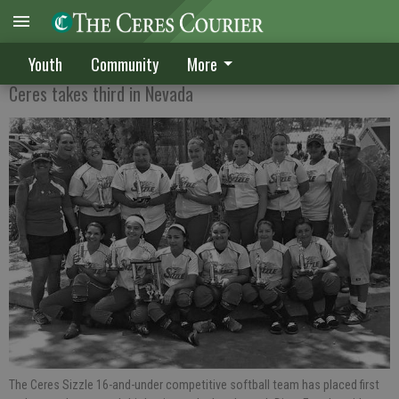
Sizzle 16s continue summer success
Youth
Community
More
Ceres takes third in Nevada
The Ceres Sizzle 16-and-under competitive softball team has placed first