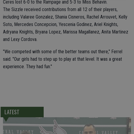
Ceres lost 6-0 to the Rampage and 5-3 to Miss Behavin.
The Sizzle received contributions from all 12 of their players,
including Valaree Gonzalez, Shania Cisneros, Rachel Arrouvet, Kelly
Soto, Mercedes Concepcion, Yescenia Godinez, Ariel Knights,
Adryana Knights, Bryana Lopez, Marissa Magallanez, Anita Martinez
and Lexy Cordova.
"We competed with some of the better teams out there," Ferrel
said. "Our girls had to step up to play at that level. It was a great
experience. They had fun."
LATEST