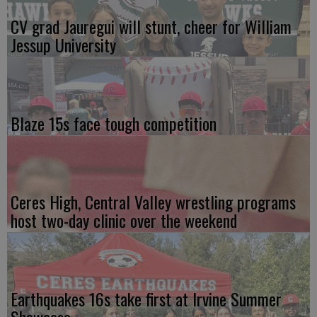
CV grad Jauregui will stunt, cheer for William
Jessup University
Blaze 15s face tough competition
Ceres High, Central Valley wrestling programs
host two-day clinic over the weekend
Earthquakes 16s take first at Irvine Summer