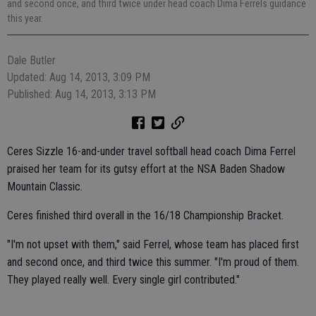
and second once, and third twice under head coach Dima Ferrels guidance
this year.
Dale Butler
Updated: Aug 14, 2013, 3:09 PM
Published: Aug 14, 2013, 3:13 PM
Ceres Sizzle 16-and-under travel softball head coach Dima Ferrel
praised her team for its gutsy effort at the NSA Baden Shadow
Mountain Classic.
Ceres finished third overall in the 16/18 Championship Bracket.
"I'm not upset with them," said Ferrel, whose team has placed first
and second once, and third twice this summer. "I'm proud of them.
They played really well. Every single girl contributed."