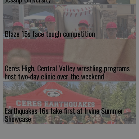
Blaze 15s face tough competition
Ceres High, Central Valley wrestling programs
host two-day clinic over the weekend
Earthquakes 16s take first at Irvine Summer
Showcase