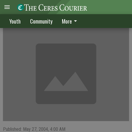
Vintage eliminates CHS ladies
Youth
Community
More
Published: May 27, 2004, 4:00 AM