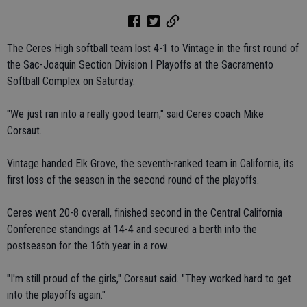
The Ceres High softball team lost 4-1 to Vintage in the first round of
the Sac-Joaquin Section Division I Playoffs at the Sacramento
Softball Complex on Saturday.
"We just ran into a really good team," said Ceres coach Mike
Corsaut.
Vintage handed Elk Grove, the seventh-ranked team in California, its
first loss of the season in the second round of the playoffs.
Ceres went 20-8 overall, finished second in the Central California
Conference standings at 14-4 and secured a berth into the
postseason for the 16th year in a row.
"I'm still proud of the girls," Corsaut said. "They worked hard to get
into the playoffs again."