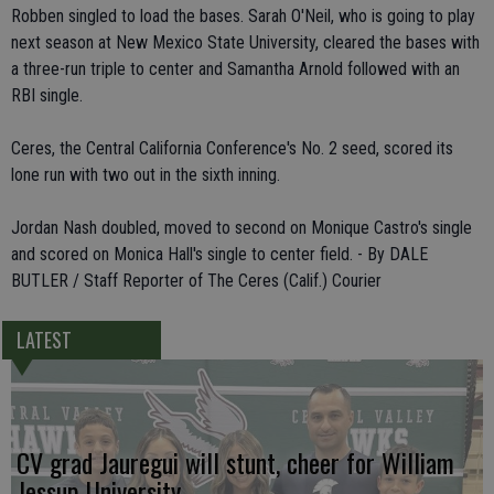
Robben singled to load the bases. Sarah O'Neil, who is going to play
next season at New Mexico State University, cleared the bases with
a three-run triple to center and Samantha Arnold followed with an
RBI single.
Ceres, the Central California Conference's No. 2 seed, scored its
lone run with two out in the sixth inning.
Jordan Nash doubled, moved to second on Monique Castro's single
and scored on Monica Hall's single to center field. - By DALE
BUTLER / Staff Reporter of The Ceres (Calif.) Courier
LATEST
CV grad Jauregui will stunt, cheer for William
Jessup University