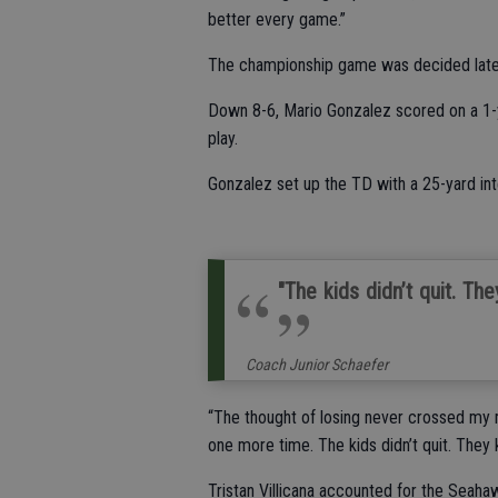
better every game.”
The championship game was decided late i
Down 8-6, Mario Gonzalez scored on a 1-y
play.
Gonzalez set up the TD with a 25-yard int
"The kids didn’t quit. The
Coach Junior Schaefer
“The thought of losing never crossed my m
one more time. The kids didn’t quit. They k
Tristan Villicana accounted for the Seaha