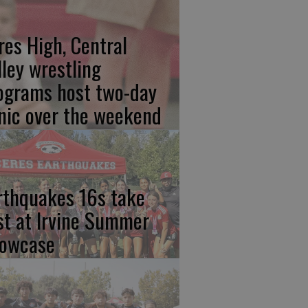
res High, Central
lley wrestling
ograms host two-day
inic over the weekend
rthquakes 16s take
rst at Irvine Summer
owcase