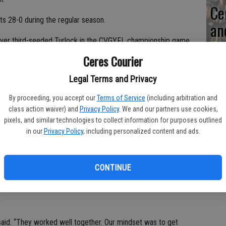
Ce
s 28-0 during the regular season.
an
sq
 over third-seeded Turlock in the CVGYFL championship game
Ceres Courier
qu
Legal Terms and Privacy
er said. “I told the kids to enjoy it because this might be the
By proceeding, you accept our
Terms of Service
(including arbitration and
 doesn’t happen very often.”
class action waiver) and
Privacy Policy
. We and our partners use cookies,
pixels, and similar technologies to collect information for purposes outlined
 year.
in our
Privacy Policy
, including personalized content and ads.
CONTINUE
second place at the Pro Football Hall of Fame Regional
said. “They worked well together. Our mindset was to get