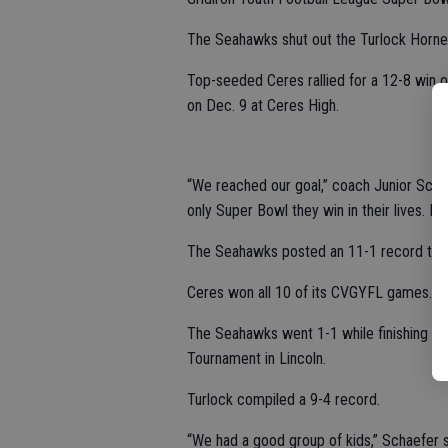
The Seahawks shut out the Turlock Hornet
Top-seeded Ceres rallied for a 12-8 win
on Dec. 9 at Ceres High.
“We reached our goal,” coach Junior Schaef
only Super Bowl they win in their lives. It
The Seahawks posted an 11-1 record this
Ceres won all 10 of its CVGYFL games.
The Seahawks went 1-1 while finishing in 
Tournament in Lincoln.
Turlock compiled a 9-4 record.
“We had a good group of kids,” Schaefer 