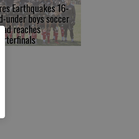
res Earthquakes 16-
d-under boys soccer
uad reaches
arterfinals