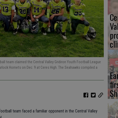
Ce
Va
pr
cl
ball team claimed the Central Valley Gridiron Youth Football League
 Turlock Hornets on Dec. 9 at Ceres High. The Seahawks compiled a
Ea
fi
Sh
ootball team faced a familiar opponent in the Central Valley
l.