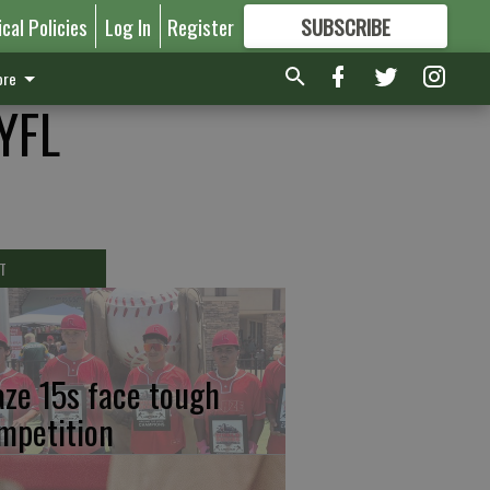
ical Policies
Log In
Register
SUBSCRIBE
FOR
MORE
GREAT CONTENT
re
GYFL
T
aze 15s face tough
mpetition