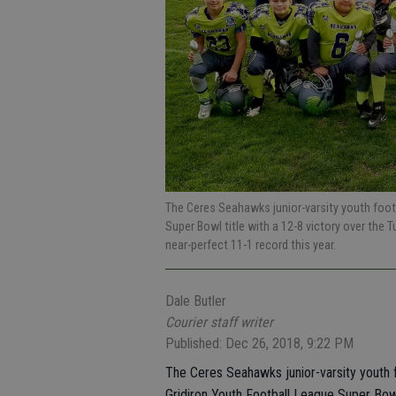
The Ceres Seahawks junior-varsity youth foot
Super Bowl title with a 12-8 victory over the
near-perfect 11-1 record this year.
Dale Butler
Courier staff writer
Published: Dec 26, 2018, 9:22 PM
The Ceres Seahawks junior-varsity youth f
Gridiron Youth Football League Super Bow