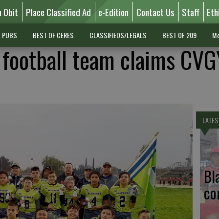
n Obit
Place Classified Ad
e-Edition
Contact Us
Staff
Eth
L PUBS
BEST OF CERES
CLASSIFIEDS/LEGALS
BEST OF 209
Mo
 football team claims CV
LATES
Bl
co