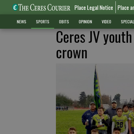
Place Legal Notice
Place a
NEWS
SPORTS
OBITS
OPINION
VIDEO
SPECIA
Ceres JV youth
crown