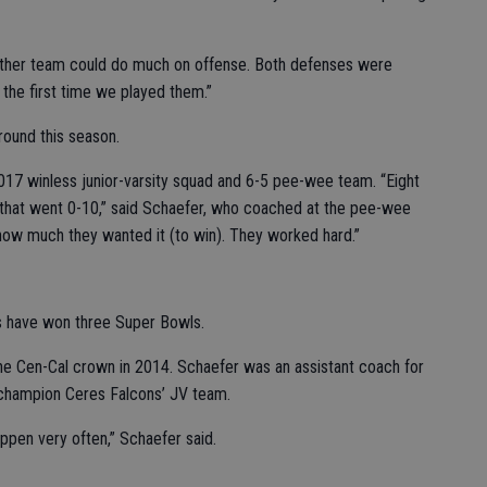
either team could do much on offense. Both defenses were
 the first time we played them.”
ound this season.
017 winless junior-varsity squad and 6-5 pee-wee team. “Eight
m that went 0-10,” said Schaefer, who coached at the pee-wee
 how much they wanted it (to win). They worked hard.”
s have won three Super Bowls.
e Cen-Cal crown in 2014. Schaefer was an assistant coach for
 champion Ceres Falcons’ JV team.
appen very often,” Schaefer said.