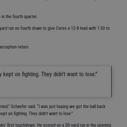
n the fourth quarter.
ard run on fourth down to give Ceres a 12-8 lead with 1:50 to
erception return.
y kept on fighting. They didn’t want to lose.”
ind,” Schaefer said. “I was just hoping we got the ball back
ept on fighting. They didn’t want to lose.”
wks’ first touchdown. He scored on a 30-yard run in the opening