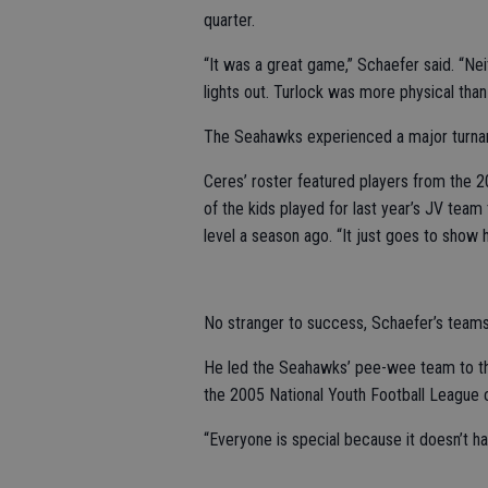
quarter.
“It was a great game,” Schaefer said. “N
lights out. Turlock was more physical than
The Seahawks experienced a major turnar
Ceres’ roster featured players from the 2
of the kids played for last year’s JV tea
level a season ago. “It just goes to show
No stranger to success, Schaefer’s team
He led the Seahawks’ pee-wee team to th
the 2005 National Youth Football League
“Everyone is special because it doesn’t h