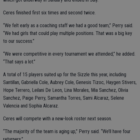
Ceres finished first six times and second twice.
“We felt early as a coaching staff we had a good team,” Perry said.
“We had girls that could play multiple positions. That was a big key
to our success.”
“We were competitive in every tournament we attended,” he added.
“That says a lot.”
A total of 15 players suited up for the Sizzle this year, including
Santillan, Gabriella Cole, Aubrey Cole, Genesis Tizoc, Haygen Stivers,
Hope Terrero, Leilani De Leon, Lina Morales, Mia Sanchez, Olivia
Sanchez, Paige Perry, Samantha Torres, Sami Alcaraz, Selene
Valencia and Sophia Alcaraz.
Ceres will compete with a new-look roster next season.
“The majority of the team is aging up,” Perry said. “We’ll have four
returners.”