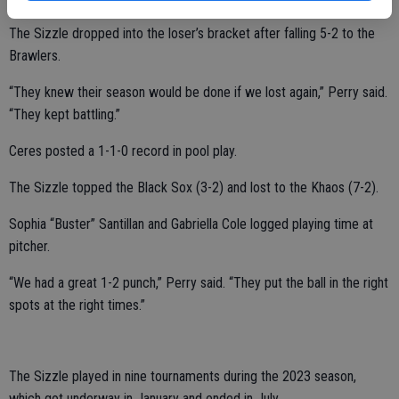
The Sizzle dropped into the loser’s bracket after falling 5-2 to the
Brawlers.
“They knew their season would be done if we lost again,” Perry said.
“They kept battling.”
Ceres posted a 1-1-0 record in pool play.
The Sizzle topped the Black Sox (3-2) and lost to the Khaos (7-2).
Sophia “Buster” Santillan and Gabriella Cole logged playing time at
pitcher.
“We had a great 1-2 punch,” Perry said. “They put the ball in the right
spots at the right times.”
The Sizzle played in nine tournaments during the 2023 season,
which got underway in January and ended in July.