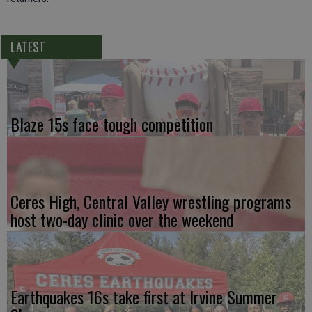
LATEST
Blaze 15s face tough competition
Ceres High, Central Valley wrestling programs
host two-day clinic over the weekend
Earthquakes 16s take first at Irvine Summer