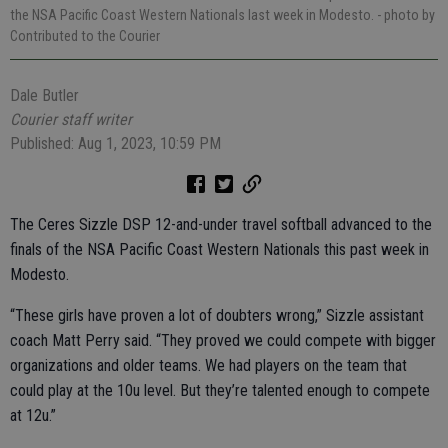
the NSA Pacific Coast Western Nationals last week in Modesto.
- photo by
Contributed to the Courier
Dale Butler
Courier staff writer
Published: Aug 1, 2023, 10:59 PM
The Ceres Sizzle DSP 12-and-under travel softball advanced to the
finals of the NSA Pacific Coast Western Nationals this past week in
Modesto.
“These girls have proven a lot of doubters wrong,” Sizzle assistant
coach Matt Perry said. “They proved we could compete with bigger
organizations and older teams. We had players on the team that
could play at the 10u level. But they’re talented enough to compete
at 12u.”