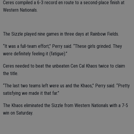
Ceres compiled a 6-3 record en route to a second-place finish at
Western Nationals.
The Sizzle played nine games in three days at Rainbow Fields.
“It was a full-team effort,” Perry said. “These girls grinded. They
were definitely feeling it (fatigue).”
Ceres needed to beat the unbeaten Cen Cal Khaos twice to claim
the title.
“The last two teams left were us and the Khaos,” Perry said. “Pretty
satisfying we made it that far.”
The Khaos eliminated the Sizzle from Western Nationals with a 7-5
win on Saturday.