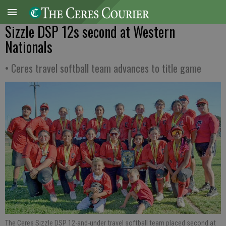
Sizzle DSP 12s second at Western
Nationals
• Ceres travel softball team advances to title game
The Ceres Sizzle DSP 12-and-under travel softball team placed second at