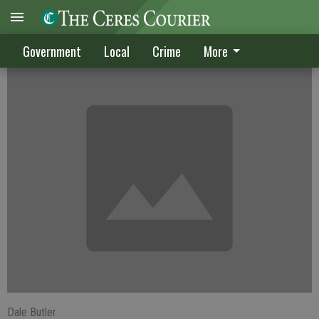
14 CUSD workers now jobless
Government
Local
Crime
More
Dale Butler