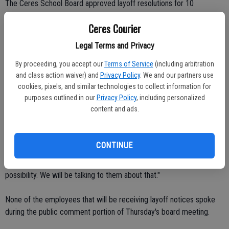
The Ceres School Board approved layoff resolutions for 10
certificated and four classified employees with 7-0 votes.
Ceres Courier
Among the certificated employees who will be given pink slips are
Legal Terms and Privacy
nine teachers and one school nurse.
By proceeding, you accept our
Terms of Service
(including arbitration
and class action waiver) and
Privacy Policy
. We and our partners use
Classified staff cutbacks include two paraprofessionals and two
cookies, pixels, and similar technologies to collect information for
speech and language pathologist assistants.
purposes outlined in our
Privacy Policy
, including personalized
content and ads.
The potential cuts, which don't have to be finalized until May 15,
could be rescinded according to CUSD Deputy Superintendent
Scott Siegel.
CONTINUE
"They could come back through attrition," he said. "That's a
possibility. We will be talking to them about that."
None of the employees that will be receiving layoff notices spoke
during the public comment portion of Thursday's board meeting.