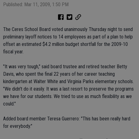
Published: Mar 11, 2009, 1:50 PM
The Ceres School Board voted unanimously Thursday night to send
preliminary layoff notices to 14 employees as part of a plan to help
offset an estimated $4.2 million budget shortfall for the 2009-10
fiscal year.
"It was very tough," said board trustee and retired teacher Betty
Davis, who spent the final 22 years of her career teaching
kindergarten at Walter White and Virginia Parks elementary schools.
"We didn't do it easily. It was a last resort to preserve the programs
we have for our students. We tried to use as much flexibility as we
could."
Added board member Teresa Guerrero: "This has been really hard
for everybody."