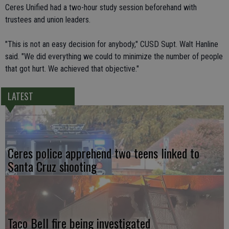
Ceres Unified had a two-hour study session beforehand with
trustees and union leaders.
"This is not an easy decision for anybody," CUSD Supt. Walt Hanline
said. "We did everything we could to minimize the number of people
that got hurt. We achieved that objective."
LATEST
Ceres police apprehend two teens linked to
Santa Cruz shooting
Taco Bell fire being investigated