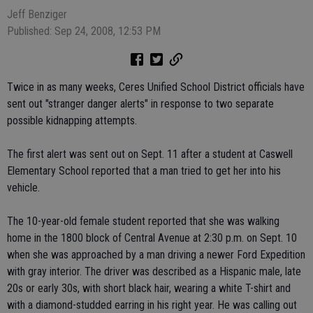
Jeff Benziger
Published: Sep 24, 2008, 12:53 PM
Twice in as many weeks, Ceres Unified School District officials have
sent out "stranger danger alerts" in response to two separate
possible kidnapping attempts.
The first alert was sent out on Sept. 11 after a student at Caswell
Elementary School reported that a man tried to get her into his
vehicle.
The 10-year-old female student reported that she was walking
home in the 1800 block of Central Avenue at 2:30 p.m. on Sept. 10
when she was approached by a man driving a newer Ford Expedition
with gray interior. The driver was described as a Hispanic male, late
20s or early 30s, with short black hair, wearing a white T-shirt and
with a diamond-studded earring in his right year. He was calling out