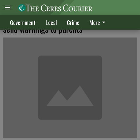
Attempted abductions prompt CUSD to
Government
Local
Crime
More
send warnings to parents