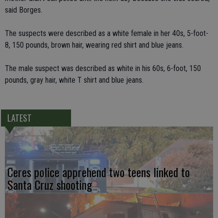
said Borges.
The suspects were described as a white female in her 40s, 5-foot-
8, 150 pounds, brown hair, wearing red shirt and blue jeans.
The male suspect was described as white in his 60s, 6-foot, 150
pounds, gray hair, white T shirt and blue jeans.
LATEST
Ceres police apprehend two teens linked to
Santa Cruz shooting